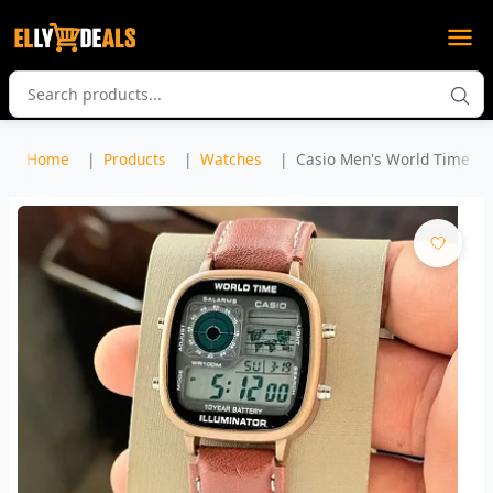
Home
Products
Watches
Casio Men's World Time Lea