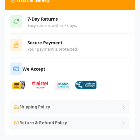
Trust & Safety
7-Day Returns
Easy returns within 7 days.
Secure Payment
Your payment is protected
We Accept
Shipping Policy
Return & Refund Policy