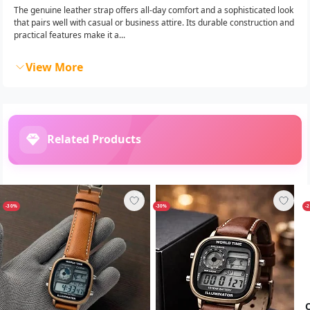
The genuine leather strap offers all-day comfort and a sophisticated look
that pairs well with casual or business attire. Its durable construction and
practical features make it a...
View More
Related Products
-30%
-30%
-