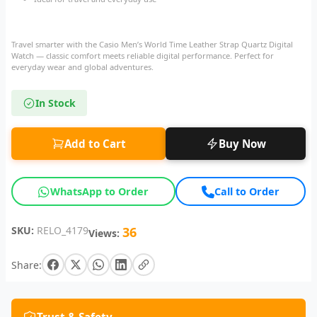
Travel smarter with the Casio Men’s World Time Leather Strap Quartz Digital
Watch — classic comfort meets reliable digital performance. Perfect for
everyday wear and global adventures.
In Stock
Add to Cart
Buy Now
WhatsApp to Order
Call to Order
SKU:
RELO_4179
36
Views:
Share: