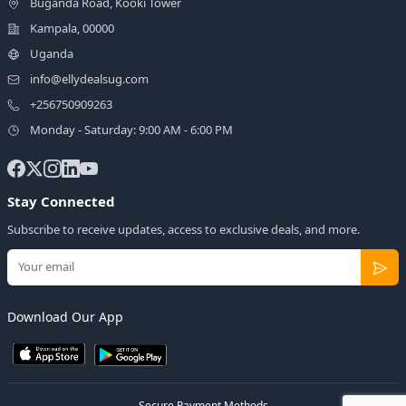
Buganda Road, Kooki Tower
Kampala, 00000
Uganda
info@ellydealsug.com
+256750909263
Monday - Saturday: 9:00 AM - 6:00 PM
Stay Connected
Subscribe to receive updates, access to exclusive deals, and more.
Download Our App
Secure Payment Methods