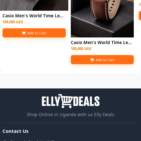
1
Casio Men's World Time Leather Strap Quartz Watch - Brown
109,000 UGX
Add to Cart
Casio Men's World Time Leather Strap Quartz Digital Watch - Coffee Brown
109,000 UGX
Add to Cart
Shop Online in Uganda with us Elly Deals
Contact Us