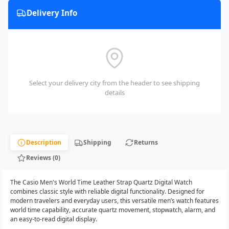
Delivery Info
Select your delivery city from the header to see shipping
details
Description
Shipping
Returns
Reviews (0)
The Casio Men's World Time Leather Strap Quartz Digital Watch
combines classic style with reliable digital functionality. Designed for
modern travelers and everyday users, this versatile men’s watch features
world time capability, accurate quartz movement, stopwatch, alarm, and
an easy-to-read digital display.