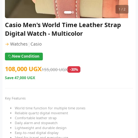
1
/ 2
Casio Men's World Time Leather Strap
Digital Watch - Multicolor
|
→
Watches
Casio
New Condition
108,000 UGX
155,000 UGX
-30%
Save
47,000 UGX
Key Features
World time function for multiple time zones
Reliable quartz digital movement
Comfortable leather strap
Daily alarm and stopwatch
Lightweight and durable design
Easy-to-read digital display
Ideal for travel and everyday use