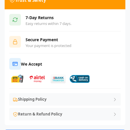
Trust & Safety
7-Day Returns
Easy returns within 7 days.
Secure Payment
Your payment is protected
We Accept
Shipping Policy
Return & Refund Policy