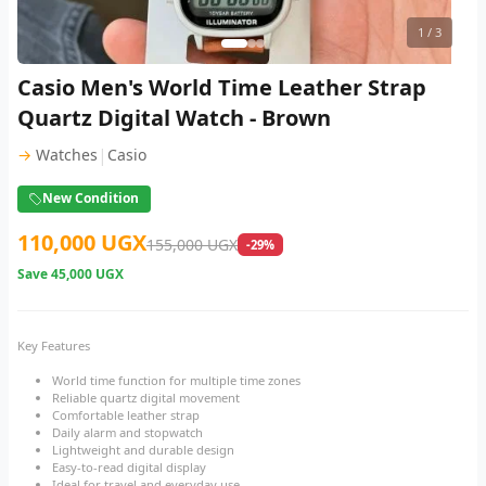
1
/ 3
Casio Men's World Time Leather Strap
Quartz Digital Watch - Brown
|
→
Watches
Casio
New Condition
110,000 UGX
155,000 UGX
-29%
Save
45,000 UGX
Key Features
World time function for multiple time zones
Reliable quartz digital movement
Comfortable leather strap
Daily alarm and stopwatch
Lightweight and durable design
Easy-to-read digital display
Ideal for travel and everyday use