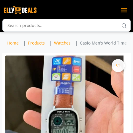
Home
Products
Watches
Casio Men's World Time Lea