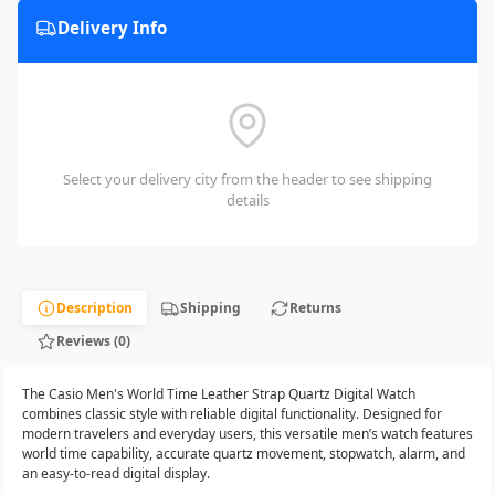
Delivery Info
Select your delivery city from the header to see shipping
details
Description
Shipping
Returns
Reviews (0)
The Casio Men's World Time Leather Strap Quartz Digital Watch
combines classic style with reliable digital functionality. Designed for
modern travelers and everyday users, this versatile men’s watch features
world time capability, accurate quartz movement, stopwatch, alarm, and
an easy-to-read digital display.