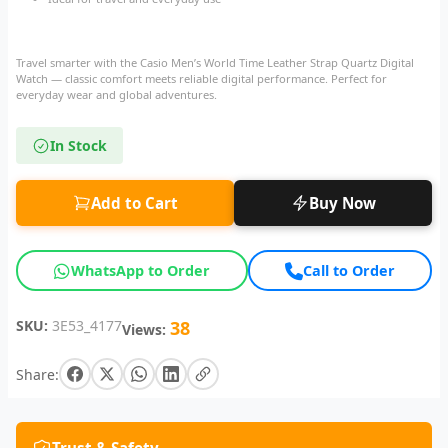
Travel smarter with the Casio Men’s World Time Leather Strap Quartz Digital
Watch — classic comfort meets reliable digital performance. Perfect for
everyday wear and global adventures.
In Stock
Add to Cart
Buy Now
WhatsApp to Order
Call to Order
SKU:
3E53_4177
38
Views:
Share: