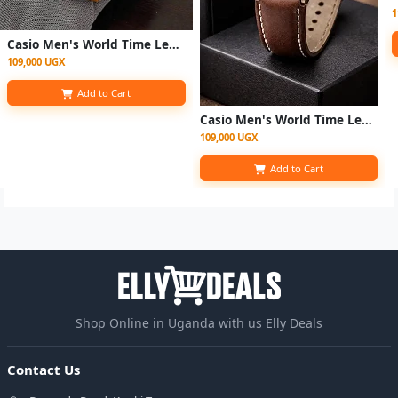
1
Casio Men's World Time Leather Strap Quartz Watch - Brown
109,000 UGX
Add to Cart
Casio Men's World Time Leather Strap Quartz Digital Watch - Coffee Brown
109,000 UGX
Add to Cart
Shop Online in Uganda with us Elly Deals
Contact Us