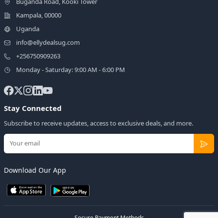
Buganda Road, Kooki Tower
Kampala, 00000
Uganda
info@ellydealsug.com
+256750909263
Monday - Saturday: 9:00 AM - 6:00 PM
Stay Connected
Subscribe to receive updates, access to exclusive deals, and more.
Download Our App
Secure Payment Methods