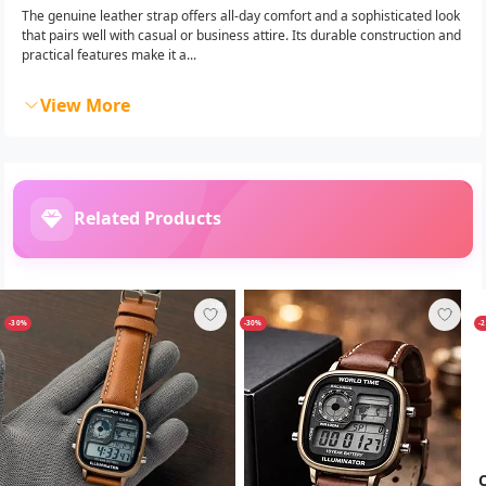
The genuine leather strap offers all-day comfort and a sophisticated look
that pairs well with casual or business attire. Its durable construction and
practical features make it a...
View More
Related Products
-30%
-30%
-