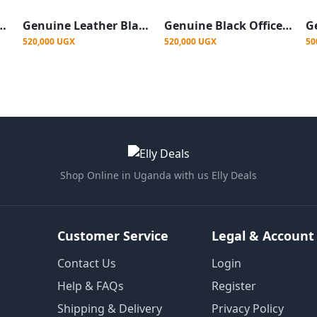
e Leather Black Mesh Chair
Genuine Leather Black Mesh Chair
Genuine Black Office Mesh Chair
520,000 UGX
520,000 UGX
50
Shop Online in Uganda with us Elly Deals
Customer Service
Legal & Account
Contact Us
Login
Help & FAQs
Register
Shipping & Delivery
Privacy Policy