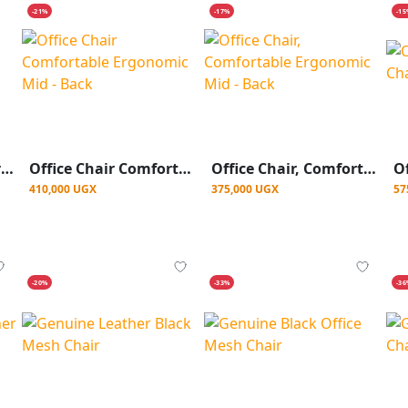
-21%
-17%
-1
Black Kidney Leather Chair With Headrest
Office Chair Comfortable Ergonomic Mid - Back
Office Chair, Comfortable Ergonomic Mid - Back
410,000 UGX
375,000 UGX
57
-20%
-33%
-3