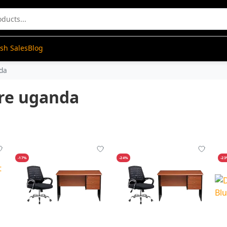
ash Sales
Blog
nda
ure uganda
-17%
-24%
-2