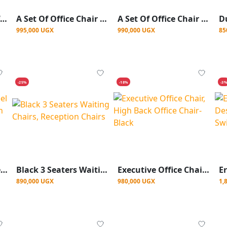
Height Adjustable Lift Chair Computer Mesh Chair Hot Best Office Chair
A Set Of Office Chair And A Table 120cm
A Set Of Office Chair And Office Table
995,000 UGX
990,000 UGX
85
-25%
-18%
-3
3 Seater Stainless Steel Waiting Chair Reception Chairs - Silver
Black 3 Seaters Waiting Chairs, Reception Chairs
Executive Office Chair, High Back Office Chair- Black
890,000 UGX
980,000 UGX
1,