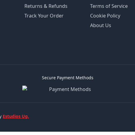
Returns & Refunds
Terms of Service
Track Your Order
Cookie Policy
About Us
Secure Payment Methods
by
Estudios Ug.