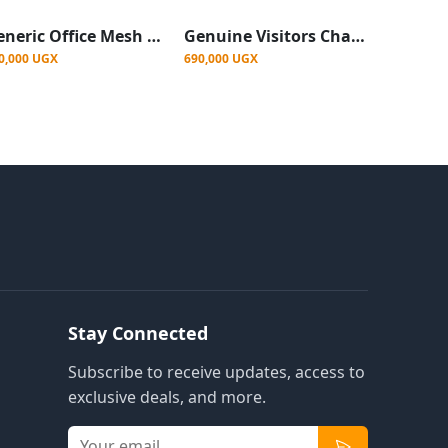
Generic Office Mesh Chair - Black
Genuine Visitors Chair Mesh, Black
0,000 UGX
690,000 UGX
Stay Connected
Subscribe to receive updates, access to
exclusive deals, and more.