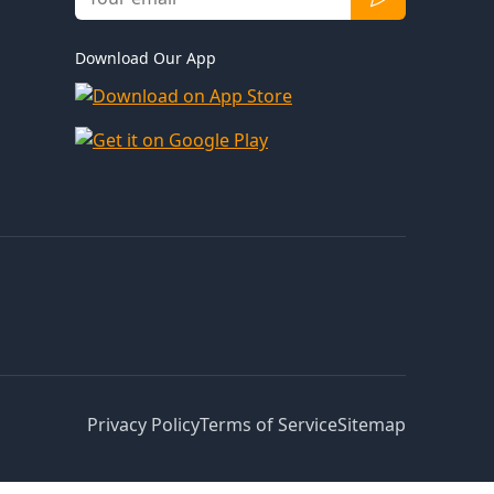
Download Our App
Privacy Policy
Terms of Service
Sitemap