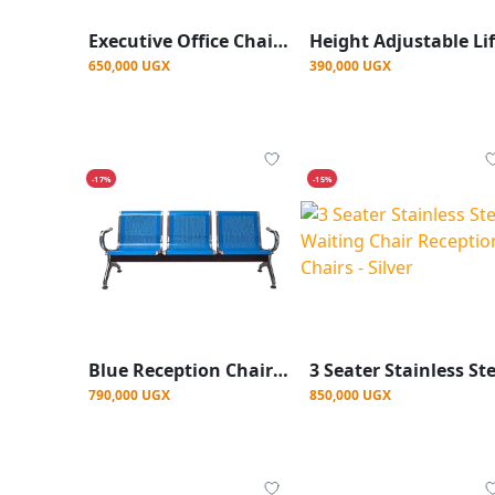
Executive Office Chair With Headrest- Black
650,000 UGX
390,000 UGX
-17%
-15%
Blue Reception Chairs, Waiting Chair
790,000 UGX
850,000 UGX