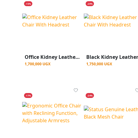
-15%
-20%
Office Kidney Leather Chair With Headrest
1,700,000 UGX
1,750,000 UGX
-17%
-24%