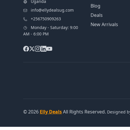
Uganda
Blog
info@ellydealsug.com
Deals
+256750909263
New Arrivals
Monday - Saturday: 9:00
AM - 6:00 PM
© 2026
Elly Deals
All Rights Reserved.
Designed 