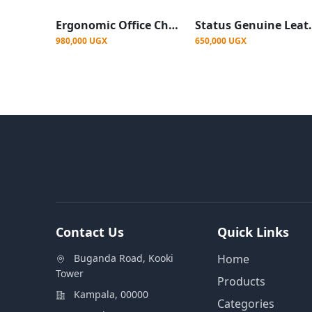
Ergonomic Office Chair with Reclining Function, Adjustable Armrests
Status Genuin
980,000 UGX
650,000 UGX
Contact Us
Quick Links
Buganda Road, Kooki
Home
Tower
Products
Kampala, 00000
Categories