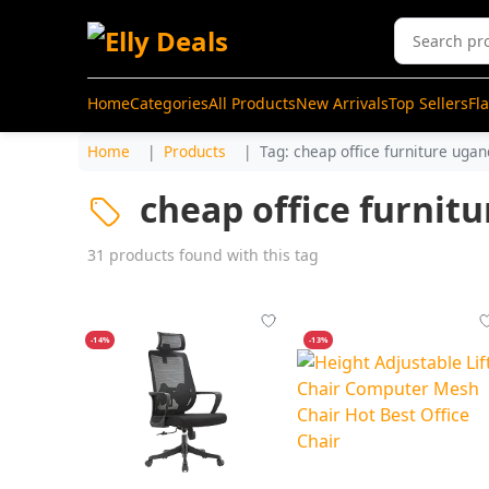
Home
Categories
All Products
New Arrivals
Top Sellers
Fl
Home
Products
Tag: cheap office furniture uga
cheap office furnit
31 products found with this tag
-14%
-13%