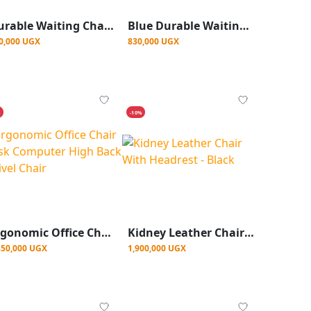
Durable Waiting Chair-Blue Color
Blue Durable Waiting Chair
0,000 UGX
830,000 UGX
%
-10%
Ergonomic Office Chair Desk Computer High Back Swivel Chair
Kidney Leather Chair With Headrest - Black
850,000 UGX
1,900,000 UGX