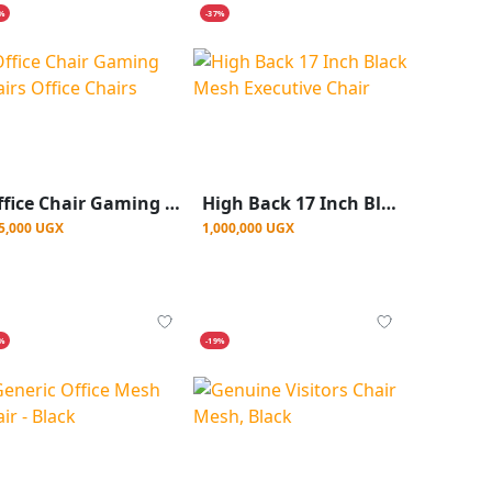
5%
-37%
Office Chair Gaming Chairs Office Chairs
High Back 17 Inch Black Mesh Executive Chair
5,000 UGX
1,000,000 UGX
6%
-19%