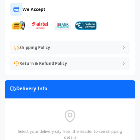
We Accept
Shipping Policy
Return & Refund Policy
Delivery Info
Select your delivery city from the header to see shipping
details