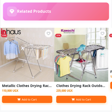
Related Products
-28%
-21%
-
1
Metallic Clothes Drying Rack-Multicolor
Clothes Drying Rack Outdoor, Drying Rack for Clothes
110,000 UGX
235,000 UGX
Add to Cart
Add to Cart