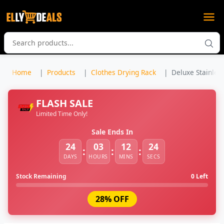
Home
Products
Clothes Drying Rack
Deluxe Stainless
FLASH SALE
Limited Time Only!
Sale Ends In
24
03
12
23
:
:
:
DAYS
HOURS
MINS
SECS
Stock Remaining
0 Left
28% OFF