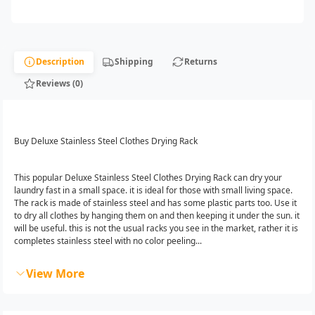
Description
Shipping
Returns
Reviews (0)
Buy Deluxe Stainless Steel Clothes Drying Rack
This popular Deluxe Stainless Steel Clothes Drying Rack can dry your
laundry fast in a small space. it is ideal for those with small living space.
The rack is made of stainless steel and has some plastic parts too. Use it
to dry all clothes by hanging them on and then keeping it under the sun. it
will be useful. this is not the usual racks you see in the market, rather it is
completes stainless steel with no color peeling...
View More