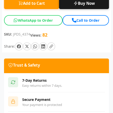
Add to Cart
Buy Now
WhatsApp to Order
Call to Order
SKU:
JPDS_4374
82
Views:
Share:
Trust & Safety
7-Day Returns
Easy returns within 7 days.
Secure Payment
Your payment is protected