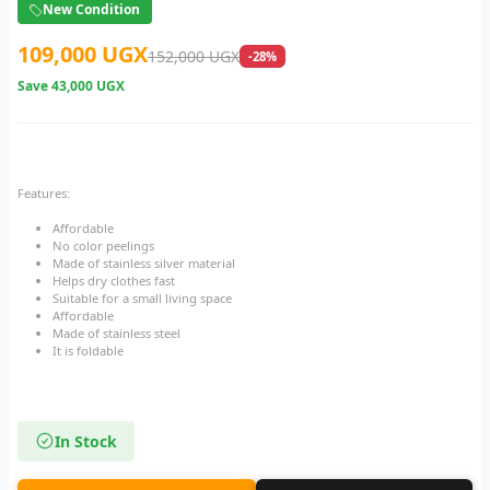
New Condition
109,000 UGX
152,000 UGX
-28%
Save
43,000 UGX
Features:
Affordable
No color peelings
Made of stainless silver material
Helps dry clothes fast
Suitable for a small living space
Affordable
Made of stainless steel
It is foldable
In Stock