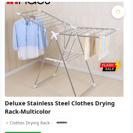
Deluxe Stainless Steel Clothes Drying
Rack-Multicolor
|
→
Clothes Drying Rack