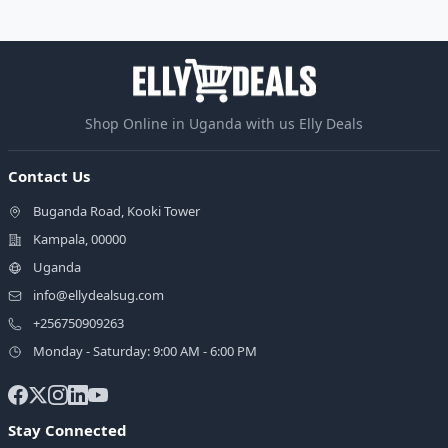
Shop Online in Uganda with us Elly Deals
Contact Us
Buganda Road, Kooki Tower
Kampala, 00000
Uganda
info@ellydealsug.com
+256750909263
Monday - Saturday: 9:00 AM - 6:00 PM
Stay Connected