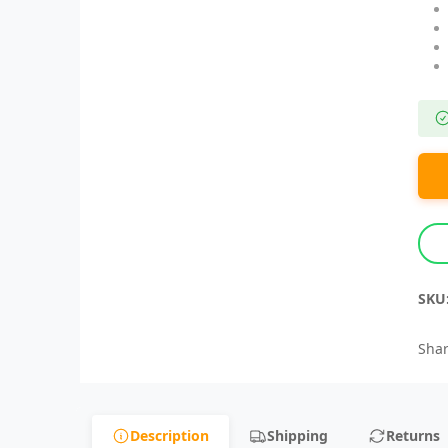
SKU
Shar
Description
Shipping
Returns