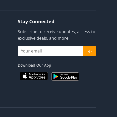
Stay Connected
Subscribe to receive updates, access to
exclusive deals, and more.
Download Our App