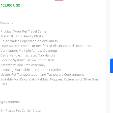
e
105,000 UGX
fications
Product Type: Pet Travel Carrier
Material: High-Quality Plastic
Color: Varies Depending on Availability
Door Material: Metal or Reinforced Plastic (Model Dependent)
Ventilation: Multiple Airflow Openings
Carry Handle: Integrated Top Handle
Locking System: Secure Front Latch
Assembly: Tool-Free Assembly
Cleaning: Washable Interior and Exterior
Usage: Pet Transportation and Temporary Containment
Suitable For: Dogs, Cats, Rabbits, Puppies, Kittens, and Other Small
Pets
age Contents
1 × Plastic Pet Carrier Crate