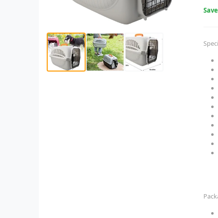
Sav
Speci
Pack