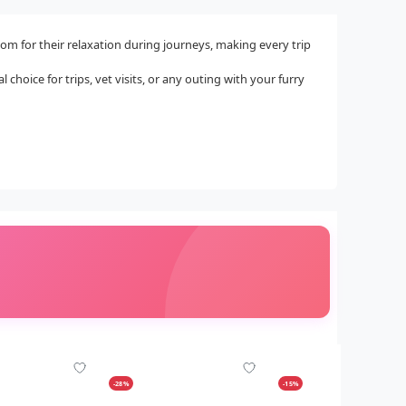
om for their relaxation during journeys, making every trip
 choice for trips, vet visits, or any outing with your furry
-28%
-15%