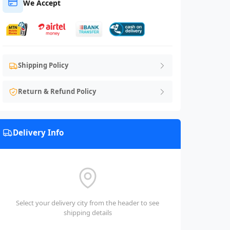
We Accept
Shipping Policy
Return & Refund Policy
Delivery Info
Select your delivery city from the header to see
shipping details