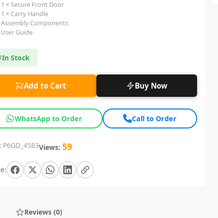
1 × Secure Front Door
1 × Carry Handle
Assembly Components
User Guide
In Stock
Add to Cart
Buy Now
WhatsApp to Order
Call to Order
:
P6GD_4583
59
Views:
e:
Reviews (0)