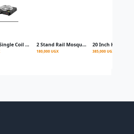
Sokany Single Coil Hot plate 1000wats - Black
2 Stand Rail Mosquito Net 6by6 - Top Design Vary- Pink
X
180,000 UGX
385,000 UGX