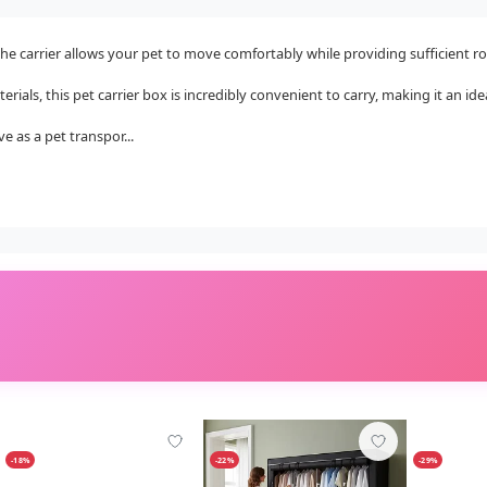
e carrier allows your pet to move comfortably while providing sufficient ro
als, this pet carrier box is incredibly convenient to carry, making it an ideal
 as a pet transpor...
-18%
-22%
-29%