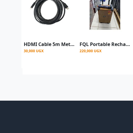
HDMI Cable 5m Metres with HD Resolution - Black
FQL Portable Rechargeable Bluetooth Party Speaker with Wireless Microphone, USB & SD Card Support
30,000 UGX
220,000 UGX