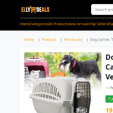
Home
Categories
All Products
New Arrivals
Top Sellers
Fl
Home
Products
Pet Houses
Dog Carrier, T
Do
Ca
Ve
→
P
19