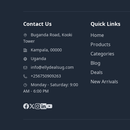
Contact Us
Quick Links
Buganda Road, Kooki
Home
Tower
Products
Kampala, 00000
Categories
Uganda
Blog
info@ellydealsug.com
Deals
+256750909263
New Arrivals
Monday - Saturday: 9:00
AM - 6:00 PM