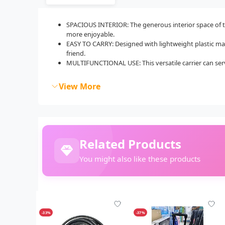
SPACIOUS INTERIOR: The generous interior space of th
more enjoyable.
EASY TO CARRY: Designed with lightweight plastic materi
friend.
MULTIFUNCTIONAL USE: This versatile carrier can serve
View More
Related Products
You might also like these products
-33%
-37%