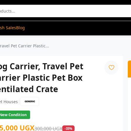
ash Sales
Blog
ravel Pet Carrier Plastic...
g Carrier, Travel Pet
rrier Plastic Pet Box
ntilated Crate
|
et Houses
New Condition
5,000 UGX
300,000 UGX
-35%