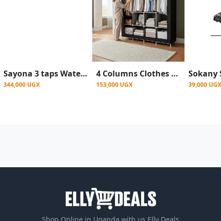
Sayona 3 taps Water Dispenser SWD-2464 Hot, Normal & Cold - Silver
4 Columns Clothes Bags Fabric Steel Wadrobe Storage Organizer Closet-Multicolor
344,000 UGX
153,000 UGX
39,000 UG
Shop Online in Uganda with us Elly Deals