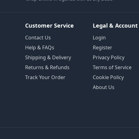
Customer Service
Legal & Account
Contact Us
Login
Help & FAQs
Register
Shipping & Delivery
Privacy Policy
Returns & Refunds
Terms of Service
Track Your Order
Cookie Policy
About Us