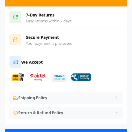
7-Day Returns
Easy returns within 7 days.
Secure Payment
Your payment is protected
We Accept
Shipping Policy
Return & Refund Policy