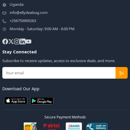
Uganda
info@ellydealsug.com
+256750909263
Monday - Saturday: 9:00 AM - 6:00 PM
Stay Connected
Subscribe to receive updates, access to exclusive deals, and more.
Download Our App
Secure Payment Methods