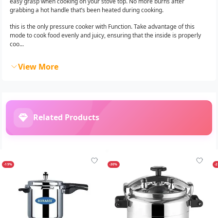
easy grasp when cooking on your stove top. No more burns after
grabbing a hot handle that’s been heated during cooking.
this is the only pressure cooker with Function. Take advantage of this
mode to cook food evenly and juicy, ensuring that the inside is properly
coo...
View More
Related Products
-19%
-30%
-