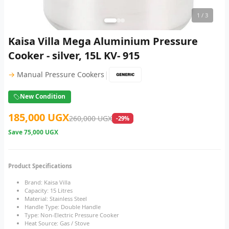
1
/ 3
Kaisa Villa Mega Aluminium Pressure
Cooker - silver, 15L KV- 915
|
→
Manual Pressure Cookers
New Condition
185,000 UGX
260,000 UGX
-29%
Save
75,000 UGX
Product Specifications
Brand: Kaisa Villa
Capacity: 15 Litres
Material: Stainless Steel
Handle Type: Double Handle
Type: Non-Electric Pressure Cooker
Heat Source: Gas / Stove