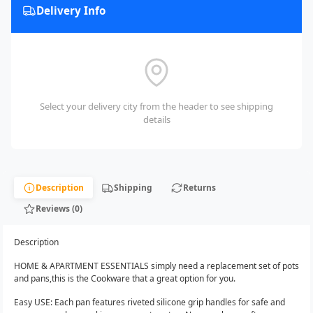
Delivery Info
Select your delivery city from the header to see shipping
details
Description
Shipping
Returns
Reviews (0)
Description
HOME & APARTMENT ESSENTIALS simply need a replacement set of pots
and pans,this is the Cookware that a great option for you.
Easy USE: Each pan features riveted silicone grip handles for safe and