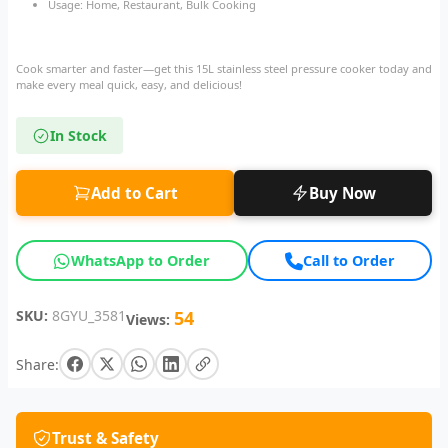
Usage: Home, Restaurant, Bulk Cooking
Cook smarter and faster—get this 15L stainless steel pressure cooker today and
make every meal quick, easy, and delicious!
In Stock
Add to Cart
Buy Now
WhatsApp to Order
Call to Order
SKU:
8GYU_3581
54
Views:
Share:
Trust & Safety