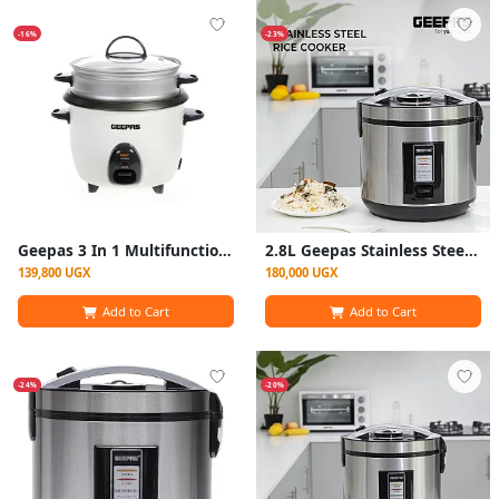
-16%
-23%
Geepas 3 In 1 Multifunction Electric Rice Cooker 1.5Litre - White
2.8L Geepas Stainless Steel Rice Cooker 700W- GRC4330 - Silver
139,800 UGX
180,000 UGX
Add to Cart
Add to Cart
-24%
-20%