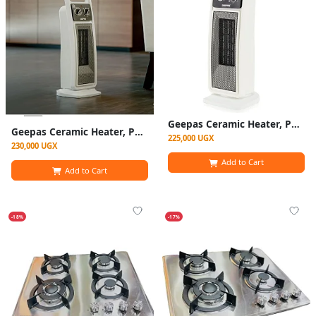
Geepas Ceramic Heater, Portable Electric Space Heater – Mini PTC Fan Heater for Desks & Tables with 2 Heat Settings 1400/2000W - Automatic Oscillation -White (1 YR WRNTY)
Geepas Ceramic Heater, Portable Electric Space Heater – Mini PTC Fan Heater for Desks & Tables with 2 Heat Settings 1400/2000W -White (1 YR WRNTY)
225,000 UGX
230,000 UGX
Add to Cart
Add to Cart
-18%
-17%