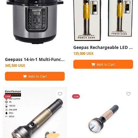
Geepas Rechargeable LED Flashlight with Inbuilt Power Bank - Multicolor
135,000 UGX
Geepass 14-in-1 Multi-Function Cooker, 8Liter Electric Pressure Cooker
Add to Cart
345,500 UGX
Add to Cart
-24%
-23%