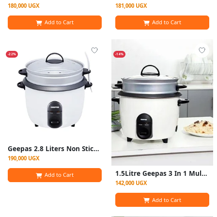
180,000 UGX
181,000 UGX
Add to Cart
Add to Cart
-22%
-14%
Geepas 2.8 Liters Non Stick Automatic Rice Cooker GRC4327-White/Silver
190,000 UGX
1.5Litre Geepas 3 In 1 Multifunction Electric Rice Cooker - White
Add to Cart
142,000 UGX
Add to Cart