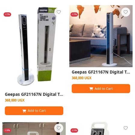
-17%
-17%
Geepas GF21167N Digital Tower Fan Remote Control
368,000 UGX
Add to Cart
Geepas GF21167N Digital Tower Fan Remote Control
368,000 UGX
Add to Cart
-19%
-21%