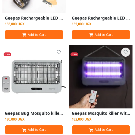
Geepas Rechargeable LED Flashlight with Inbuilt Power Bank, with 340 Lumens
Geepas Rechargeable LED Flashlight with Power Bank, Sturdy Housing with 340 Lumens
133,000 UGX
135,000 UGX
Add to Cart
Add to Cart
-23%
-23%
Geepas Bug Mosquito killer with Remote control GBK25605-White
Geepas Mosquito killer with Remote control - White
180,000 UGX
182,000 UGX
Add to Cart
Add to Cart