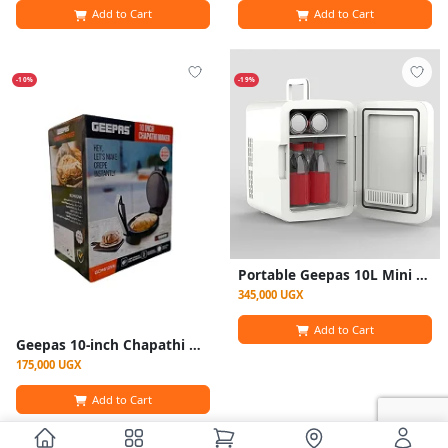
Add to Cart
Add to Cart
-10%
-19%
Portable Geepas 10L Mini Refrigerator/ Car Fridge AC /DC - white
345,000 UGX
Add to Cart
Geepas 10-inch Chapathi Maker (Model GCM6125N)
175,000 UGX
Add to Cart