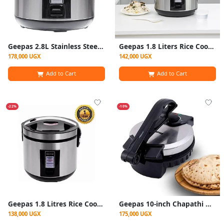
Geepas 2.8L Stainless Steel Rice Cooker 700W- GRC4330
Geepas 1.8 Liters Rice Cooker Stainless Steel- Silver
178,000 UGX
142,000 UGX
Add to Cart
Add to Cart
-22%
-10%
Geepas 1.8 Litres Rice Cooker Stainless Steel- Silver
Geepas 10-inch Chapathi Maker (Model GCM6125N)
138,000 UGX
175,000 UGX