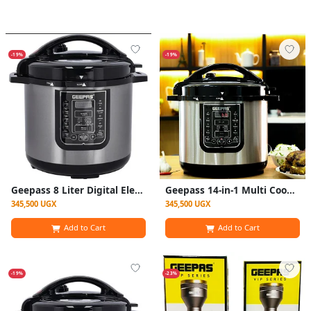
-19%
-19%
Geepass 8 Liter Digital Electric Pressure Cooker With Steamer - Silver
Geepass 14-in-1 Multi Cooker, 8Liter Electric Pressure Cooker - Silver
345,500 UGX
345,500 UGX
Add to Cart
Add to Cart
-19%
-23%