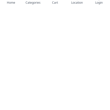
Home
Categories
Cart
Location
Login
-17%
-34%
Geepas 10L Mini Refrigerator/ Car Fridge AC /DC - white
Geepas Electric Pressure Car Washer- Yellow, Black
352,000 UGX
455,000 UGX
Add to Cart
Add to Cart
-30%
-34%