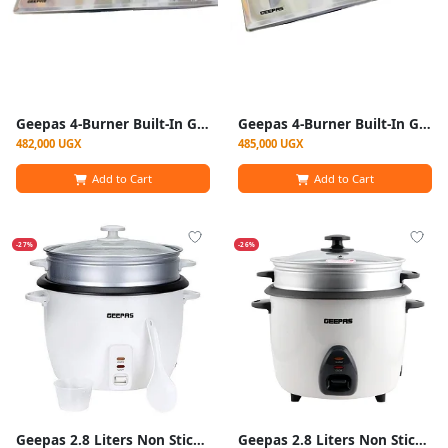
Geepas 4-Burner Built-In Gas Hob With Auto Ignition (Model GGC31026) - Black
Geepas 4-Burner Built-In Gas Hob With Auto Ignition (Model GGC31026)
482,000 UGX
485,000 UGX
Add to Cart
Add to Cart
-27%
-26%
Geepas 2.8 Liters Non Stick Automatic Rice Cooker -White
Geepas 2.8 Liters Non Stick Automatic Rice Cooker GRC4327-White