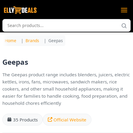
Home
Brands
Geepas
Geepas
The Geepas product range includes blenders, juicers, electric
kettles, irons, fans, microwaves, sandwich makers, rice
cookers, and other small household appliances, making it
easier for families to handle cooking, food preparation, and
household chores efficiently
35 Products
Official Website