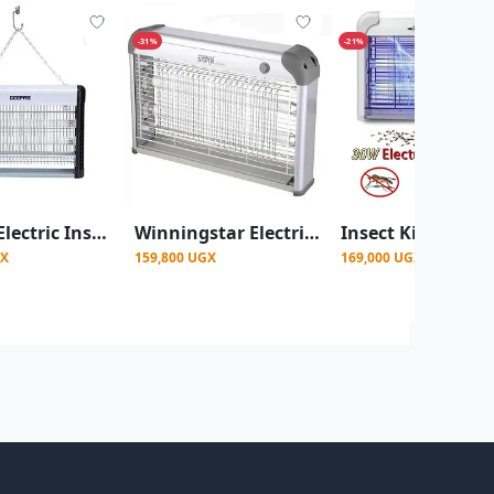
-31%
-21%
Geepas Electric Insect killer/ Trapper, Black
Winningstar Electric Mosquito Killer/Insect killer - Grey
GX
159,800 UGX
169,000 UGX