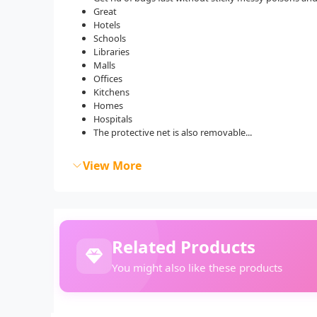
Great
Hotels
Schools
Libraries
Malls
Offices
Kitchens
Homes
Hospitals
The protective net is also removable...
View More
Related Products
You might also like these products