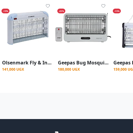
-19%
-23%
-15%
Olsenmark Fly & Insect Killer - Powerful Fly Zapper 2x15W UV Light Tube - Electric Bug Zapper, Insect Killer, Fly Killer, Wasp Killer
Geepas Bug Mosquito killer with Remote control GBK25605-White
141,000 UGX
180,000 UGX
159,000 U