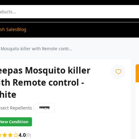
ash Sales
Blog
Mosquito killer with Remote contr...
epas Mosquito killer
th Remote control -
hite
|
nsect Repellents
New Condition
4.0
(0)