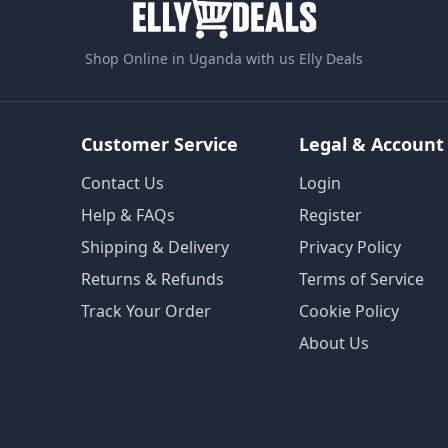
Shop Online in Uganda with us Elly Deals
Customer Service
Legal & Account
Contact Us
Login
Help & FAQs
Register
Shipping & Delivery
Privacy Policy
Returns & Refunds
Terms of Service
Track Your Order
Cookie Policy
About Us