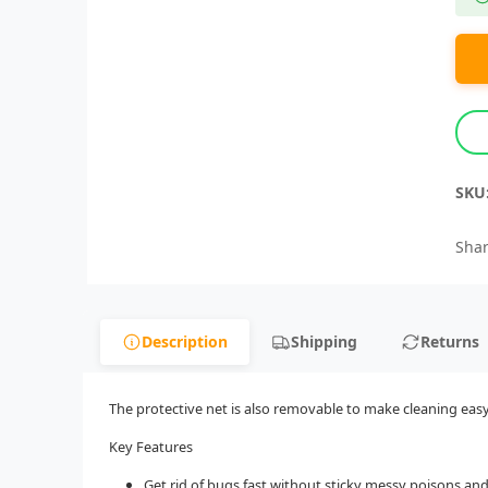
SKU
Shar
Description
Shipping
Returns
The protective net is also removable to make cleaning easy D
Key Features
Get rid of bugs fast without sticky messy poisons an