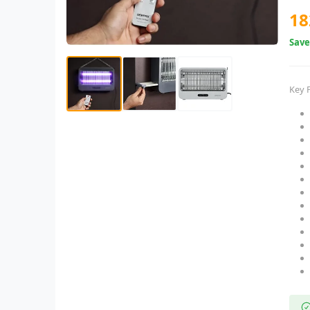
18
Sav
Key 