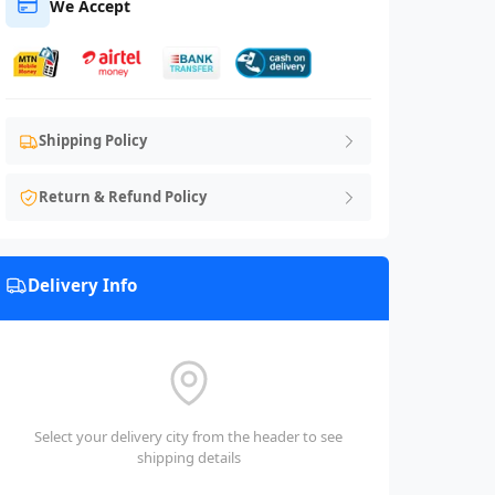
We Accept
Shipping Policy
Return & Refund Policy
Delivery Info
Select your delivery city from the header to see
shipping details