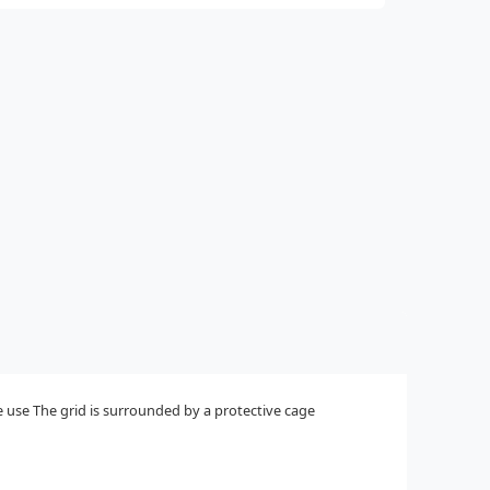
me use The grid is surrounded by a protective cage