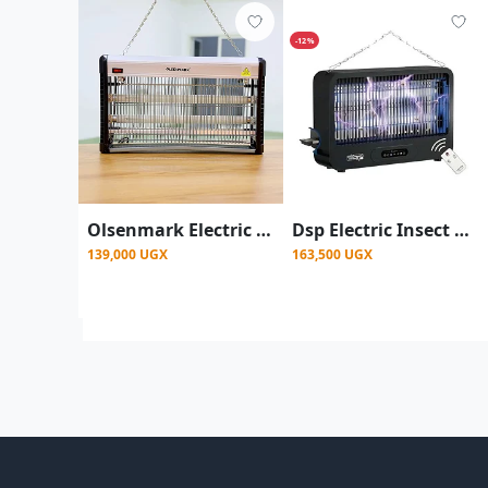
-12%
Olsenmark Electric Insect Killer - Powerful Zapper UV Light
Dsp Electric Insect Killer, Mosquito Repellent Trap
139,000 UGX
163,500 UGX