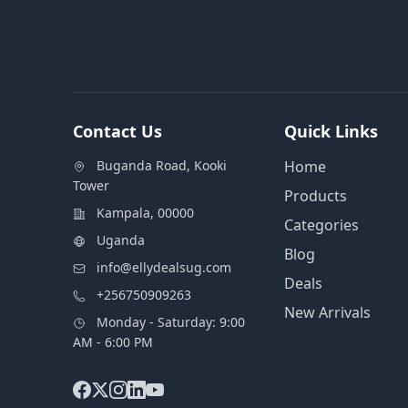
Contact Us
Quick Links
Buganda Road, Kooki
Home
Tower
Products
Kampala, 00000
Categories
Uganda
Blog
info@ellydealsug.com
Deals
+256750909263
New Arrivals
Monday - Saturday: 9:00
AM - 6:00 PM