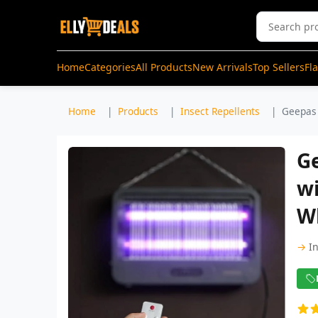
Home
Categories
All Products
New Arrivals
Top Sellers
Fl
Home
Products
Insect Repellents
Geepas 
Ge
wi
W
→
I