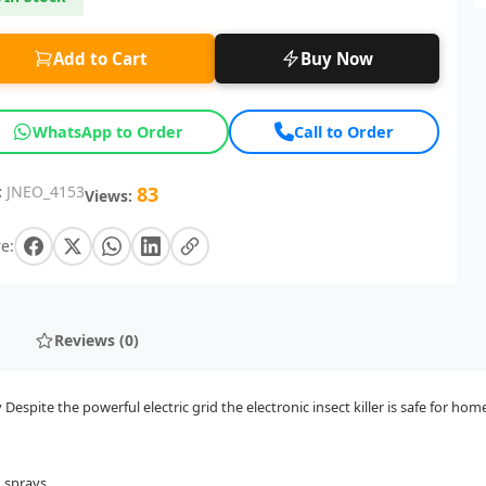
Add to Cart
Buy Now
WhatsApp to Order
Call to Order
:
JNEO_4153
83
Views:
e:
Reviews (0)
espite the powerful electric grid the electronic insect killer is safe for ho
d sprays