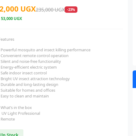
2,000 UGX
235,000 UGX
-23%
e
53,000 UGX
Features
Powerful mosquito and insect killing performance
Convenient remote control operation
Silent and noise-free functionality
Energy-efficient electric system
Safe indoor insect control
Bright UV insect attraction technology
Durable and long-lasting design
Suitable for homes and offices
Easy to clean and maintain
What’s in the box
UV Light Professional
Remote
In Stock