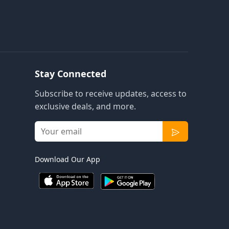
Stay Connected
Subscribe to receive updates, access to
exclusive deals, and more.
Download Our App