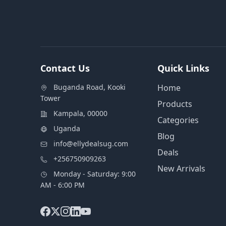
Contact Us
Quick Links
Buganda Road, Kooki
Home
Tower
Products
Kampala, 00000
Categories
Uganda
Blog
info@ellydealsug.com
Deals
+256750909263
New Arrivals
Monday - Saturday: 9:00
AM - 6:00 PM