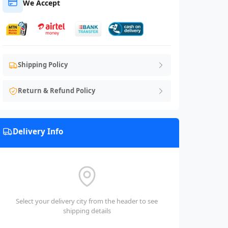
We Accept
Shipping Policy
Return & Refund Policy
Delivery Info
Select your delivery city from the header to see
shipping details