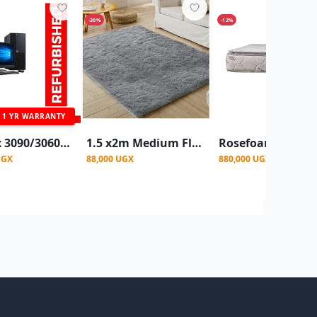
-30%
-12%
1 YR WARRANTY
OptiPlex 3090/3060/7040 Desktop Intel Core I5- 500GB HDD,8GB Ram, With 19" Monitor - Black (Refurbished)
1.5 x2m Medium Fluffy Center Carpets Fluffy Rugs - Grey
UGX
88,000 UGX
880,000 UGX