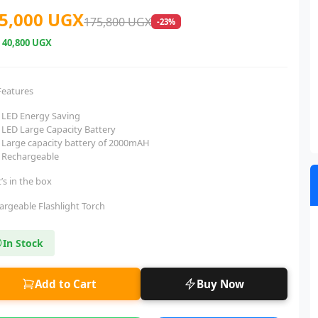
5,000 UGX
175,800 UGX
-23%
e
40,800 UGX
Features
LED Energy Saving
LED Large Capacity Battery
Large capacity battery of 2000mAH
Rechargeable
’s in the box
argeable Flashlight Torch
In Stock
Add to Cart
Buy Now