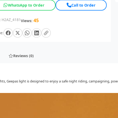
WhatsApp to Order
Call to Order
:
H2AZ_4181
45
Views:
e:
Reviews (0)
, Geepas light is designed to enjoy a safe night riding, campaigning, power 