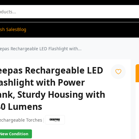
ash Sales
Blog
epas Rechargeable LED Flashlight with...
eepas Rechargeable LED
ashlight with Power
nk, Sturdy Housing with
40 Lumens
|
echargeable Torches
New Condition