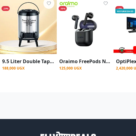
-29%
-19%
-19%
REFURBISHED
9.5 Liter Double Tap Insulated Water Dispenser Jug-Black And Silver
Oraimo FreePods Neo True Wireless Earbuds 50-hr Long Playtime Half In Ear - Black
188,000 UGX
125,000 UGX
2,420,000 