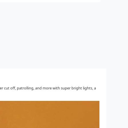
cut off, patrolling, and more with super bright lights, a