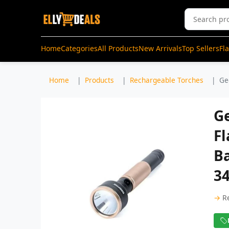
Home
Categories
All Products
New Arrivals
Top Sellers
Fl
Home
Products
Rechargeable Torches
Ge
G
Fl
Ba
3
→
R