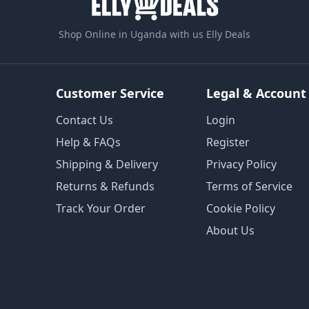
Shop Online in Uganda with us Elly Deals
Customer Service
Legal & Account
Contact Us
Login
Help & FAQs
Register
Shipping & Delivery
Privacy Policy
Returns & Refunds
Terms of Service
Track Your Order
Cookie Policy
About Us