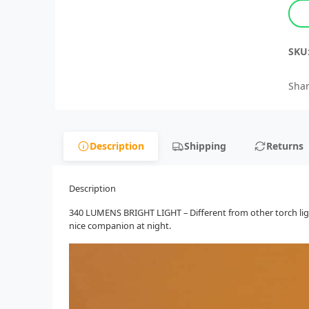
SKU
Shar
Description
Shipping
Returns
Description
340 LUMENS BRIGHT LIGHT – Different from other torch lights
nice companion at night.