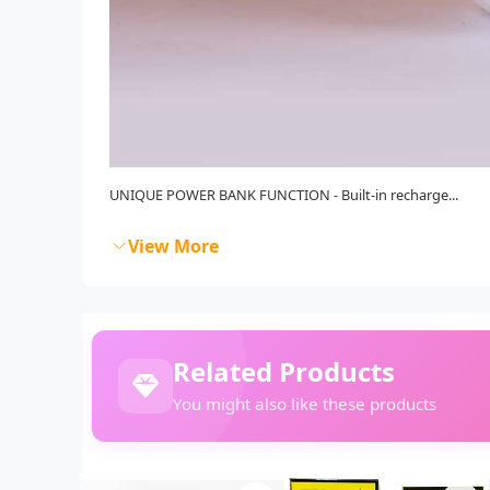
UNIQUE POWER BANK FUNCTION - Built-in recharge...
View More
Related Products
You might also like these products