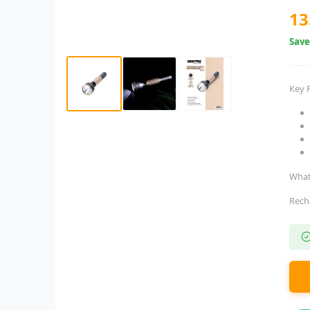
13
Sav
Key 
What
Rech