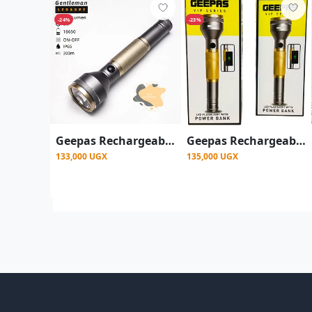
-24%
-23%
Geepas Rechargeable LED Flashlight with Inbuilt Power Bank, with 340 Lumens
Geepas Rechargeable LED Flashlight with Inbuilt Power Bank - Multicolor
133,000 UGX
135,000 UGX