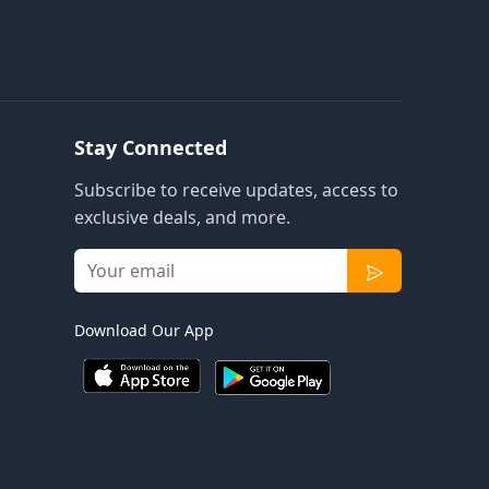
Stay Connected
Subscribe to receive updates, access to
exclusive deals, and more.
Download Our App