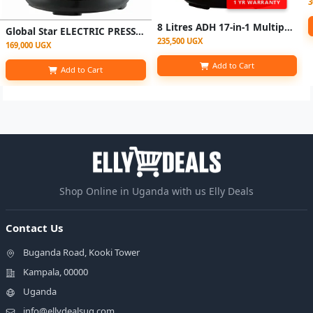
3
1 YR WARRANTY
8 Litres ADH 17-in-1 Multipurpose Electric Pressure Cooker - Black
Global Star ELECTRIC PRESSURE COOKER (6L) - Silver
235,500 UGX
169,000 UGX
Add to Cart
Add to Cart
Shop Online in Uganda with us Elly Deals
Contact Us
Buganda Road, Kooki Tower
Kampala, 00000
Uganda
info@ellydealsug.com