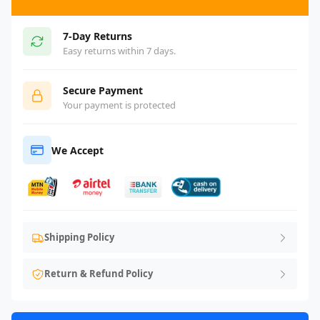
7-Day Returns
Easy returns within 7 days.
Secure Payment
Your payment is protected
We Accept
Shipping Policy
Return & Refund Policy