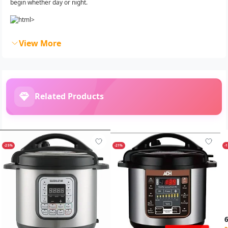
begin whether day or night.
View More
Related Products
-25%
-21%
-