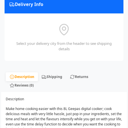
Delivery Info
Select your delivery city from the header to see shipping
details
Description
Shipping
Returns
Reviews (0)
Description
Make home cooking easier with this 8L Geepas digital cooker; cook
delicious meals with very little hassle, just pop in your ingredients, set the
time and heat and let the flavours intensify while you get on with your life,
even use the time delay function to decide when you want the cooking to