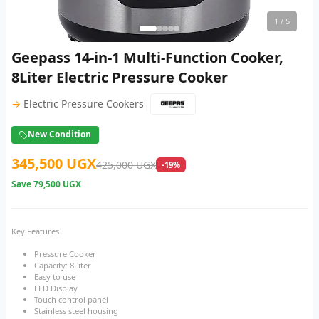
1
/ 5
Geepass 14-in-1 Multi-Function Cooker,
8Liter Electric Pressure Cooker
|
→
Electric Pressure Cookers
New Condition
345,500 UGX
425,000 UGX
-19%
Save
79,500 UGX
Key Features
Pressure Cooker
Capacity: 8Liter
Easy to use
LED Display
Touch control panel
Stainless steel housing