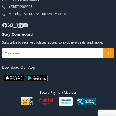
+256750909263
Monday - Saturday: 9:00 AM - 6:00 PM
Stay Connected
Subscribe to receive updates, access to exclusive deals, and more.
Download Our App
Secure Payment Methods