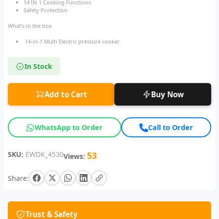
14 IN 1 Cooking Functions
Safety Protection
What’s in the box
14-in-1 Multi Electric pressure cooker
In Stock
Add to Cart
Buy Now
WhatsApp to Order
Call to Order
SKU:
EWDK_4530
53
Views:
Share:
Trust & Safety