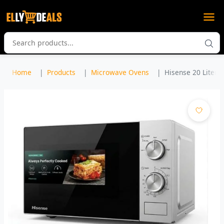
Home
Products
Microwave Ovens
Hisense 20 Liters