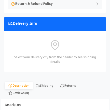
Return & Refund Policy
Delivery Info
Select your delivery city from the header to see shipping
details
Description
Shipping
Returns
Reviews (0)
Description