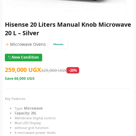
Hisense 20 Liters Manual Knob Microwave
20 L – Silver
|
→
Microwave Ovens
New Condition
259,000 UGX
325,000 UGX
-20%
Save
66,000 UGX
Key Features
Type:
Microwave
Capacity: 20L
Membrane Digital control
Blue LED Display
without grill function
6 microwave power levels