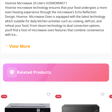
Hisense Microwave 20 Liters H20MOMWS11
Hisense microwave technology ensures that your food undergoes a more
even heating experience through the microwave’s Echo Reflection
Design. Hisense Microwave Oven is equipped with the latest technology
which suitable for daily kitchen activities such as cooking, defrost, and
reheat your food, From steam technology to dual convection options,
you’ll find a host of microwave oven features that combine convenience
with tra...
View More
Related Products
-17%
-24%
-