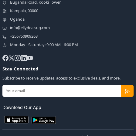
Buganda Road, Kooki Tower
Kampala, 00000
Uganda
info@ellydealsug.com
+256750909263
Monday - Saturday: 9:00 AM - 6:00 PM
Stay Connected
Subscribe to receive updates, access to exclusive deals, and more.
Download Our App