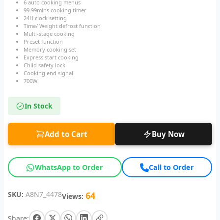
6 auto cooking menus
99.99mins cooking timer
24H clock setting
Time/ Weight defrost function
Multi-stage cooking
Preset function
Memory cooking set
Express start cooking
Child safety lock
Cooking end signal
700W
In Stock
Add to Cart
Buy Now
WhatsApp to Order
Call to Order
SKU:
A8N7_4478
64
Views:
Share: