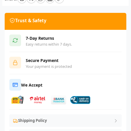
Trust & Safety
7-Day Returns
Easy returns within 7 days.
Secure Payment
Your payment is protected
We Accept
Shipping Policy