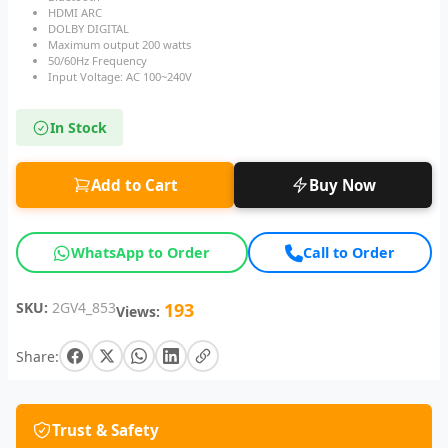
HDMI ARC
DOLBY DIGITAL
Maximum output 200 watts
50/60Hz Frequency
Input Voltage: AC 100~240V
In Stock
Add to Cart
Buy Now
WhatsApp to Order
Call to Order
SKU:
2GV4_853
193
Views:
Share:
Trust & Safety