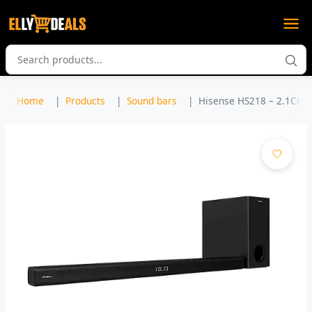
Home
Products
Sound bars
Hisense HS218 – 2.1CH S