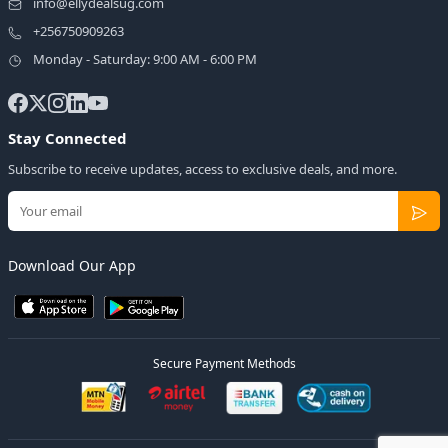
info@ellydealsug.com
+256750909263
Monday - Saturday: 9:00 AM - 6:00 PM
Stay Connected
Subscribe to receive updates, access to exclusive deals, and more.
Download Our App
Secure Payment Methods