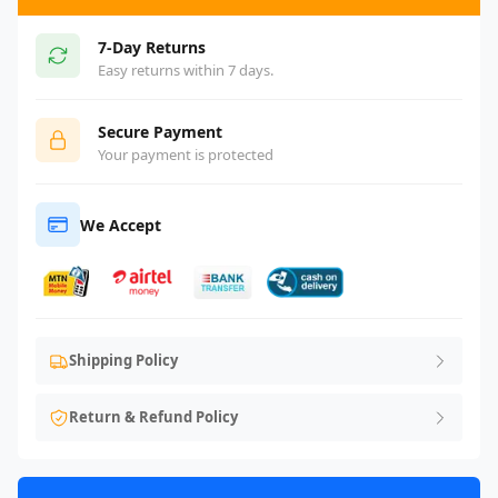
7-Day Returns
Easy returns within 7 days.
Secure Payment
Your payment is protected
We Accept
Shipping Policy
Return & Refund Policy