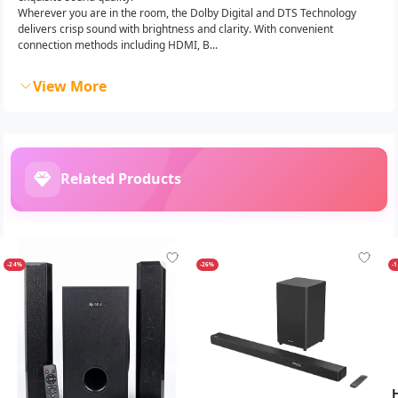
Wherever you are in the room, the Dolby Digital and DTS Technology
delivers crisp sound with brightness and clarity. With convenient
connection methods including HDMI, B...
View More
Related Products
-24%
-26%
-