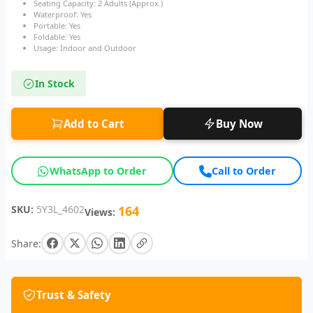
Seating Capacity: 2 Adults (Approx.)
Waterproof: Yes
Portable: Yes
Foldable: Yes
Usage: Indoor and Outdoor
In Stock
Add to Cart
Buy Now
WhatsApp to Order
Call to Order
SKU:
5Y3L_4602
164
Views:
Share:
Trust & Safety