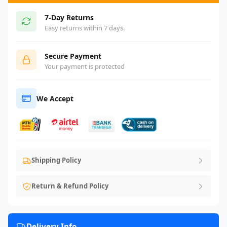
7-Day Returns
Easy returns within 7 days.
Secure Payment
Your payment is protected
We Accept
Shipping Policy
Return & Refund Policy
Delivery Info