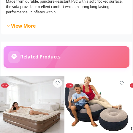
Made from durable, puncture-resistant PVC with a soft flocked surface,
the sofa provides excellent comfort while ensuring long-lasting
performance. It inflates within...
View More
Related Products
-13%
-12%
-