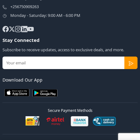
+256750909263
Monday - Saturday: 9:00 AM - 6:00 PM
Stay Connected
Subscribe to receive updates, access to exclusive deals, and more.
Download Our App
Secure Payment Methods