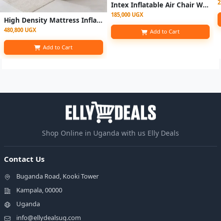
2
Intex Inflatable Air Chair With Footrest With Pump
185,000 UGX
High Density Mattress Inflatable 5*6 With Electric Pump
480,800 UGX
Add to Cart
Add to Cart
Shop Online in Uganda with us Elly Deals
Contact Us
Buganda Road, Kooki Tower
Kampala, 00000
Uganda
info@ellydealsug.com