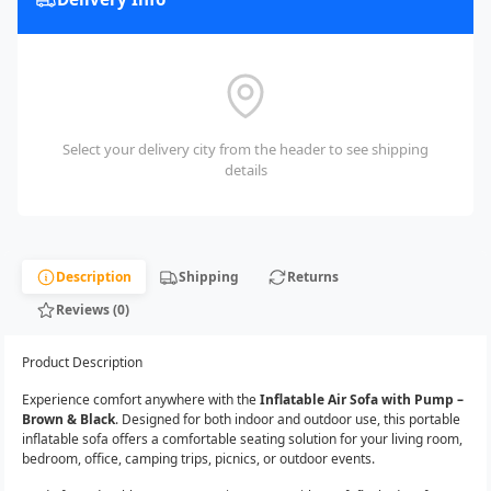
Select your delivery city from the header to see shipping
details
Description
Shipping
Returns
Reviews (0)
Product Description
Experience comfort anywhere with the
Inflatable Air Sofa with Pump –
Brown & Black
. Designed for both indoor and outdoor use, this portable
inflatable sofa offers a comfortable seating solution for your living room,
bedroom, office, camping trips, picnics, or outdoor events.