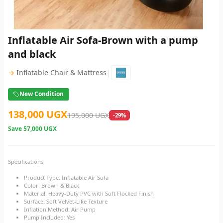
Inflatable Air Sofa-Brown with a pump
and black
|
→
Inflatable Chair & Mattress
New Condition
138,000 UGX
195,000 UGX
-29%
Save
57,000 UGX
Specifications
Product Type: Inflatable Air Sofa
Color: Brown & Black
Material: Heavy-Duty PVC with Soft Flocked Finish
Surface: Soft Velvet-Like Texture
Inflation Method: Air Pump
Pump Included: Yes