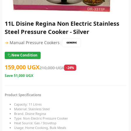
11L Disine Regina Non Electric Stainless
Steel Pressure Cooker - Silver
|
→
Manual Pressure Cookers
New Condition
159,000 UGX
210,000 UGX
-24%
Save
51,000 UGX
Product Specifications
Capacity: 11 Litres
Material: Stainless Steel
Brand. Disine Regina
Type: Non-Electric Pressure Cooker
Heat Source: Gas / Stovetop
Usage: Home Cooking, Bulk Meals