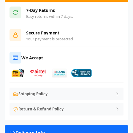
7-Day Returns
Easy returns within 7 days.
Secure Payment
Your payment is protected
We Accept
Shipping Policy
Return & Refund Policy
Delivery Info