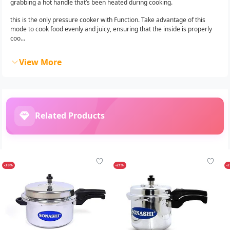
grabbing a hot handle that’s been heated during cooking.
this is the only pressure cooker with Function. Take advantage of this
mode to cook food evenly and juicy, ensuring that the inside is properly
coo...
View More
Related Products
-30%
-21%
-