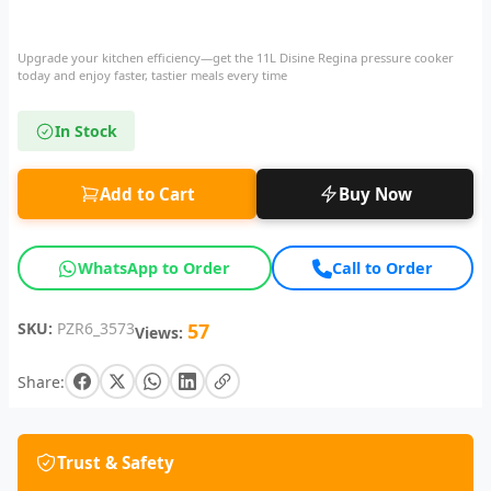
Upgrade your kitchen efficiency—get the 11L Disine Regina pressure cooker
today and enjoy faster, tastier meals every time
In Stock
Add to Cart
Buy Now
WhatsApp to Order
Call to Order
SKU:
PZR6_3573
57
Views:
Share:
Trust & Safety