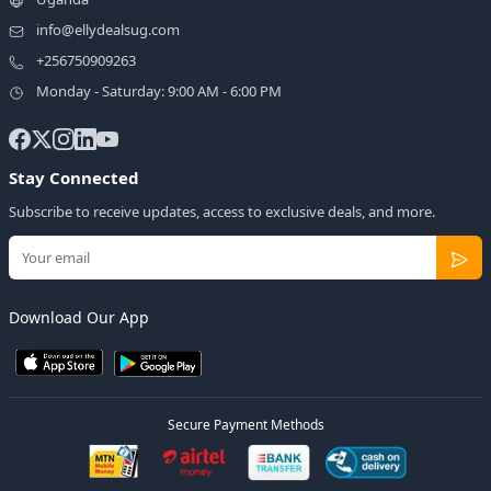
info@ellydealsug.com
+256750909263
Monday - Saturday: 9:00 AM - 6:00 PM
Stay Connected
Subscribe to receive updates, access to exclusive deals, and more.
Download Our App
Secure Payment Methods