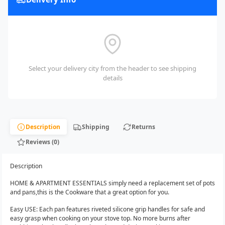
Select your delivery city from the header to see shipping
details
Description
Shipping
Returns
Reviews (0)
Description
HOME & APARTMENT ESSENTIALS simply need a replacement set of pots
and pans,this is the Cookware that a great option for you.
Easy USE: Each pan features riveted silicone grip handles for safe and
easy grasp when cooking on your stove top. No more burns after