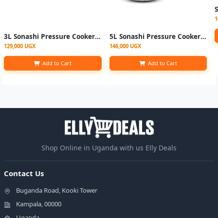
1
3L Sonashi Pressure Cooker - Silver
5L Sonashi Pressure Cooker - Silver
129,000 UGX
146,000 UGX
Add to Cart
Add to Cart
Shop Online in Uganda with us Elly Deals
Contact Us
Buganda Road, Kooki Tower
Kampala, 00000
Uganda