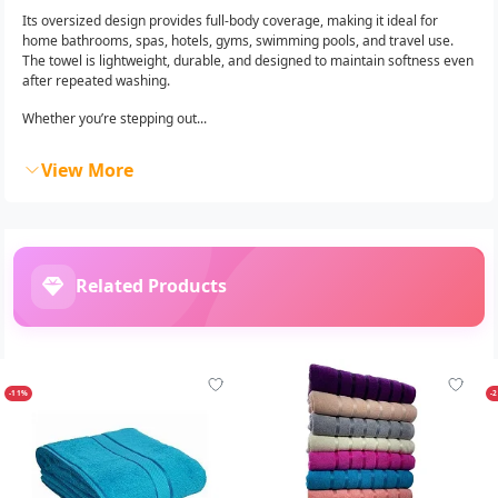
Its oversized design provides full-body coverage, making it ideal for
home bathrooms, spas, hotels, gyms, swimming pools, and travel use.
The towel is lightweight, durable, and designed to maintain softness even
after repeated washing.
Whether you’re stepping out...
View More
Related Products
-11%
-