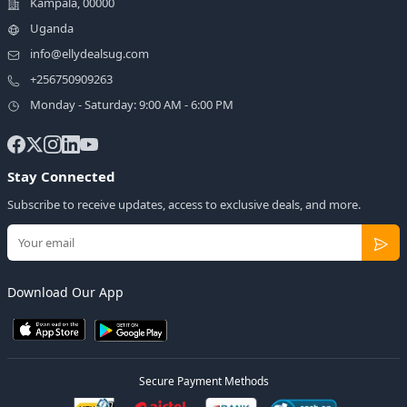
Kampala, 00000
Uganda
info@ellydealsug.com
+256750909263
Monday - Saturday: 9:00 AM - 6:00 PM
Stay Connected
Subscribe to receive updates, access to exclusive deals, and more.
Download Our App
Secure Payment Methods