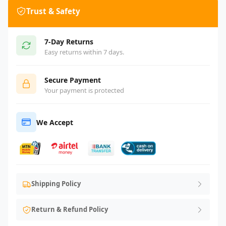
Trust & Safety
7-Day Returns
Easy returns within 7 days.
Secure Payment
Your payment is protected
We Accept
Shipping Policy
Return & Refund Policy