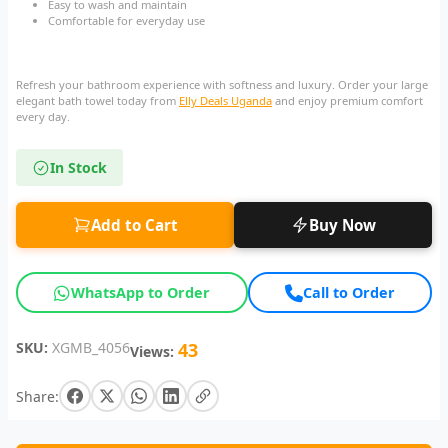
Easy to wash and maintain
Comfortable for everyday use
Refresh your bathroom experience with softness and luxury. Order your large
elegant bath towel today from
Elly Deals Uganda
and enjoy premium comfort
every day.
In Stock
Add to Cart
Buy Now
WhatsApp to Order
Call to Order
SKU:
XGMB_4056
43
Views:
Share: