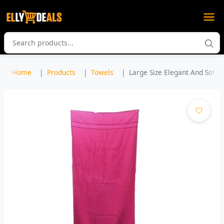
Home
Products
Towels
Large Size Elegant And Soft B