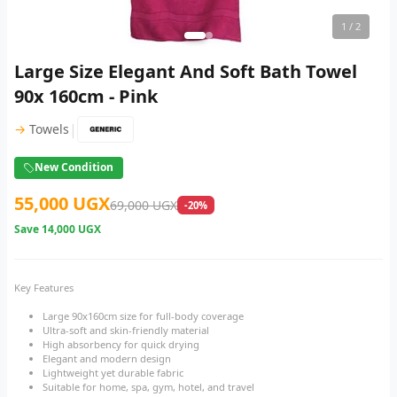
1
/ 2
Large Size Elegant And Soft Bath Towel
90x 160cm - Pink
|
→
Towels
New Condition
55,000 UGX
69,000 UGX
-20%
Save
14,000 UGX
Key Features
Large 90x160cm size for full-body coverage
Ultra-soft and skin-friendly material
High absorbency for quick drying
Elegant and modern design
Lightweight yet durable fabric
Suitable for home, spa, gym, hotel, and travel