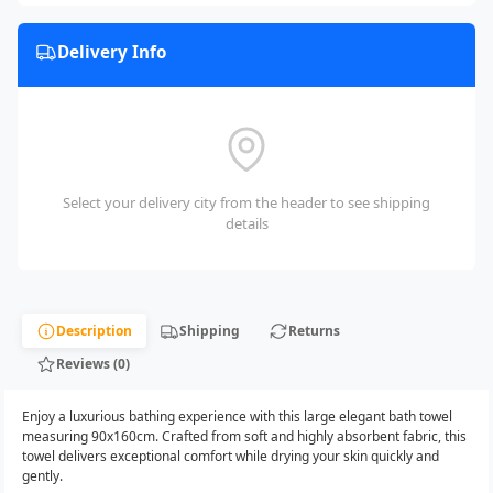
Delivery Info
Select your delivery city from the header to see shipping
details
Description
Shipping
Returns
Reviews (0)
Enjoy a luxurious bathing experience with this large elegant bath towel
measuring 90x160cm. Crafted from soft and highly absorbent fabric, this
towel delivers exceptional comfort while drying your skin quickly and
gently.