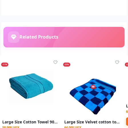
Related Products
-11%
-25%
-
6
Large Size Cotton Towel 90x160cm - Multicolor
Large Size Velvet cotton towels 90x170cm - checked Blue
58,000 UGX
64,000 UGX