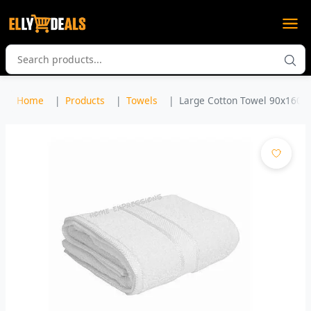
Home
Products
Towels
Large Cotton Towel 90x160c