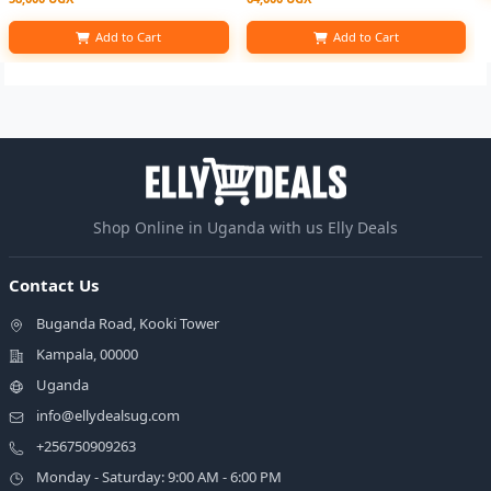
Add to Cart
Add to Cart
Shop Online in Uganda with us Elly Deals
Contact Us
Buganda Road, Kooki Tower
Kampala, 00000
Uganda
info@ellydealsug.com
+256750909263
Monday - Saturday: 9:00 AM - 6:00 PM