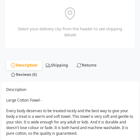
Select your delivery city from the header to see shipping
details
Description
Shipping
Returns
Reviews (0)
Description
Large Cotton Towel -
Every body deserves to be treated nicely and the best way to give your
body a treat is a warm and soft towel. This towel is very soft and gentle to
your skin. It is wide enough for any adult or kids. And it is durable and
doesn't lose colour or fade. It is both hand and machine washable. It is
pure cotton, so the quality is guaranteed.