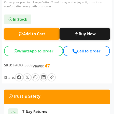
Order your premium Large Cotton Towel today and enjoy soft, luxurious
comfort after every bath or shower.
In Stock
Add to Cart
Buy Now
WhatsApp to Order
Call to Order
SKU:
PAQO_3809
47
Views:
Share:
Trust & Safety
7-Day Returns