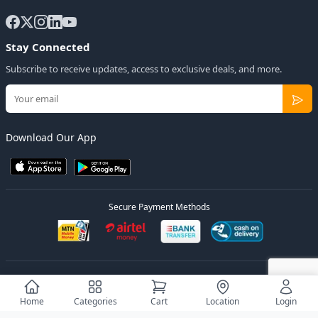
Stay Connected
Subscribe to receive updates, access to exclusive deals, and more.
Download Our App
Secure Payment Methods
© 2026
Elly Deals
All Rights Reserved.
Designed by
Estudios Ug.
Home
Categories
Cart
Location
Login
Privacy Policy
Terms of Service
Sitemap