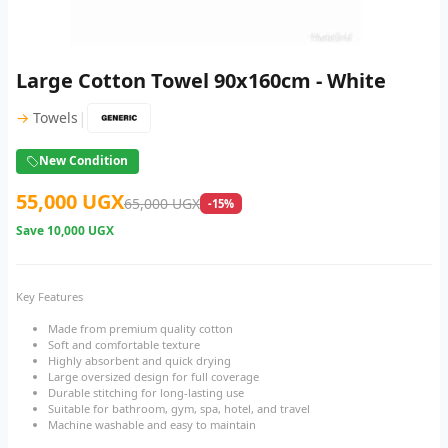
Large Cotton Towel 90x160cm - White
|
→
Towels
New Condition
55,000 UGX
65,000 UGX
-15%
Save
10,000 UGX
Key Features
Made from premium quality cotton
Soft and comfortable texture
Highly absorbent and quick drying
Large oversized design for full coverage
Durable stitching for long-lasting use
Suitable for bathroom, gym, spa, hotel, and travel
Machine washable and easy to maintain