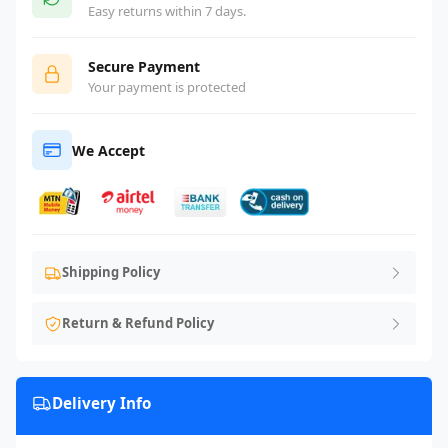
Easy returns within 7 days.
Secure Payment
Your payment is protected
We Accept
Shipping Policy
Return & Refund Policy
Delivery Info