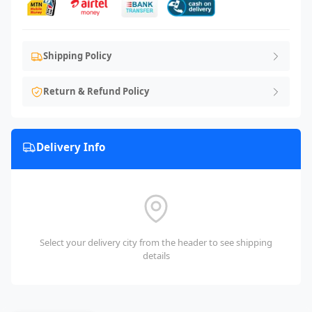
Shipping Policy
Return & Refund Policy
Delivery Info
Select your delivery city from the header to see shipping
details