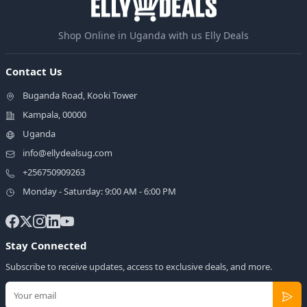
Shop Online in Uganda with us Elly Deals
Contact Us
Buganda Road, Kooki Tower
Kampala, 00000
Uganda
info@ellydealsug.com
+256750909263
Monday - Saturday: 9:00 AM - 6:00 PM
Stay Connected
Subscribe to receive updates, access to exclusive deals, and more.