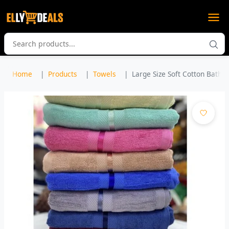
Home
Products
Towels
Large Size Soft Cotton Bath T