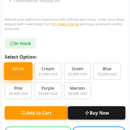
Comfortable for everyday use
Refresh your bathroom experience with softness and luxury. Order your large
elegant bath towel today from
Elly Deals Uganda
and enjoy premium comfort
every day.
In Stock
Select Option:
White
Cream
Green
Blue
55,000 UGX
55,000 UGX
55,000 UGX
55,000 UGX
Pink
Purple
Maroon
55,000 UGX
54,000 UGX
56,000 UGX
Add to Cart
Buy Now