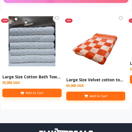
-20%
-24%
-
5
Large Size Cotton Bath Towel 90x 160cm - White Colour
Large Size Velvet cotton towels 90x170cm - checked Multicolor
55,000 UGX
65,000 UGX
Add to Cart
Add to Cart