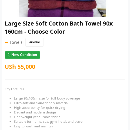
Large Size Soft Cotton Bath Towel 90x
160cm - Choose Color
|
→
Towels
New Condition
USh 55,000
Key Features
Large 90x160cm size for full-body coverage
Ultra-soft and skin-friendly material
High absorbency for quick drying
Elegant and modern design
Lightweight yet durable fabric
Suitable for home, spa, gym, hotel, and travel
Easy to wash and maintain