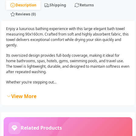
Description
Shipping
Returns
Reviews (0)
Enjoy a luxurious bathing experience with this large elegant bath towel
measuring 90x160cm. Crafted from soft and highly absorbent fabric, this
towel delivers exceptional comfort while drying your skin quickly and
gently.
Its oversized design provides full-body coverage, making it ideal for
home bathrooms, spas, hotels, gyms, swimming pools, and travel use.
The towel is lightweight, durable, and designed to maintain softness even
after repeated washing.
Whether you’re stepping out...
View More
Related Products