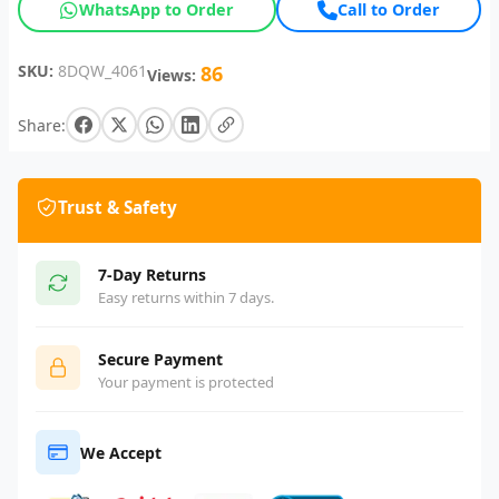
WhatsApp to Order
Call to Order
SKU:
8DQW_4061
86
Views:
Share:
Trust & Safety
7-Day Returns
Easy returns within 7 days.
Secure Payment
Your payment is protected
We Accept