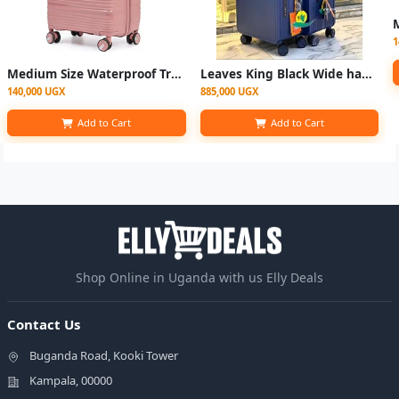
1
Medium Size Waterproof Travel Suitcase - Multicolor
Leaves King Black Wide handle Suitcase - 2set
140,000 UGX
885,000 UGX
Add to Cart
Add to Cart
Shop Online in Uganda with us Elly Deals
Contact Us
Buganda Road, Kooki Tower
Kampala, 00000