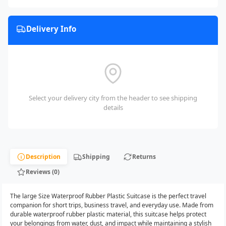
Delivery Info
Select your delivery city from the header to see shipping
details
Description
Shipping
Returns
Reviews (0)
The large Size Waterproof Rubber Plastic Suitcase is the perfect travel
companion for short trips, business travel, and everyday use. Made from
durable waterproof rubber plastic material, this suitcase helps protect
your belongings from water, dust, and impact while maintaining a stylish