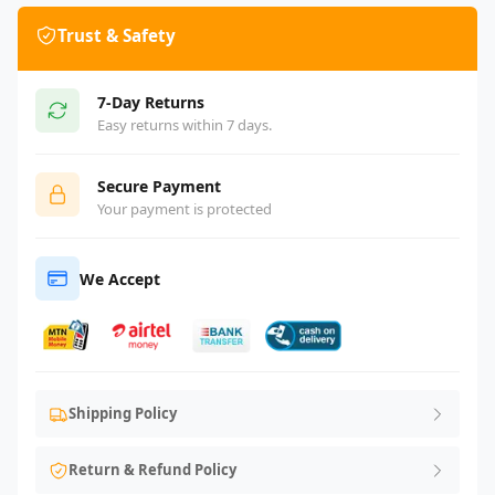
Trust & Safety
7-Day Returns
Easy returns within 7 days.
Secure Payment
Your payment is protected
We Accept
Shipping Policy
Return & Refund Policy