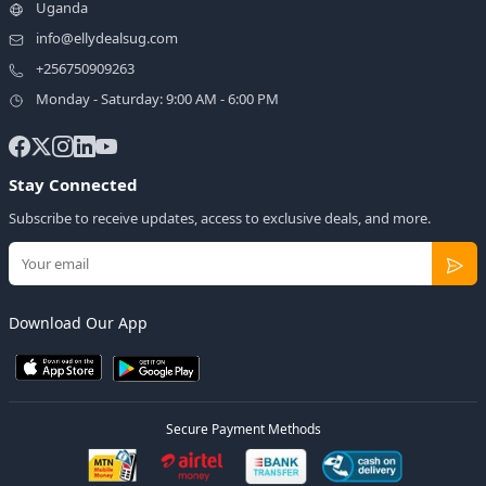
Uganda
info@ellydealsug.com
+256750909263
Monday - Saturday: 9:00 AM - 6:00 PM
Stay Connected
Subscribe to receive updates, access to exclusive deals, and more.
Download Our App
Secure Payment Methods