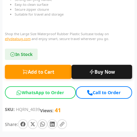
Easy-to-clean surface
Secure zipper closure
Suitable for travel and storage
Shop the Large Size Waterproof Rubber Plastic Suitcase today on
ellydealsug.com
and enjoy smart, secure travel wherever you go.
In Stock
Add to Cart
Buy Now
WhatsApp to Order
Call to Order
SKU:
HQRN_4039
41
Views:
Share: