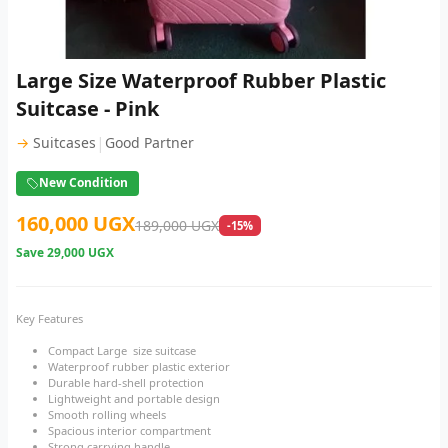
Large Size Waterproof Rubber Plastic
Suitcase - Pink
|
→
Suitcases
Good Partner
New Condition
160,000 UGX
189,000 UGX
-15%
Save
29,000 UGX
Key Features
Compact Large size suitcase
Waterproof rubber plastic exterior
Durable hard-shell protection
Lightweight and portable design
Smooth rolling wheels
Spacious interior compartment
Strong carrying handle