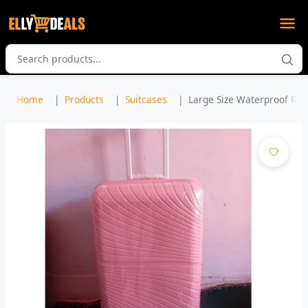
Home
Products
Suitcases
Large Size Waterproof Rubbe