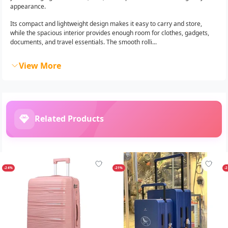
appearance.
Its compact and lightweight design makes it easy to carry and store,
while the spacious interior provides enough room for clothes, gadgets,
documents, and travel essentials. The smooth rolli...
View More
Related Products
-24%
-21%
-