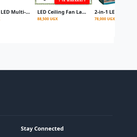
1 YR WARRANTY
DPLight LED Multi-Function Fan Light, which combines a ceiling fan and a light fixture into one unit.
LED Ceiling Fan Lamp With Remote Control - White
X
88,500 UGX
78,000 UGX
Stay Connected