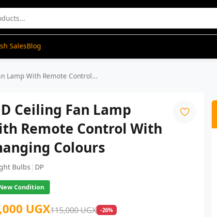
ash Sales
Blog
an Lamp With Remote Control...
ED Ceiling Fan Lamp
ith Remote Control With
hanging Colours
|
ight Bulbs
DP
New Condition
,000 UGX
115,000 UGX
-26%