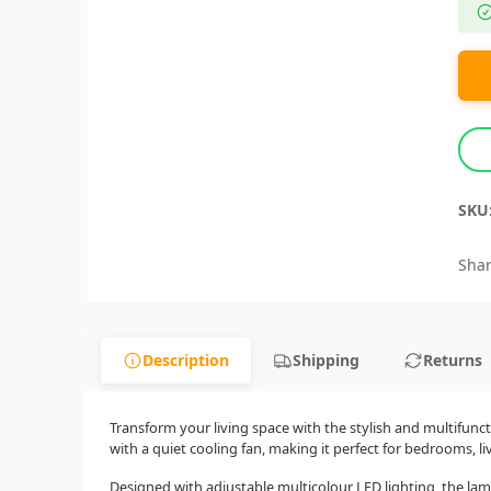
SKU
Shar
Description
Shipping
Returns
Transform your living space with the stylish and multifun
with a quiet cooling fan, making it perfect for bedrooms, 
Designed with adjustable multicolour LED lighting, the lam