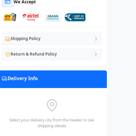
We Accept
Shipping Policy
Return & Refund Policy
Delivery Info
Select your delivery city from the header to see
shipping details