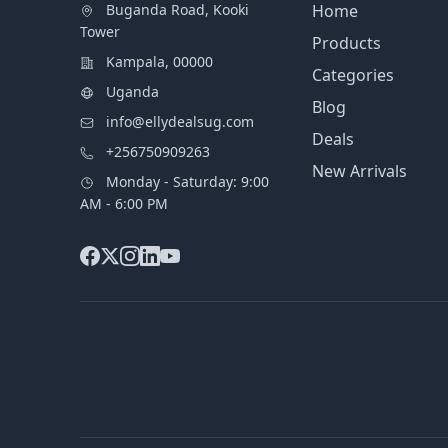
Buganda Road, Kooki
Home
Tower
Products
Kampala, 00000
Categories
Uganda
Blog
info@ellydealsug.com
Deals
+256750909263
New Arrivals
Monday - Saturday: 9:00
AM - 6:00 PM