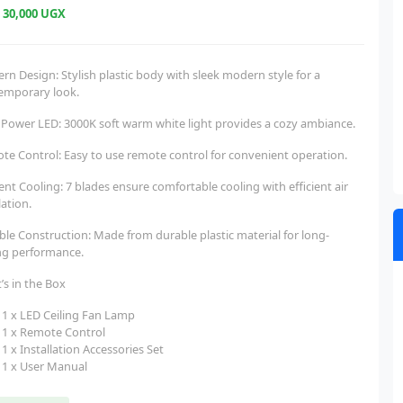
e
30,000 UGX
n Design: Stylish plastic body with sleek modern style for a
emporary look.
 Power LED: 3000K soft warm white light provides a cozy ambiance.
te Control: Easy to use remote control for convenient operation.
ient Cooling: 7 blades ensure comfortable cooling with efficient air
lation.
ble Construction: Made from durable plastic material for long-
ing performance.
’s in the Box
1 x LED Ceiling Fan Lamp
1 x Remote Control
1 x Installation Accessories Set
1 x User Manual