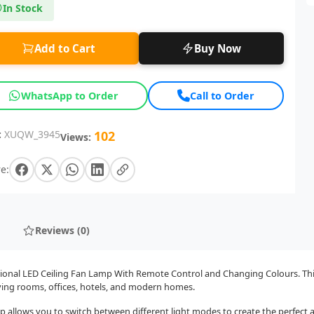
In Stock
Add to Cart
Buy Now
WhatsApp to Order
Call to Order
:
XUQW_3945
102
Views:
e:
Reviews (0)
ctional LED Ceiling Fan Lamp With Remote Control and Changing Colours. Thi
living rooms, offices, hotels, and modern homes.
p allows you to switch between different light modes to create the perfect 