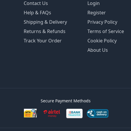
Contact Us
Login
Help & FAQs
Register
Shipping & Delivery
Privacy Policy
Returns & Refunds
Terms of Service
Track Your Order
Cookie Policy
About Us
Secure Payment Methods