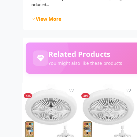
included...
View More
Related Products
You might also like these products
-13%
-24%