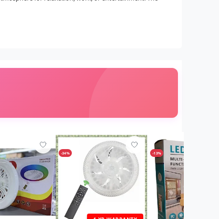
-34%
-13%