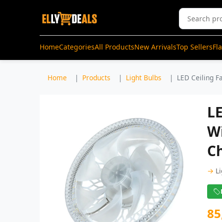
Home
Categories
All Products
New Arrivals
Top Sellers
Fl
Home
Products
Light Bulbs
LED Ceiling F
L
W
C
→
L
85