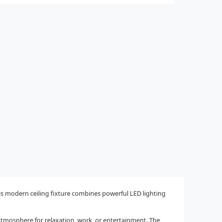
s modern ceiling fixture combines powerful LED lighting
atmosphere for relaxation, work, or entertainment. The