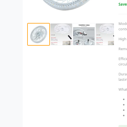
Sav
Moder
cont
High
Remo
Effic
circu
Dura
last
What