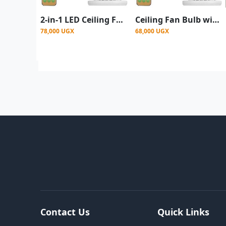
2-in-1 LED Ceiling Fan light with Remote control
Ceiling Fan Bulb with Remote LED Light & Fan
78,000 UGX
68,000 UGX
Contact Us
Quick Links