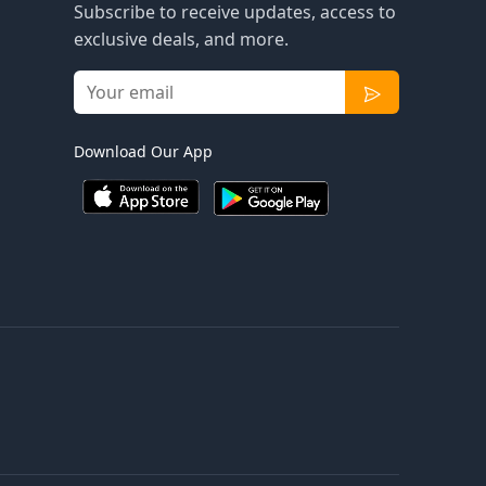
Subscribe to receive updates, access to
exclusive deals, and more.
Download Our App