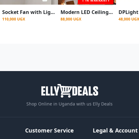
1 YR WARRANTY
Socket Fan with Light, 360° Rotating Dimmable RGB Ceiling Fan with Remote
Modern LED Ceiling Fan with Light - 7 Blades,Remote Control
110,000 UGX
88,000 UGX
48,000 UG
Shop Online in Uganda with us Elly Deals
Customer Service
Legal & Account