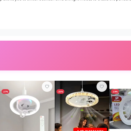
-27%
-23%
-29%