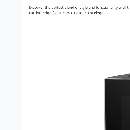
Discover the perfect blend of style and functionality wit
cutting-edge features with a touch of elegance.