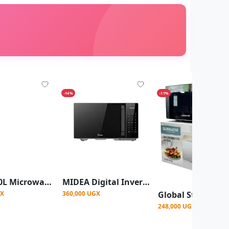
-14%
-11%
Midea 20L Microwave Oven MM720C2GX-B
MIDEA Digital Inverter 30L Microwave
GX
360,000 UGX
248,000 UGX