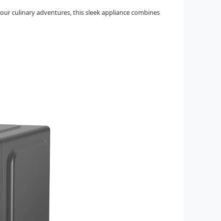
our culinary adventures, this sleek appliance combines