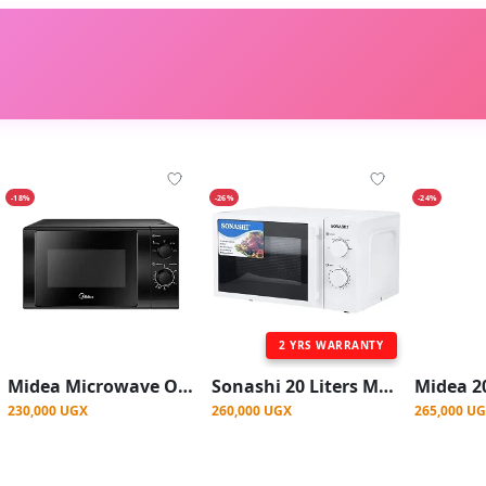
-18%
-26%
-24%
2 YRS WARRANTY
Midea Microwave Oven 20L | MM720C2GX-B
Sonashi 20 Liters Microwave Oven Turntable Glass Tray, Adjustable Temperature
230,000 UGX
260,000 UGX
265,000 U