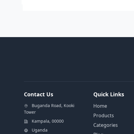
Contact Us
Quick Links
Buganda Road, Kooki
Home
Tower
Products
Kampala, 00000
Categories
Uganda