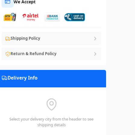
We Accept
Shipping Policy
Return & Refund Policy
Delivery Info
Select your delivery city from the header to see
shipping details