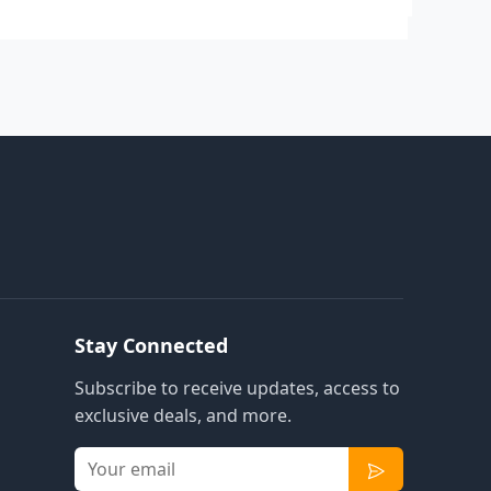
Stay Connected
Subscribe to receive updates, access to
exclusive deals, and more.