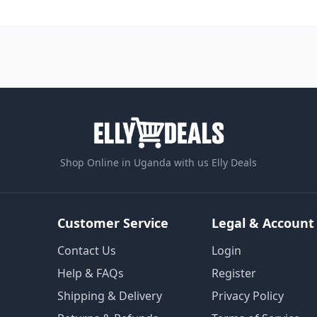
Shop Online in Uganda with us Elly Deals
Customer Service
Legal & Account
Contact Us
Login
Help & FAQs
Register
Shipping & Delivery
Privacy Policy