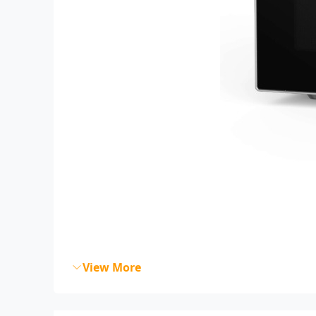
View More