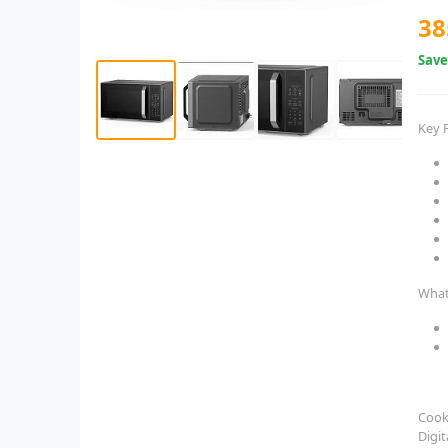
38
Sav
Key 
What
Cook
Digit