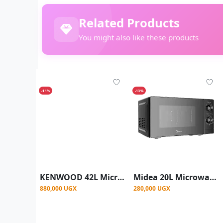
Related Products
You might also like these products
-11%
-13%
KENWOOD 42L Microwave Oven with Grill, Digital Display, 5 Power Levels, Defrost Function, Stainless Steel, Auto Menu, 99 Minutes Timer, Clock Function 1100W - Black/Silver
Midea 20L Microwave Oven | MM720C2GX-B
880,000 UGX
280,000 UGX