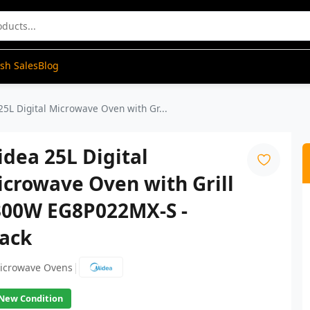
ash Sales
Blog
25L Digital Microwave Oven with Gr...
dea 25L Digital
crowave Oven with Grill
300W EG8P022MX-S -
lack
|
icrowave Ovens
New Condition