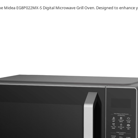
h the Midea EG8P022MX-S Digital Microwave Grill Oven. Designed to enhance y