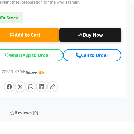
enient meal preparation for the whole family.
In Stock
Add to Cart
Buy Now
WhatsApp to Order
Call to Order
:
ZPM5_4394
45
Views:
e:
Reviews (0)