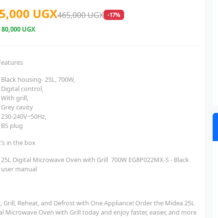
5,000 UGX
465,000 UGX
-17%
e
80,000 UGX
Features
Black housing- 25L, 700W,
Digital control,
With grill,
Grey cavity
230-240V~50Hz,
BS plug
’s in the box
25L Digital Microwave Oven with Grill 700W EG8P022MX-S - Black
user manual
, Grill, Reheat, and Defrost with One Appliance! Order the Midea 25L
al Microwave Oven with Grill today and enjoy faster, easier, and more