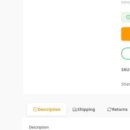
conv
SKU
Shar
Description
Shipping
Returns
Description