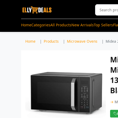
Home
Categories
All Products
New Arrivals
Top Sellers
Fl
Home
Products
Microwave Ovens
Midea 
Mi
Mi
1
B
→
M