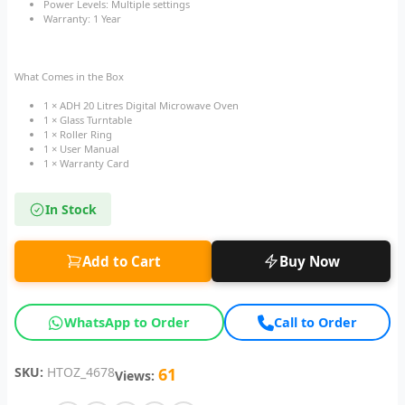
Power Levels: Multiple settings
Warranty: 1 Year
What Comes in the Box
1 × ADH 20 Litres Digital Microwave Oven
1 × Glass Turntable
1 × Roller Ring
1 × User Manual
1 × Warranty Card
In Stock
Add to Cart
Buy Now
WhatsApp to Order
Call to Order
SKU:
HTOZ_4678
61
Views: