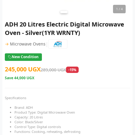
1
/ 4
ADH 20 Litres Electric Digital Microwave
Oven - Silver(1YR WRNTY)
|
→
Microwave Ovens
New Condition
245,000 UGX
289,000 UGX
-15%
Save
44,000 UGX
Specifications
Brand: ADH
Product Type: Digital Microwave Oven
Capacity: 20 Litres
Color: Black/Silver
Control Type: Digital controls
Functions: Cooking, reheating, defrosting