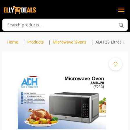
Home
Products
Microwave Ovens
ADH 20 Litres Elec