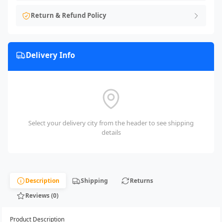
Return & Refund Policy
Delivery Info
Select your delivery city from the header to see shipping
details
Description
Shipping
Returns
Reviews (0)
Product Description