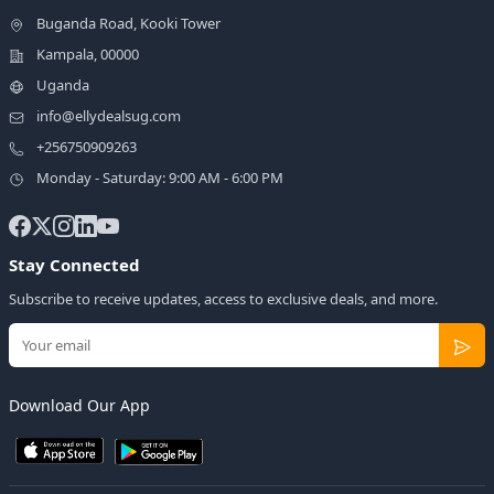
Buganda Road, Kooki Tower
Kampala, 00000
Uganda
info@ellydealsug.com
+256750909263
Monday - Saturday: 9:00 AM - 6:00 PM
Stay Connected
Subscribe to receive updates, access to exclusive deals, and more.
Download Our App