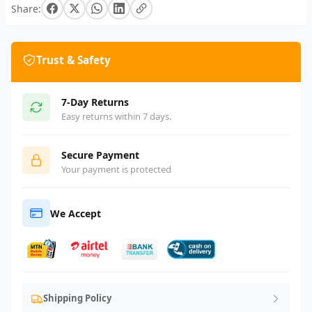
Share:
Trust & Safety
7-Day Returns
Easy returns within 7 days.
Secure Payment
Your payment is protected
We Accept
Shipping Policy