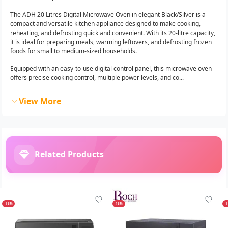
The ADH 20 Litres Digital Microwave Oven in elegant Black/Silver is a
compact and versatile kitchen appliance designed to make cooking,
reheating, and defrosting quick and convenient. With its 20-litre capacity,
it is ideal for preparing meals, warming leftovers, and defrosting frozen
foods for small to medium-sized households.
Equipped with an easy-to-use digital control panel, this microwave oven
offers precise cooking control, multiple power levels, and co...
View More
Related Products
-16%
-16%
-