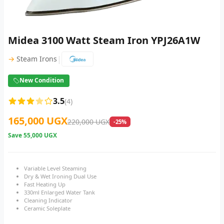
Midea 3100 Watt Steam Iron YPJ26A1W
|
→
Steam Irons
New Condition
3.5
(4)
165,000 UGX
220,000 UGX
-25%
Save
55,000 UGX
Variable Level Steaming
Dry & Wet Ironing Dual Use
Fast Heating Up
330ml Enlarged Water Tank
Cleaning Indicator
Ceramic Soleplate