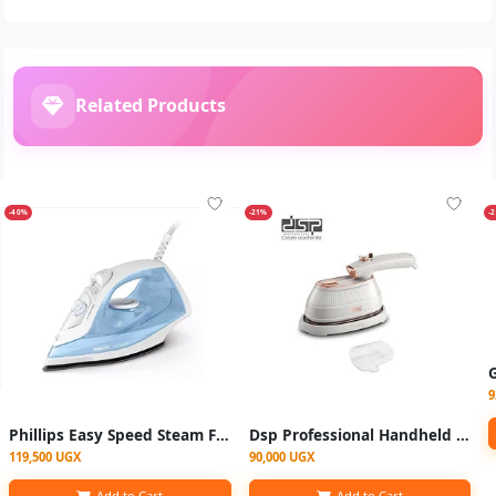
Related Products
-40%
-21%
-
9
Phillips Easy Speed Steam Flat Iron GC1740/26 - Blue
Dsp Professional Handheld Garment Steamer and Mini Steam Iron - Multicolor
119,500 UGX
90,000 UGX
Add to Cart
Add to Cart