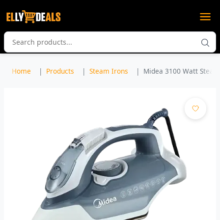
Home
Products
Steam Irons
Midea 3100 Watt Steam