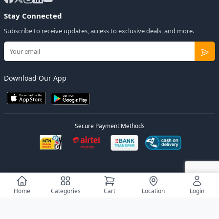
Stay Connected
Subscribe to receive updates, access to exclusive deals, and more.
Download Our App
Secure Payment Methods
© 2026
Elly Deals
All Rights Reserved.
Designed by
Estudios Ug.
Home
Categories
Cart
Location
Login
Privacy Policy
Terms of Service
Sitemap