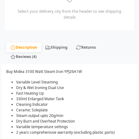
Select your delivery city from the header to see shipping
details
Description
Shipping
Returns
Reviews (4)
Buy Midea 3100 Watt Steam Iron YPJ26A1W
Variable Level Steaming
Dry & Wet Ironing Dual Use
Fast Heating Up
330ml Enlarged Water Tank
Cleaning Indicator
Ceramic Soleplate
Steam output upto 20g/min
Dry Burn and Overheat Protection
Variable temperature settings
2 years comprehensive warranty (excluding plastic parts)