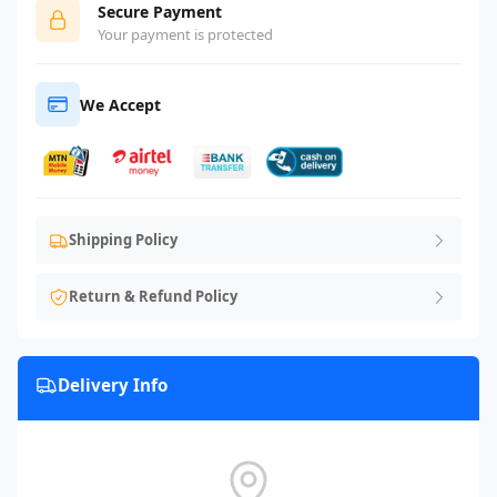
Secure Payment
Your payment is protected
We Accept
Shipping Policy
Return & Refund Policy
Delivery Info