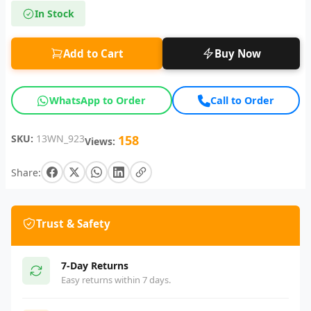
In Stock
Add to Cart
Buy Now
WhatsApp to Order
Call to Order
SKU:
13WN_923
158
Views:
Share:
Trust & Safety
7-Day Returns
Easy returns within 7 days.