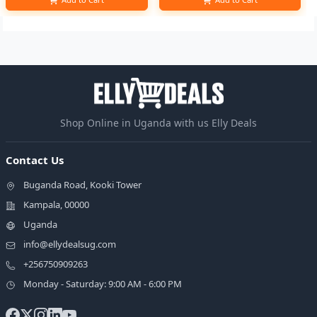
Shop Online in Uganda with us Elly Deals
Contact Us
Buganda Road, Kooki Tower
Kampala, 00000
Uganda
info@ellydealsug.com
+256750909263
Monday - Saturday: 9:00 AM - 6:00 PM