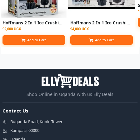
1
Hoffmans 2 In 1 Ice Crushing Powerful Glass Jar Blender 1.5 Litre
Hoffmans 2 In 1 Ice Crushing Powerful Glass Jar Blender 1.5 Litre - Silver
92,000 UGX
94,000 UGX
Add to Cart
Add to Cart
Shop Online in Uganda with us Elly Deals
Contact Us
Buganda Road, Kooki Tower
Kampala, 00000
Uganda