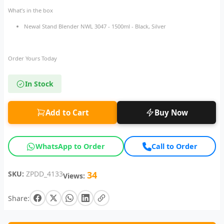
What’s in the box
Newal Stand Blender NWL 3047 - 1500ml - Black, Silver
Order Yours Today
In Stock
Add to Cart
Buy Now
WhatsApp to Order
Call to Order
SKU:
ZPDD_4133
34
Views:
Share: