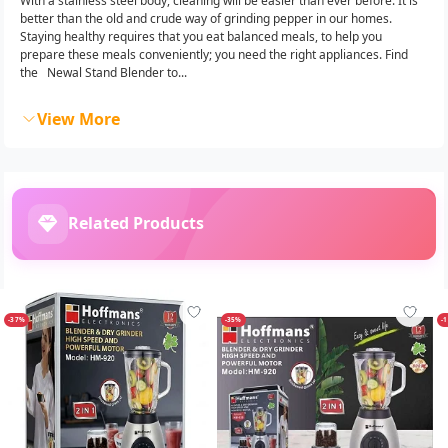
With a stainless steel body, cleaning will be easier than ever before. It is
better than the old and crude way of grinding pepper in our homes.‎
Staying healthy requires that you eat balanced meals,‎ to help you
prepare these meals conveniently;‎ you need the right appliances.‎ Find
the Newal Stand Blender to...
View More
Related Products
-37%
-35%
-