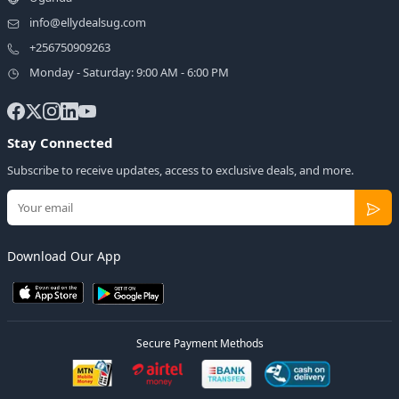
info@ellydealsug.com
+256750909263
Monday - Saturday: 9:00 AM - 6:00 PM
Stay Connected
Subscribe to receive updates, access to exclusive deals, and more.
Download Our App
Secure Payment Methods