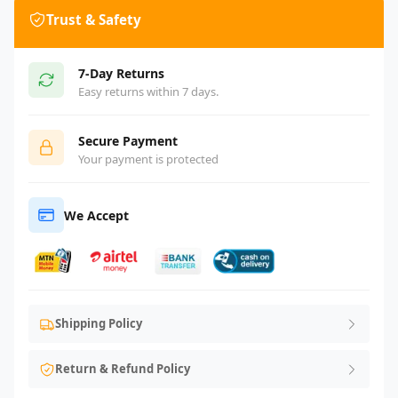
Trust & Safety
7-Day Returns
Easy returns within 7 days.
Secure Payment
Your payment is protected
We Accept
Shipping Policy
Return & Refund Policy