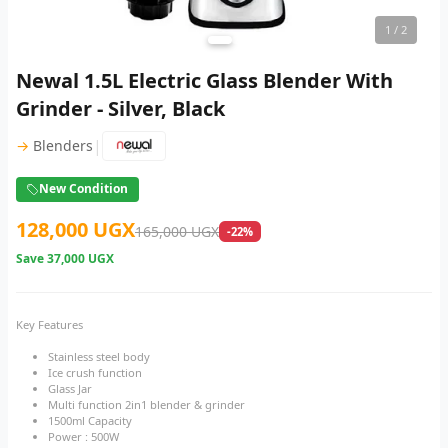
1
/ 2
Newal 1.5L Electric Glass Blender With
Grinder - Silver, Black
|
→
Blenders
New Condition
128,000 UGX
165,000 UGX
-22%
Save
37,000 UGX
Key Features
Stainless steel body
Ice crush function
Glass Jar
Multi function 2in1 blender & grinder
1500ml Capacity
Power : 500W