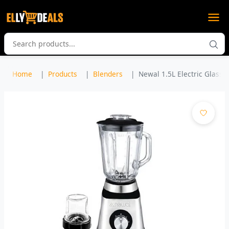
Home
Products
Blenders
Newal 1.5L Electric Glass B