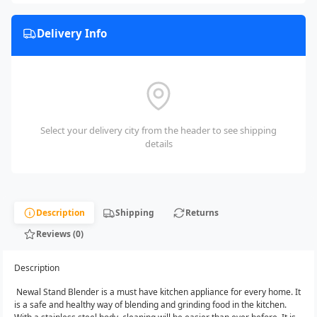
Delivery Info
Select your delivery city from the header to see shipping
details
Description
Shipping
Returns
Reviews (0)
Description
Newal Stand Blender is a must have kitchen appliance for every home.‎ It
is a safe and healthy way of blending and grinding food in the kitchen.‎