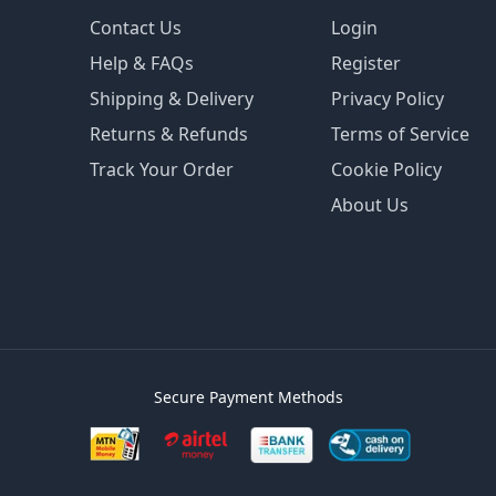
Contact Us
Login
Help & FAQs
Register
Shipping & Delivery
Privacy Policy
Returns & Refunds
Terms of Service
Track Your Order
Cookie Policy
About Us
Secure Payment Methods