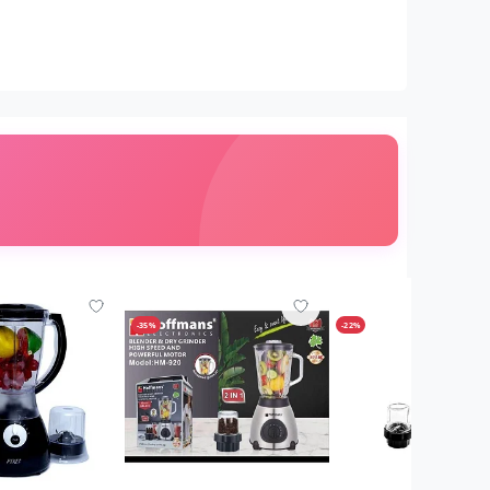
-35%
-22%