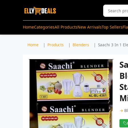
Home
Categories
All Products
New Arrivals
Top Sellers
Fl
Home
Products
Blenders
Saachi 3 In 1 El
Sa
Bl
St
Mi
→
B