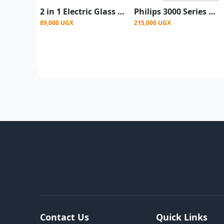
2 in 1 Electric Glass Blender With Meal Grinder 1.5L
Philips 3000 Series Blender with Mill, 1.9L Jar + Additional Jar - White
89,000 UGX
215,000 UGX
Contact Us
Quick Links