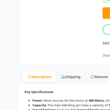
SKU
Shar
Description
Shipping
Returns
Key Specifications
Power
: Most sources list the motor at
400 Watts
, th
Capacity
: The main blending jars have a capacity of
1
Speed Settings
: Features
4 to 8 speed levels
(depend