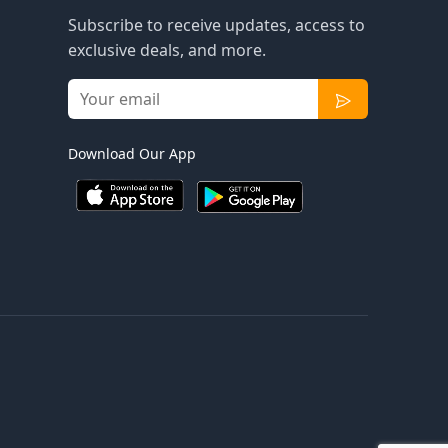
Subscribe to receive updates, access to
exclusive deals, and more.
Download Our App