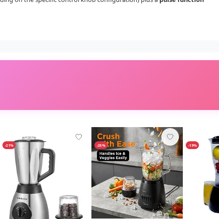
-21%
-25%
-19%