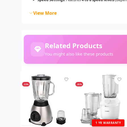
View More
Related Products
You might also like these products
-32%
-25%
1 YR WARRANTY