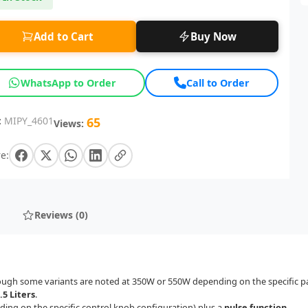
Add to Cart
Buy Now
WhatsApp to Order
Call to Order
:
MIPY_4601
65
Views:
e:
Reviews (0)
ough some variants are noted at 350W or 550W depending on the specific p
.5 Liters
.
ing on the specific control knob configuration) plus a
pulse function