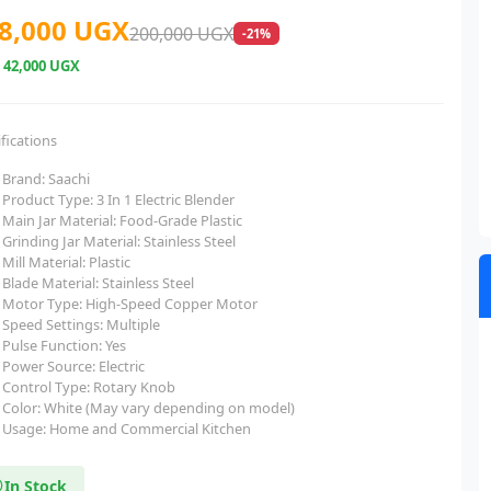
8,000 UGX
200,000 UGX
-21%
e
42,000 UGX
fications
Brand: Saachi
Product Type: 3 In 1 Electric Blender
Main Jar Material: Food-Grade Plastic
Grinding Jar Material: Stainless Steel
Mill Material: Plastic
Blade Material: Stainless Steel
Motor Type: High-Speed Copper Motor
Speed Settings: Multiple
Pulse Function: Yes
Power Source: Electric
Control Type: Rotary Knob
Color: White (May vary depending on model)
Usage: Home and Commercial Kitchen
In Stock