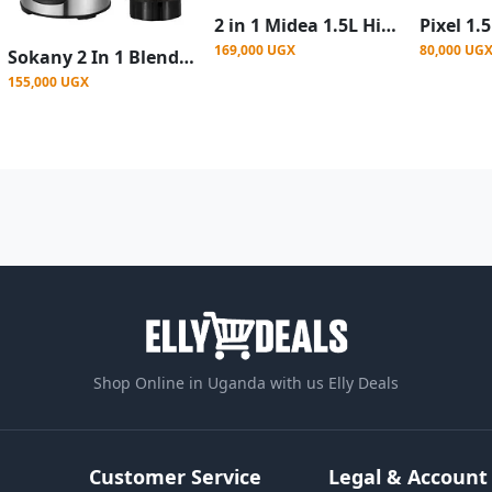
2 in 1 Midea 1.5L High Quality Glass Blender 600W-Black
169,000 UGX
80,000 UG
Sokany 2 In 1 Blender Grinder With Unbreakable Jars 3 Speeds 400W 1.5Litre Juicer
155,000 UGX
Shop Online in Uganda with us Elly Deals
Customer Service
Legal & Account