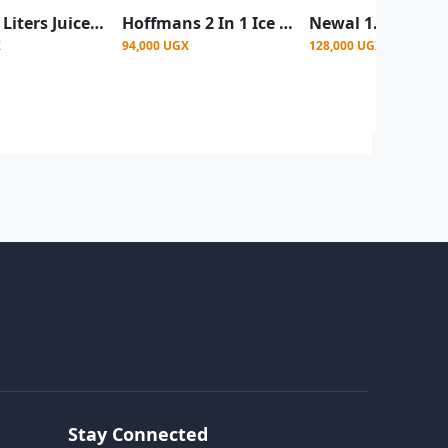
Pixel 1.5 Liters Juice Electric Blender with Grinder 2 In1 - Black
Hoffmans 2 In 1 Ice Crushing Powerful Glass Jar Blender 1.5 Litre - Silver
X
94,000 UGX
128,000 UGX
Stay Connected