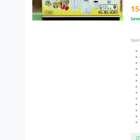
15
Sav
Speci