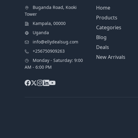
Buganda Road, Kooki
Home
Tower
Products
Kampala, 00000
Categories
Uganda
Blog
info@ellydealsug.com
Deals
+256750909263
New Arrivals
Monday - Saturday: 9:00
AM - 6:00 PM