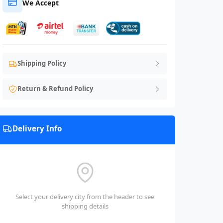
We Accept
Shipping Policy
Return & Refund Policy
Delivery Info
Select your delivery city from the header to see
shipping details