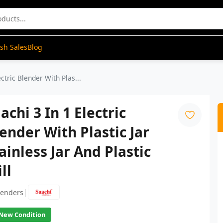
ash Sales
Blog
ectric Blender With Plas...
achi 3 In 1 Electric
ender With Plastic Jar
ainless Jar And Plastic
ll
|
lenders
New Condition