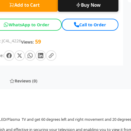
Add to Cart
Buy Now
WhatsApp to Order
Call to Order
:
JC4L_4226
59
Views:
e:
Reviews (0)
D/LED/Plasma TV and get 60 degrees left and right movement and 20 degr
ish and effective in securing your television and enabling you to view it fro