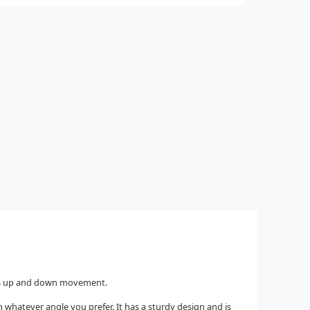
ees up and down movement.
m whatever angle you prefer. It has a sturdy design and is