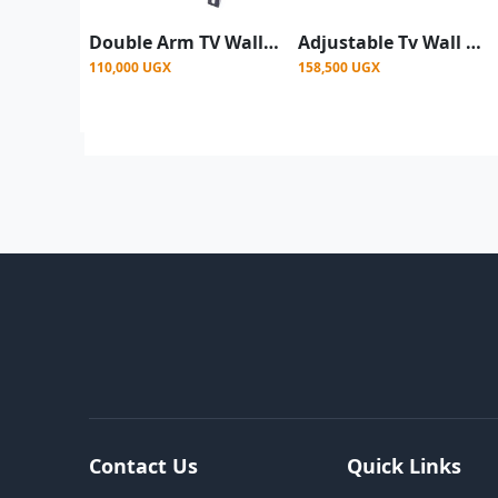
Double Arm TV Wall Mount For 26 - 60Inch - Black
Adjustable Tv Wall Mount 32 To 65 Inches
110,000 UGX
158,500 UGX
Contact Us
Quick Links