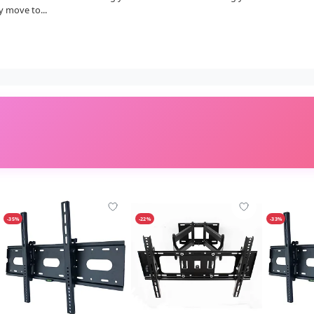
y move to...
-35%
-22%
-33%