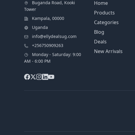
Buganda Road, Kooki
Home
Tower
Products
Kampala, 00000
Categories
Uganda
Blog
info@ellydealsug.com
Deals
+256750909263
New Arrivals
Monday - Saturday: 9:00
AM - 6:00 PM