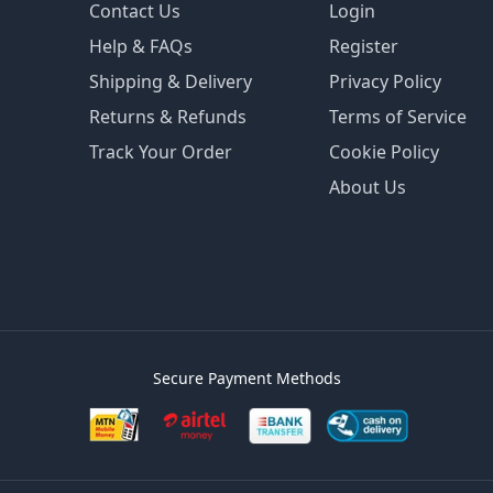
Contact Us
Login
Help & FAQs
Register
Shipping & Delivery
Privacy Policy
Returns & Refunds
Terms of Service
Track Your Order
Cookie Policy
About Us
Secure Payment Methods