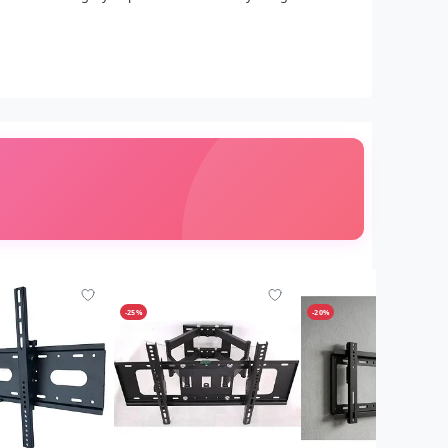
-25%
-20%