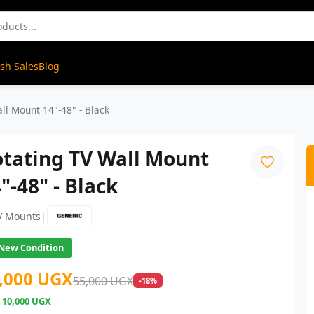
ash Sales
Blog
ll Mount 14"-48" - Black
otating TV Wall Mount
"-48" - Black
|
V Mounts
New Condition
,000 UGX
55,000 UGX
-18%
e
10,000 UGX