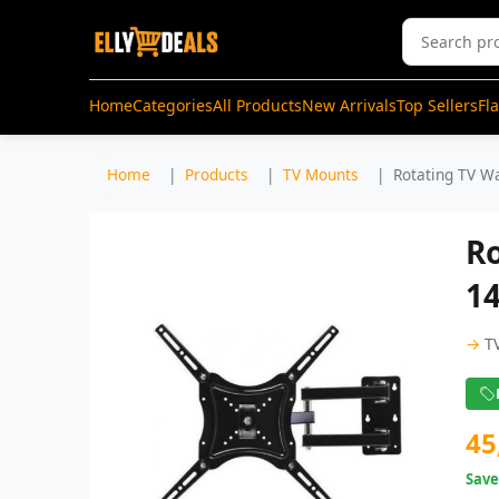
Home
Categories
All Products
New Arrivals
Top Sellers
Fl
Home
Products
TV Mounts
Rotating TV Wa
R
14
→
T
45
Sav