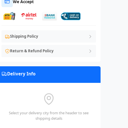
We Accept
Shipping Policy
Return & Refund Policy
Delivery Info
Select your delivery city from the header to see
shipping details