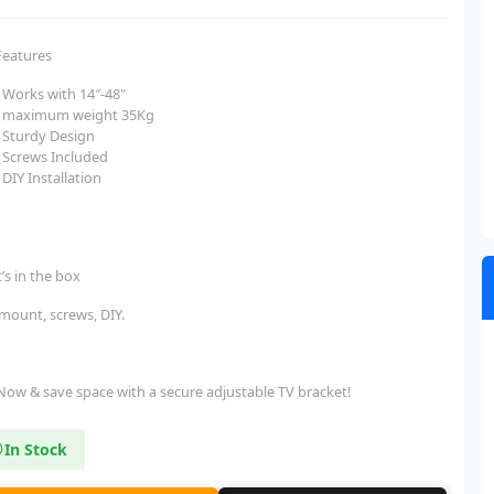
Features
Works with 14″-48"
maximum weight 35Kg
Sturdy Design
Screws Included
DIY Installation
’s in the box
 mount, screws, DIY.
Now & save space with a secure adjustable TV bracket!
In Stock