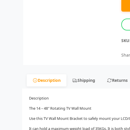
SKU
Shar
Description
Shipping
Returns
Description
The 14 – 48″ Rotating TV Wall Mount
Use this TV Wall Mount Bracket to safely mount your LC
It can hold a maximum weight load of 35KGs. It is both styl