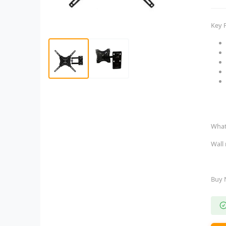
Key 
What
Wall
Buy 