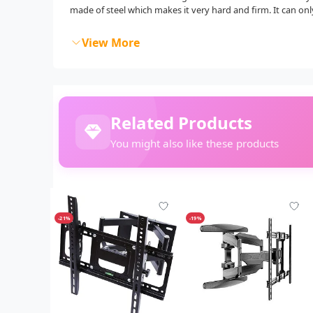
made of steel which makes it very hard and firm. It can onl
View More
Related Products
You might also like these products
-21%
-19%