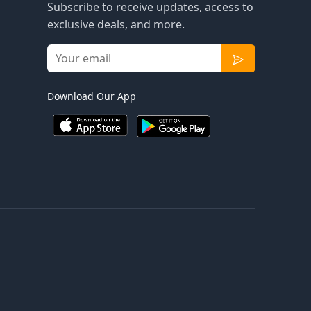
Subscribe to receive updates, access to
exclusive deals, and more.
Download Our App