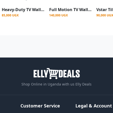
Heavy-Duty TV Wall Mount Bracket for 42"–86" Screens – Tilt Adjustable - Black
Full Motion TV Wall Mount designed for 32" to 90" TVs - Black
85,000 UGX
140,000 UGX
90,000 UG
Shop Online in Uganda with us Elly Deals
Customer Service
Legal & Account