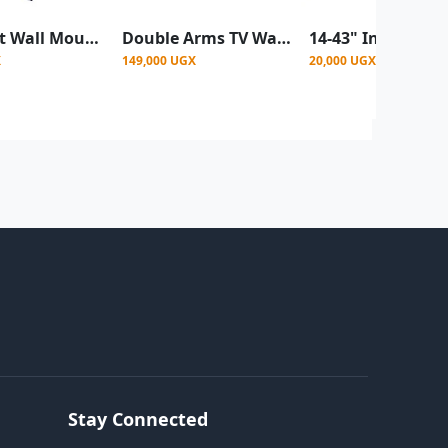
Vstar Tilt Wall Mount 42"-86" Heavy Duty
Double Arms TV Wall Mount For 32 To 80 Inchs
X
149,000 UGX
20,000 UGX
Stay Connected