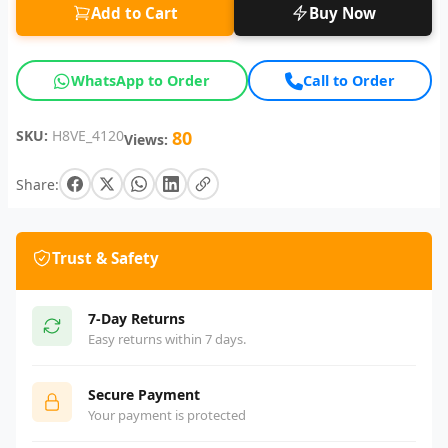
Add to Cart
Buy Now
WhatsApp to Order
Call to Order
SKU:
H8VE_4120
80
Views:
Share:
Trust & Safety
7-Day Returns
Easy returns within 7 days.
Secure Payment
Your payment is protected