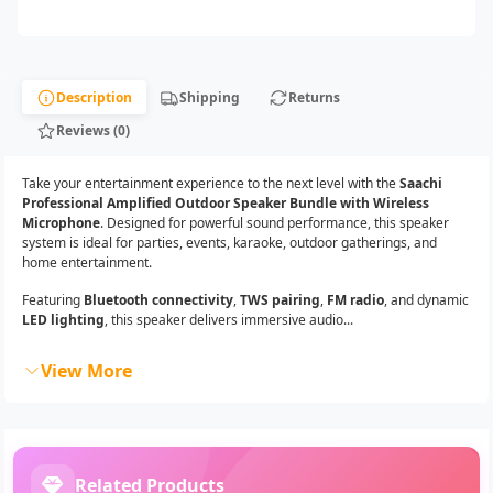
Description
Shipping
Returns
Reviews (0)
Take your entertainment experience to the next level with the
Saachi
Professional Amplified Outdoor Speaker Bundle with Wireless
Microphone
. Designed for powerful sound performance, this speaker
system is ideal for parties, events, karaoke, outdoor gatherings, and
home entertainment.
Featuring
Bluetooth connectivity
,
TWS pairing
,
FM radio
, and dynamic
LED lighting
, this speaker delivers immersive audio...
View More
Related Products