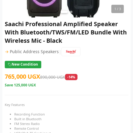
1
/ 3
Saachi Professional Amplified Speaker
With Bluetooth/TWS/FM/LED Bundle With
Wireless Mic - Black
|
→
Public Address Speakers
New Condition
765,000 UGX
890,000 UGX
-14%
Save
125,000 UGX
Key Features
Recording Function
Built in Bluetooth
FM Stereo Radio
Remote Control