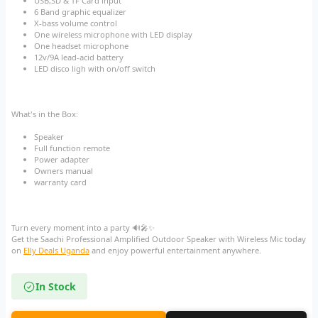
USB,SD & TF Card input
6 Band graphic equalizer
X-bass volume control
One wireless microphone with LED display
One headset microphone
12v/9A lead-acid battery
LED disco ligh with on/off switch
What's in the Box:
Speaker
Full function remote
Power adapter
Owners manual
warranty card
Turn every moment into a party 🔊🎤✨
Get the Saachi Professional Amplified Outdoor Speaker with Wireless Mic today
on
Elly Deals Uganda
and enjoy powerful entertainment anywhere.
In Stock