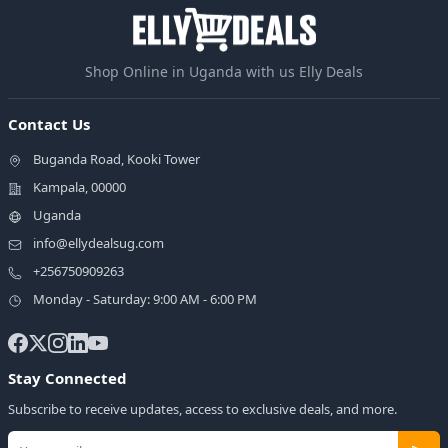
Shop Online in Uganda with us Elly Deals
Contact Us
Buganda Road, Kooki Tower
Kampala, 00000
Uganda
info@ellydealsug.com
+256750909263
Monday - Saturday: 9:00 AM - 6:00 PM
Stay Connected
Subscribe to receive updates, access to exclusive deals, and more.