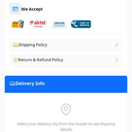
We Accept
Shipping Policy
Return & Refund Policy
Delivery Info
Select your delivery city from the header to see shipping
details