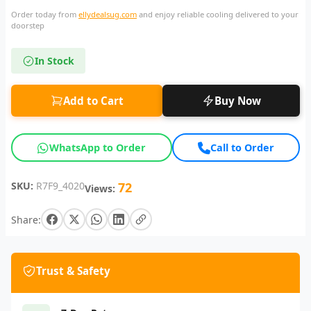
Order today from
ellydealsug.com
and enjoy reliable cooling delivered to your
doorstep
In Stock
Add to Cart
Buy Now
WhatsApp to Order
Call to Order
SKU:
R7F9_4020
72
Views:
Share:
Trust & Safety