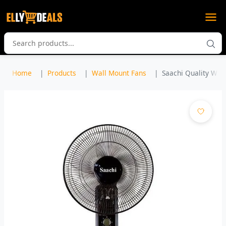
Home
Products
Wall Mount Fans
Saachi Quality Wall