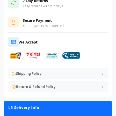
7-Day Returns
Easy returns within 7 days.
Secure Payment
Your payment is protected
We Accept
Shipping Policy
Return & Refund Policy
Delivery Info