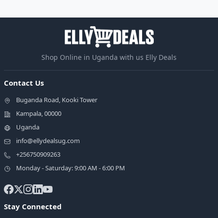
Shop Online in Uganda with us Elly Deals
Contact Us
Buganda Road, Kooki Tower
Kampala, 00000
Uganda
info@ellydealsug.com
+256750909263
Monday - Saturday: 9:00 AM - 6:00 PM
Stay Connected