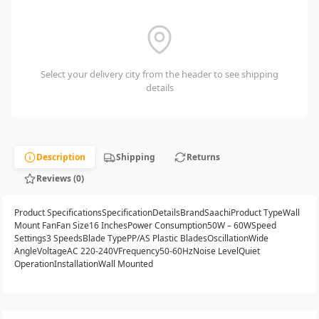
Select your delivery city from the header to see shipping
details
Description
Shipping
Returns
Reviews (0)
Product SpecificationsSpecificationDetailsBrandSaachiProduct TypeWall
Mount FanFan Size16 InchesPower Consumption50W – 60WSpeed
Settings3 SpeedsBlade TypePP/AS Plastic BladesOscillationWide
AngleVoltageAC 220-240VFrequency50-60HzNoise LevelQuiet
OperationInstallationWall Mounted