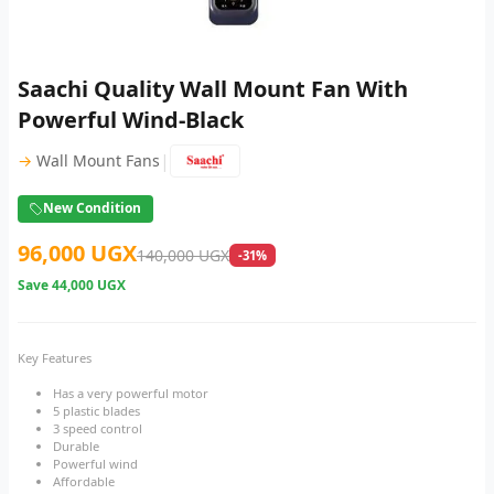
Saachi Quality Wall Mount Fan With
Powerful Wind-Black
|
→
Wall Mount Fans
New Condition
96,000 UGX
140,000 UGX
-31%
Save
44,000 UGX
Key Features
Has a very powerful motor
5 plastic blades
3 speed control
Durable
Powerful wind
Affordable