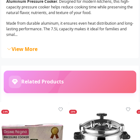
Aluminum Pressure Cooker
. Designed for modern kitchens, this high-
capacity pressure cooker helps reduce cooking time while preserving the
natural flavor, nutrients, and texture of your food.
Made from durable aluminum, it ensures even heat distribution and long-
lasting performance. The 7.5L capacity makes it ideal for families and
smal...
View More
Related Products
-24%
-25%
-