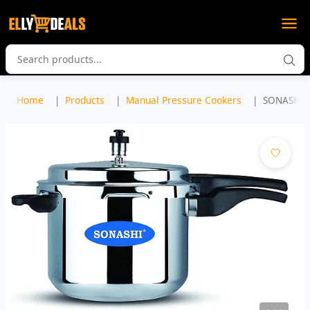
Home
Products
Manual Pressure Cookers
SONASHI 7