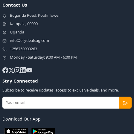
Contact Us
Buganda Road, Kooki Tower
Kampala, 00000
Uganda
info@ellydealsug.com
+256750909263
Monday - Saturday: 9:00 AM - 6:00 PM
Stay Connected
Subscribe to receive updates, access to exclusive deals, and more.
Download Our App