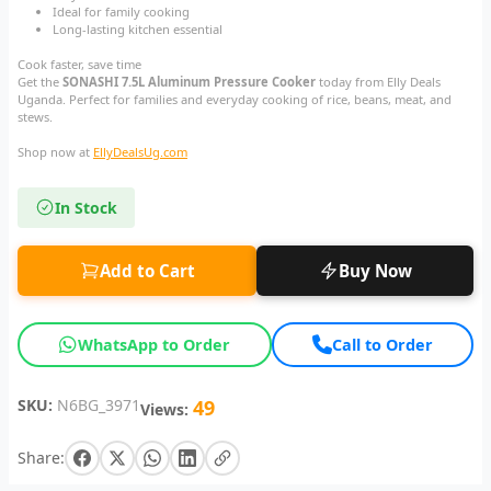
Ideal for family cooking
Long-lasting kitchen essential
Cook faster, save time
Get the
SONASHI 7.5L Aluminum Pressure Cooker
today from Elly Deals
Uganda. Perfect for families and everyday cooking of rice, beans, meat, and
stews.
Shop now at
EllyDealsUg.com
In Stock
Add to Cart
Buy Now
WhatsApp to Order
Call to Order
SKU:
N6BG_3971
49
Views:
Share: