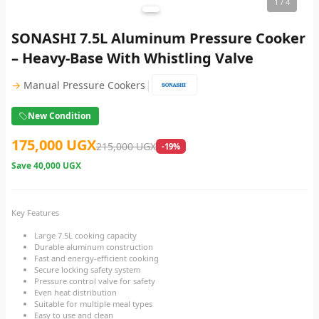
1
/ 4
SONASHI 7.5L Aluminum Pressure Cooker
– Heavy-Base With Whistling Valve
|
→
Manual Pressure Cookers
New Condition
175,000 UGX
215,000 UGX
-19%
Save
40,000 UGX
Key Features
Large 7.5L cooking capacity
Durable aluminum construction
Fast and energy-efficient cooking
Secure locking safety system
Pressure control valve for safety
Even heat distribution
Suitable for multiple meal types
Easy to use and clean