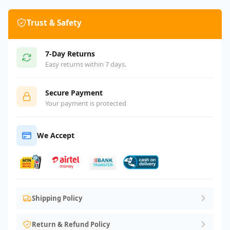
Trust & Safety
7-Day Returns
Easy returns within 7 days.
Secure Payment
Your payment is protected
We Accept
Shipping Policy
Return & Refund Policy