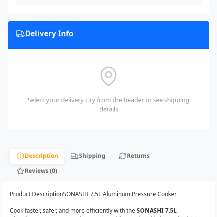
Delivery Info
Select your delivery city from the header to see shipping
details
Description
Shipping
Returns
Reviews (0)
Product DescriptionSONASHI 7.5L Aluminum Pressure Cooker
Cook faster, safer, and more efficiently with the
SONASHI 7.5L