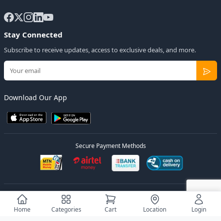
Stay Connected
Subscribe to receive updates, access to exclusive deals, and more.
Download Our App
Secure Payment Methods
© 2026
Elly Deals
All Rights Reserved.
Designed by
Estudios Ug.
Home
Categories
Cart
Location
Login
Privacy Policy
Terms of Service
Sitemap