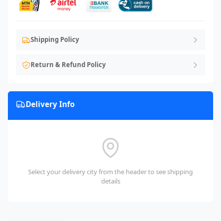
Shipping Policy
Return & Refund Policy
Delivery Info
Select your delivery city from the header to see shipping
details