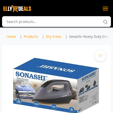
Home
Products
Dry Irons
Sonashi Heavy Duty Iron w