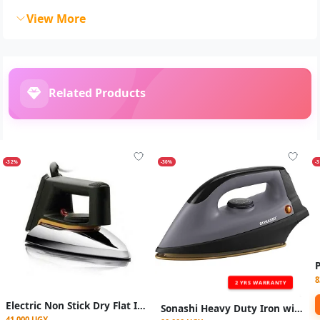
View More
Related Products
-32%
-30%
-
8
2 YRS WARRANTY
Electric Non Stick Dry Flat Iron - Grey
Sonashi Heavy Duty Iron with Golden Ceramic Coated Soleplate
41,000 UGX