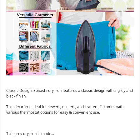
Classic Design: Sonashi dry iron features a classic design with a grey and
black finish.
This dry iron is ideal for sewers, quilters, and crafters. It comes with
various thermostat options for easy & convenient use.
This grey dry iron is made...