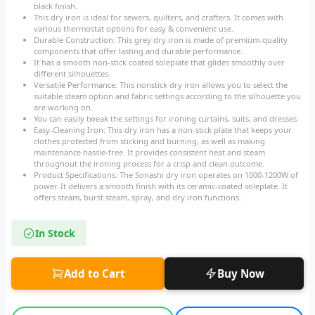
black finish.
This dry iron is ideal for sewers, quilters, and crafters. It comes with
various thermostat options for easy & convenient use.
Durable Construction: This grey dry iron is made of premium-quality
components that offer lasting and durable performance.
It has a smooth non-stick coated soleplate that glides smoothly over
different silhouettes.
Versatile Performance: This nonstick dry iron allows you to select the
suitable steam option and fabric settings according to the silhouette you
are working on.
You can easily tweak the settings for ironing curtains, suits, and dresses.
Easy-Cleaning Iron: This dry iron has a non-stick plate that keeps your
clothes protected from sticking and burning, as well as making
maintenance hassle-free. It provides consistent heat and steam
throughout the ironing process for a crisp and clean outcome.
Product Specifications: The Sonashi dry iron operates on 1000-1200W of
power. It delivers a smooth finish with its ceramic-coated soleplate. It
offers steam, burst steam, spray, and dry iron functions.
In Stock
Add to Cart
Buy Now