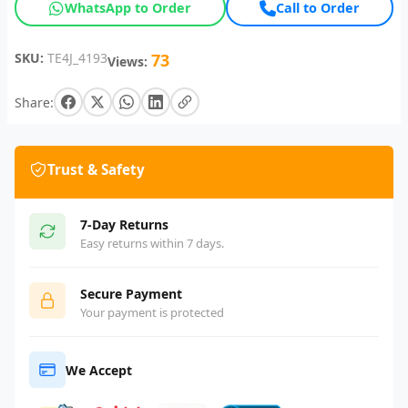
WhatsApp to Order
Call to Order
SKU:
TE4J_4193
73
Views:
Share:
Trust & Safety
7-Day Returns
Easy returns within 7 days.
Secure Payment
Your payment is protected
We Accept