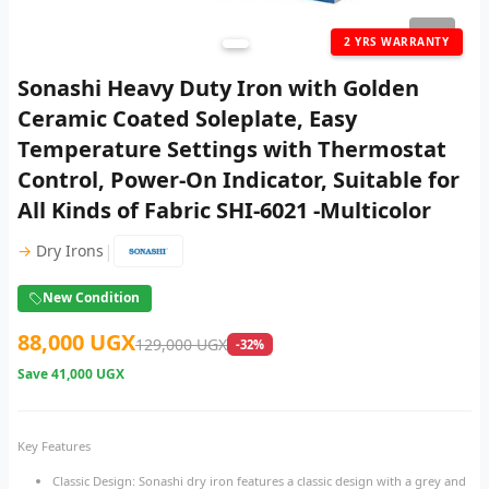
1
/ 3
2 YRS WARRANTY
Sonashi Heavy Duty Iron with Golden
Ceramic Coated Soleplate, Easy
Temperature Settings with Thermostat
Control, Power-On Indicator, Suitable for
All Kinds of Fabric SHI-6021 -Multicolor
|
→
Dry Irons
New Condition
88,000 UGX
129,000 UGX
-32%
Save
41,000 UGX
Key Features
Classic Design: Sonashi dry iron features a classic design with a grey and