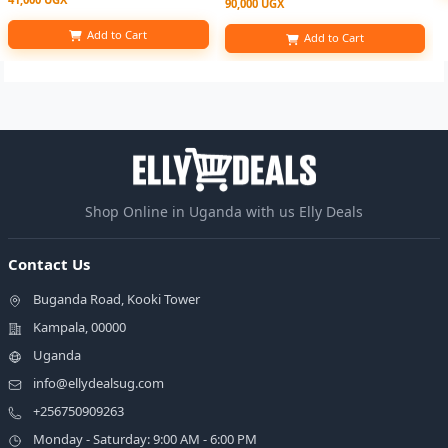
90,000 UGX
Add to Cart
Add to Cart
Shop Online in Uganda with us Elly Deals
Contact Us
Buganda Road, Kooki Tower
Kampala, 00000
Uganda
info@ellydealsug.com
+256750909263
Monday - Saturday: 9:00 AM - 6:00 PM