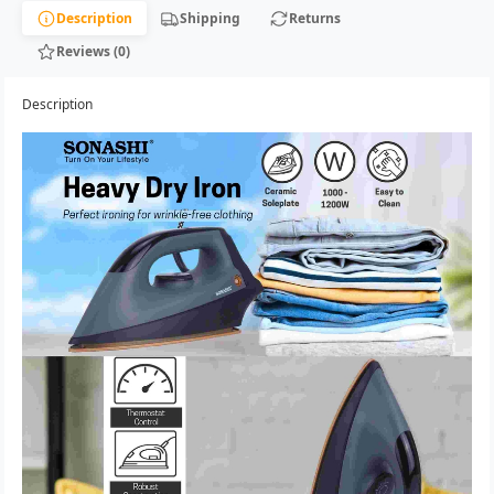
Description
Shipping
Returns
Reviews (0)
Description