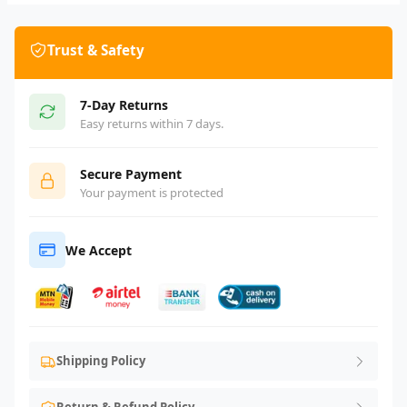
Trust & Safety
7-Day Returns
Easy returns within 7 days.
Secure Payment
Your payment is protected
We Accept
Shipping Policy