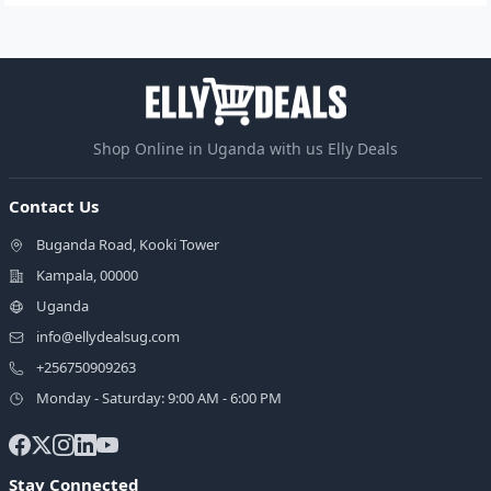
Shop Online in Uganda with us Elly Deals
Contact Us
Buganda Road, Kooki Tower
Kampala, 00000
Uganda
info@ellydealsug.com
+256750909263
Monday - Saturday: 9:00 AM - 6:00 PM
Stay Connected