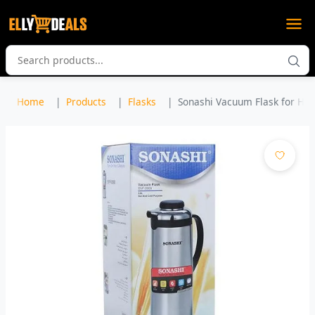
Home
Products
Flasks
Sonashi Vacuum Flask for Hot 