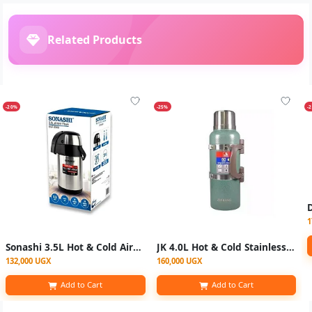
Related Products
-20%
-25%
-
1
Sonashi 3.5L Hot & Cold Airpot Flasks with Stainless Steel Insulation - Silver
JK 4.0L Hot & Cold Stainless Steel Vaccum Insulated - Multicolor
132,000 UGX
160,000 UGX
Add to Cart
Add to Cart