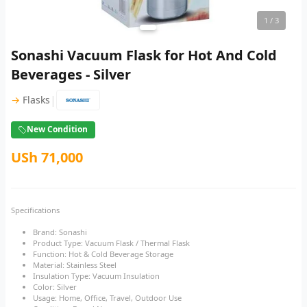
1
/ 3
Sonashi Vacuum Flask for Hot And Cold
Beverages - Silver
|
→
Flasks
New Condition
USh 71,000
Specifications
Brand: Sonashi
Product Type: Vacuum Flask / Thermal Flask
Function: Hot & Cold Beverage Storage
Material: Stainless Steel
Insulation Type: Vacuum Insulation
Color: Silver
Usage: Home, Office, Travel, Outdoor Use