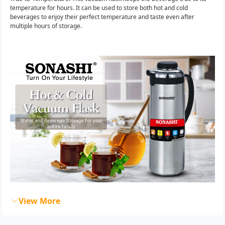
temperature for hours. It can be used to store both hot and cold
beverages to enjoy their perfect temperature and taste even after
multiple hours of storage.
View More