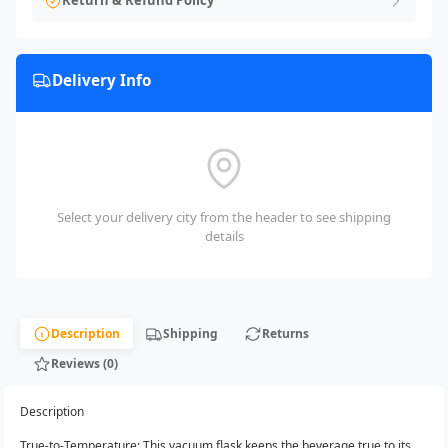
Return & Refund Policy
Delivery Info
Select your delivery city from the header to see shipping
details
Description
Shipping
Returns
Reviews (0)
Description
True-to-Temperature: This vacuum flask keeps the beverage true to its