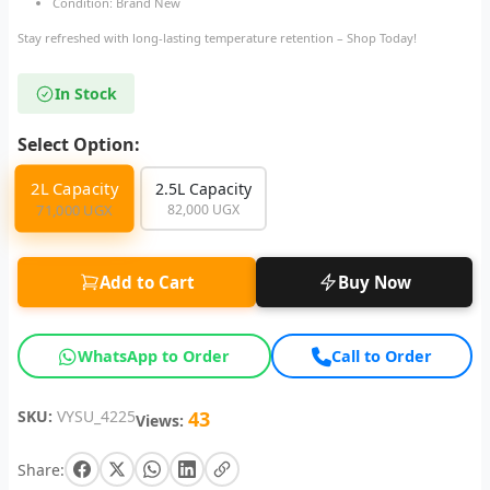
Condition: Brand New
Stay refreshed with long-lasting temperature retention – Shop Today!
In Stock
Select Option:
2L Capacity
2.5L Capacity
82,000 UGX
71,000 UGX
Add to Cart
Buy Now
WhatsApp to Order
Call to Order
SKU:
VYSU_4225
43
Views:
Share: