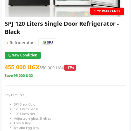
1 YR WARRANTY
SPJ 120 Liters Single Door Refrigerator -
Black
|
→
Refrigerators
New Condition
455,000 UGX
550,000 UGX
-17%
Save
95,000 UGX
Key Features
SPJ Black Color
120 Liters Gross
100 Liters Net
Adjustable glass Shelves
Lock & Key
Ice and Egg Tray