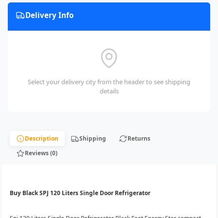
Delivery Info
Select your delivery city from the header to see shipping
details
Description
Shipping
Returns
Reviews (0)
Buy Black SPJ 120 Liters Single Door Refrigerator