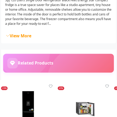
Spj 120 Liters Single Door Refrigerator Black Feet Energy Star compact
fridge is a true space saver for places like a studio apartment, tiny house
or home office. Adjustable, removable shelves allow you to customize the
interior. The inside of the door is perfect to hold both bottles and cans of
your favorite beverage. The freezer compartment also means you’ll have
a place for your ready-to-eat f...
View More
Related Products
-13%
-21%
-