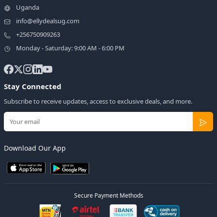
Uganda
info@ellydealsug.com
+256750909263
Monday - Saturday: 9:00 AM - 6:00 PM
Stay Connected
Subscribe to receive updates, access to exclusive deals, and more.
Download Our App
Secure Payment Methods