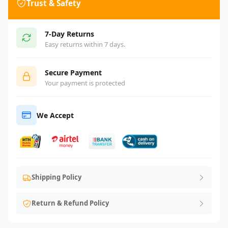
Trust & Safety
7-Day Returns
Easy returns within 7 days.
Secure Payment
Your payment is protected
We Accept
Shipping Policy
Return & Refund Policy