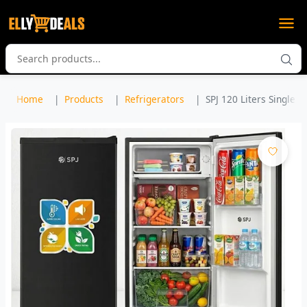
Home
Products
Refrigerators
SPJ 120 Liters Single D