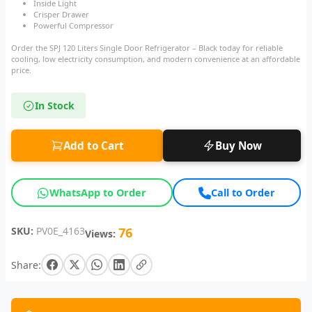
Inside Light
Crisper Drawer
Powerful Compressor
Order the SPJ 120 Liters Single Door Refrigerator – Black today for reliable
cooling, low electricity consumption, and modern convenience at an affordable
price.
In Stock
Add to Cart
Buy Now
WhatsApp to Order
Call to Order
SKU:
PV0E_4163
76
Views:
Share: