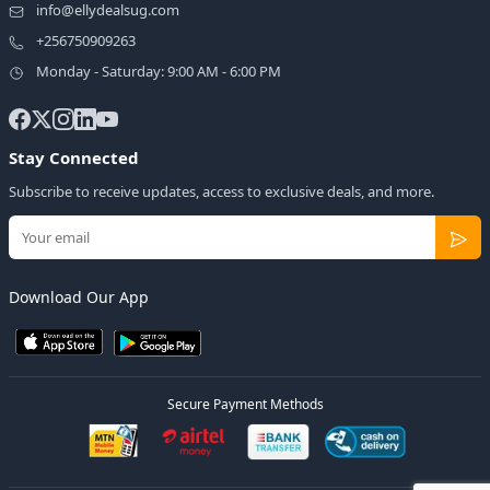
info@ellydealsug.com
+256750909263
Monday - Saturday: 9:00 AM - 6:00 PM
Stay Connected
Subscribe to receive updates, access to exclusive deals, and more.
Download Our App
Secure Payment Methods