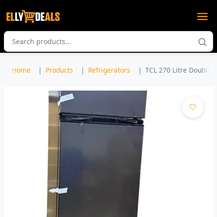
Home
Products
Refrigerators
TCL 270 Litre Double D