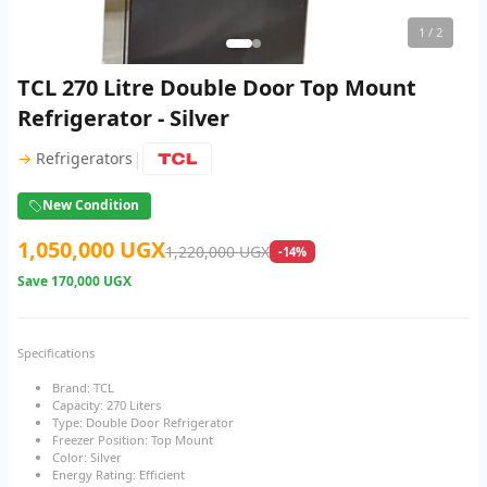
1
/ 2
TCL 270 Litre Double Door Top Mount
Refrigerator - Silver
|
→
Refrigerators
New Condition
1,050,000 UGX
1,220,000 UGX
-14%
Save
170,000 UGX
Specifications
Brand: TCL
Capacity: 270 Liters
Type: Double Door Refrigerator
Freezer Position: Top Mount
Color: Silver
Energy Rating: Efficient