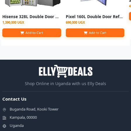
4
Hisense 328L Double Door Refrigerator RT328N4DGN; Top Freezer, 120watts, Total no frost
Pixel 160L Double Door Refrigerator - Silver
1,390,000 UGX
690,000 UGX
Add to Cart
Add to Cart
Shop Online in Uganda with us Elly Deals
Contact Us
Buganda Road, Kooki Tower
Kampala, 00000
Uganda