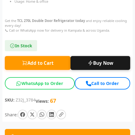
Usage: Home & office
Get the
TCL 270L Double Door Refrigerator today
and enjoy reliable cooling
every day!
📞 Call or WhatsApp now for delivery in Kampala & across Uganda.
In Stock
Add to Cart
Buy Now
WhatsApp to Order
Call to Order
SKU:
Z32J_3784
67
Views:
Share: