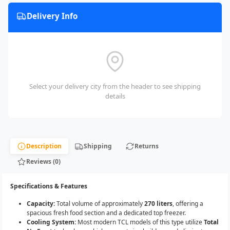
Delivery Info
Select your delivery city from the header to see shipping
details
Description
Shipping
Returns
Reviews (0)
Specifications & Features
Capacity:
Total volume of approximately
270 liters
, offering a
spacious fresh food section and a dedicated top freezer.
Cooling System:
Most modern TCL models of this type utilize
Total