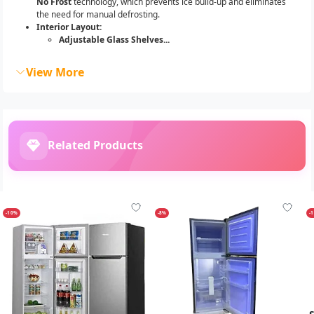
No Frost
technology, which prevents ice build-up and eliminates
the need for manual defrosting.
Interior Layout:
Adjustable Glass Shelves...
View More
Related Products
-10%
-8%
-