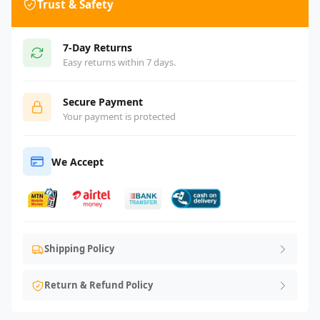
Trust & Safety
7-Day Returns
Easy returns within 7 days.
Secure Payment
Your payment is protected
We Accept
Shipping Policy
Return & Refund Policy