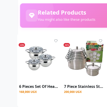
Related Products
You might also like these products
-26%
-92%
6 Pieces Set Of Heavy Duty Stainless Steel Cookware Serving Dishes With Thickened Bottom And Glass Lids-Silver
7 Piece Stainless Steel Saucepans
168,000 UGX
200,000 UGX