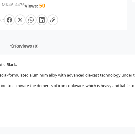
:
MK46_4476
50
Views:
e:
Reviews (0)
ts- Black.
cial-formulated aluminum alloy with advanced die-cast technology under tr
ion to eliminate the demerits of iron cookware, which is heavy and liable t