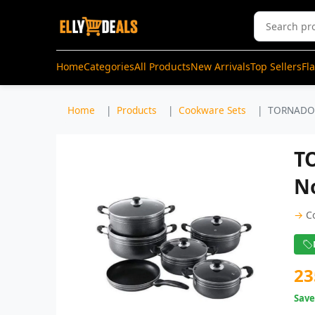
Home
Categories
All Products
New Arrivals
Top Sellers
Fl
Home
Products
Cookware Sets
TORNADO 
T
N
→
C
23
Sav