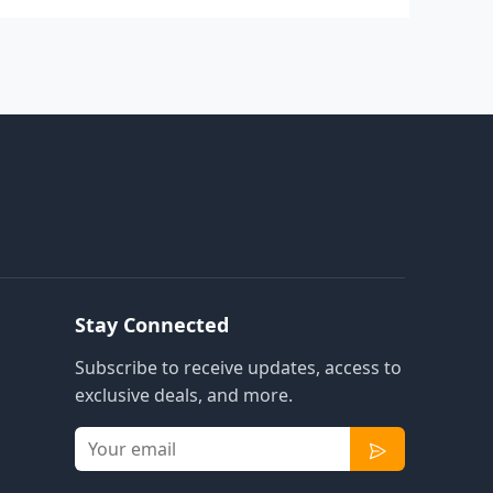
Stay Connected
Subscribe to receive updates, access to
exclusive deals, and more.