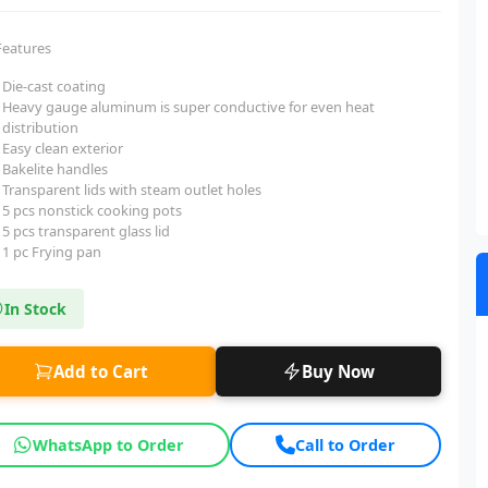
Features
Die-cast coating
Heavy gauge aluminum is super conductive for even heat
distribution
Easy clean exterior
Bakelite handles
Transparent lids with steam outlet holes
5 pcs nonstick cooking pots
5 pcs transparent glass lid
1 pc Frying pan
In Stock
Add to Cart
Buy Now
WhatsApp to Order
Call to Order