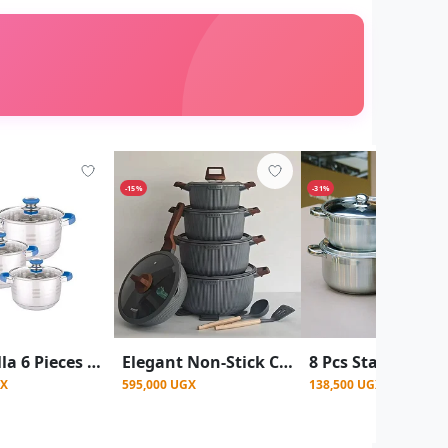
-15%
-31%
Kaisa Villa 6 Pieces Cookware Set Serving Dishes With Lids
Elegant Non-Stick Cookware Set with Wood-Effect Accents (15 Pieces) - Multicolor
GX
595,000 UGX
138,500 UGX