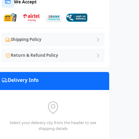
We Accept
Shipping Policy
Return & Refund Policy
Delivery Info
Select your delivery city from the header to see
shipping details