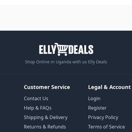
Shop Online in Uganda with us Elly Deals
Customer Service
Legal & Account
Contact Us
Login
Help & FAQs
Register
Shipping & Delivery
Privacy Policy
Returns & Refunds
Terms of Service