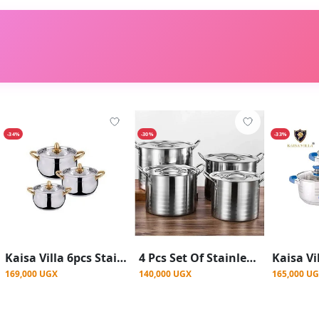
-34%
-30%
-33%
Kaisa Villa 6pcs Stainless Steel Cookware Set Cooking Pots With 5 layer buttom
4 Pcs Set Of Stainless Steel Heavy Duty Cooking Stock Pot Cookware Set With Double Handle With Cover- Steel.
169,000 UGX
140,000 UGX
165,000 U