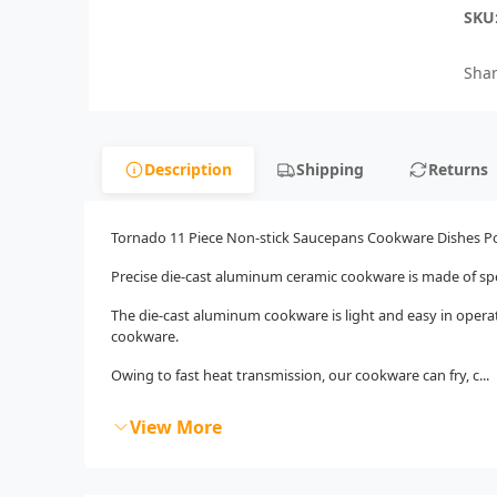
SKU
Shar
Description
Shipping
Returns
Tornado 11 Piece Non-stick Saucepans Cookware Dishes Po
Precise die-cast aluminum ceramic cookware is made of spe
The die-cast aluminum cookware is light and easy in operat
cookware.
Owing to fast heat transmission, our cookware can fry, c...
View More