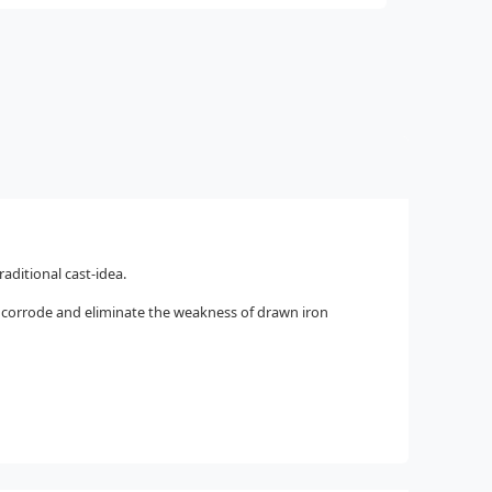
aditional cast-idea.
o corrode and eliminate the weakness of drawn iron