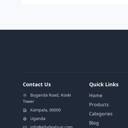
Contact Us
Quick Links
Buganda Road, Kooki
Home
Tower
Products
Kampala, 00000
Categories
Uganda
Blog
info@ellydealsug.com