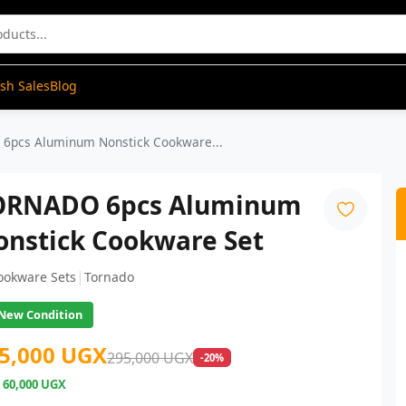
ash Sales
Blog
6pcs Aluminum Nonstick Cookware...
ORNADO 6pcs Aluminum
onstick Cookware Set
|
ookware Sets
Tornado
New Condition
5,000 UGX
295,000 UGX
-20%
e
60,000 UGX