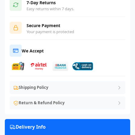
7-Day Returns
Easy returns within 7 days.
Secure Payment
Your payment is protected
We Accept
Shipping Policy
Return & Refund Policy
Delivery Info