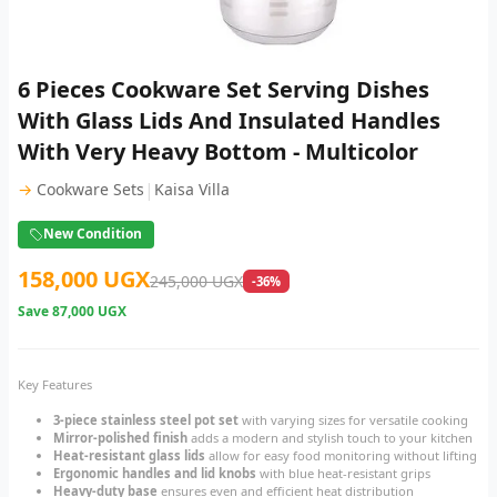
6 Pieces Cookware Set Serving Dishes
With Glass Lids And Insulated Handles
With Very Heavy Bottom - Multicolor
|
→
Cookware Sets
Kaisa Villa
New Condition
158,000 UGX
245,000 UGX
-36%
Save
87,000 UGX
Key Features
3-piece stainless steel pot set
with varying sizes for versatile cooking
Mirror-polished finish
adds a modern and stylish touch to your kitchen
Heat-resistant glass lids
allow for easy food monitoring without lifting
Ergonomic handles and lid knobs
with blue heat-resistant grips
Heavy-duty base
ensures even and efficient heat distribution