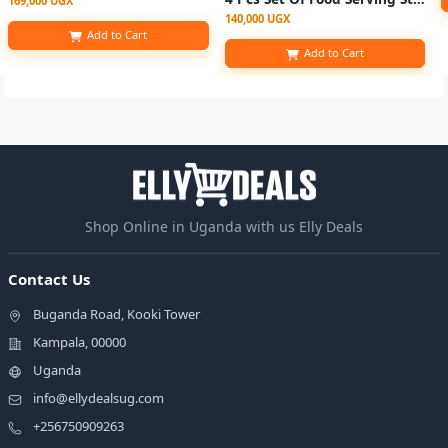
169,000 UGX
140,000 UGX
Add to Cart
Add to Cart
Shop Online in Uganda with us Elly Deals
Contact Us
Buganda Road, Kooki Tower
Kampala, 00000
Uganda
info@ellydealsug.com
+256750909263