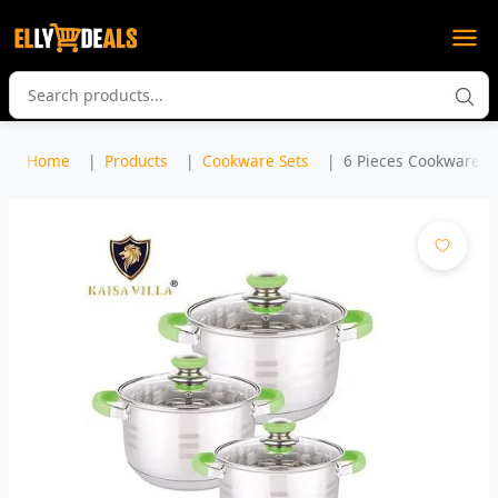
Home
Products
Cookware Sets
6 Pieces Cookware Se