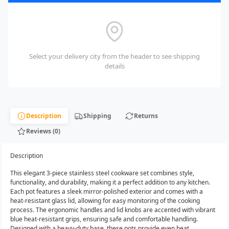
Select your delivery city from the header to see shipping
details
Description
Shipping
Returns
Reviews (0)
Description
This elegant 3-piece stainless steel cookware set combines style,
functionality, and durability, making it a perfect addition to any kitchen.
Each pot features a sleek mirror-polished exterior and comes with a
heat-resistant glass lid, allowing for easy monitoring of the cooking
process. The ergonomic handles and lid knobs are accented with vibrant
blue heat-resistant grips, ensuring safe and comfortable handling.
Designed with a heavy-duty base, these pots provide even heat...