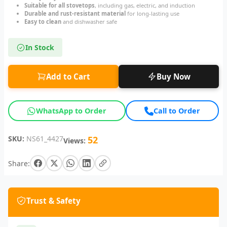
Suitable for all stovetops
, including gas, electric, and induction
Durable and rust-resistant material
for long-lasting use
Easy to clean
and dishwasher safe
In Stock
Add to Cart
Buy Now
WhatsApp to Order
Call to Order
SKU:
NS61_4427
52
Views:
Share:
Trust & Safety