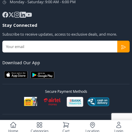
Monday - Saturday: 9:00 AM - 6:00 PM
Stay Connected
Subscribe to receive updates, access to exclusive deals, and more.
Download Our App
Secure Payment Methods
© 2026
Elly Deals
All Rights Reserved.
Designed by
Estudios Ug.
Home
Categories
Cart
Location
Login
Privacy Policy
Terms of Service
Sitemap