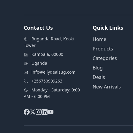
Contact Us
Quick Links
Buganda Road, Kooki
Home
Tower
Products
Kampala, 00000
Categories
Uganda
Blog
info@ellydealsug.com
Deals
+256750909263
New Arrivals
Monday - Saturday: 9:00
AM - 6:00 PM