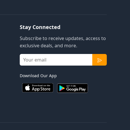
Stay Connected
Subscribe to receive updates, access to
exclusive deals, and more.
Download Our App