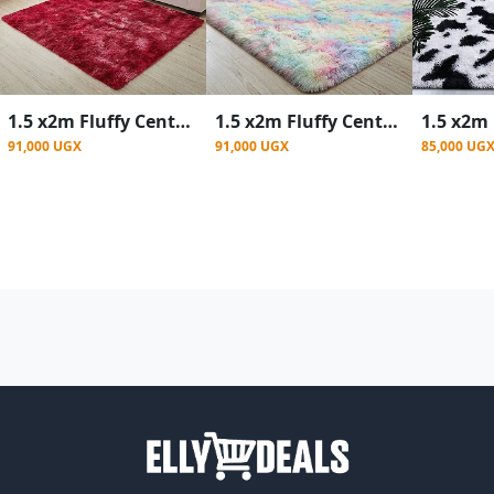
1.5 x2m Fluffy Center Carpets Fluffy Rugs - Red Patched
1.5 x2m Fluffy Center Carpets Fluffy Rugs - Rainbow
91,000 UGX
91,000 UGX
85,000 UG