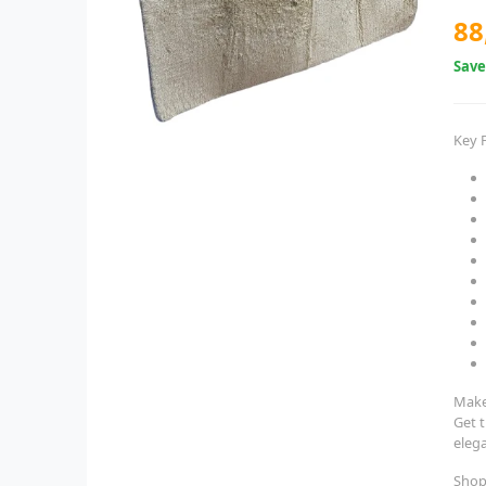
88
Sav
Key 
Make
Get 
eleg
Shop