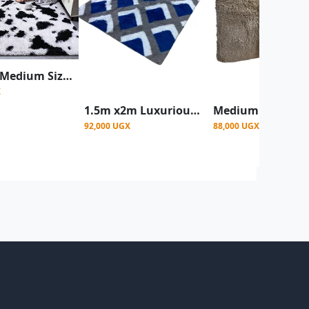
1.5 x2m Medium Size Fluffy Center Carpets - Patched White
X
1.5m x2m Luxurious Fluffy Center carpet- Multicolor
92,000 UGX
88,000 UGX