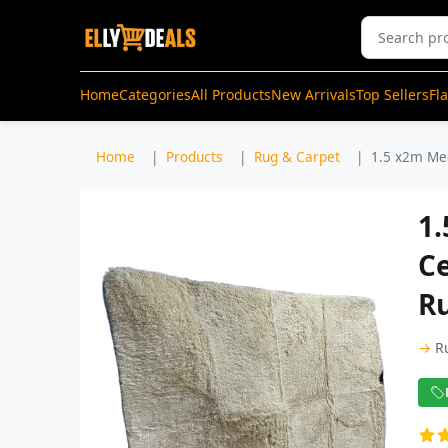
Home
Categories
All Products
New Arrivals
Top Sellers
Fl
Home
Products
Rug & Carpet
1.5 x2m Med
1
Ce
R
→
R