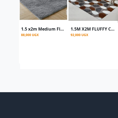
1.5 x2m Medium Fluffy Center Carpets Fluffy Rugs - Grey
1.5M X2M FLUFFY CARPET - multi colour
88,000 UGX
92,000 UGX