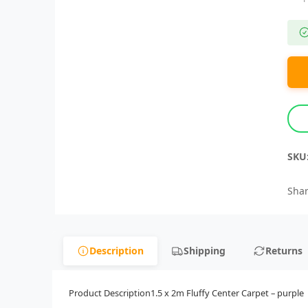
SKU
Shar
Description
Shipping
Returns
Product Description1.5 x 2m Fluffy Center Carpet – purple