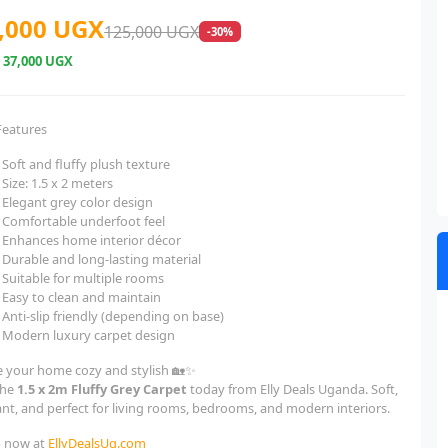
,000 UGX
125,000 UGX
-30%
e
37,000 UGX
Features
Soft and fluffy plush texture
Size: 1.5 x 2 meters
Elegant grey color design
Comfortable underfoot feel
Enhances home interior décor
Durable and long-lasting material
Suitable for multiple rooms
Easy to clean and maintain
Anti-slip friendly (depending on base)
Modern luxury carpet design
 your home cozy and stylish 🏡✨
the
1.5 x 2m Fluffy Grey Carpet
today from Elly Deals Uganda. Soft,
ant, and perfect for living rooms, bedrooms, and modern interiors.
 now at
EllyDealsUg.com