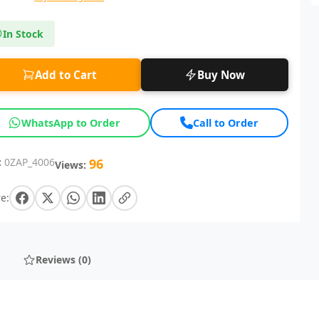
In Stock
Add to Cart
Buy Now
WhatsApp to Order
Call to Order
:
0ZAP_4006
96
Views:
e:
Reviews (0)