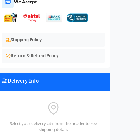
We Accept
Shipping Policy
Return & Refund Policy
Delivery Info
Select your delivery city from the header to see
shipping details