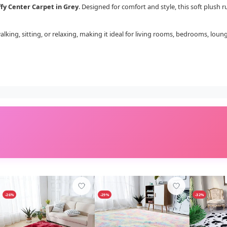
ffy Center Carpet in Grey
. Designed for comfort and style, this soft plush
walking, sitting, or relaxing, making it ideal for living rooms, bedrooms, loun
-26%
-29%
-32%