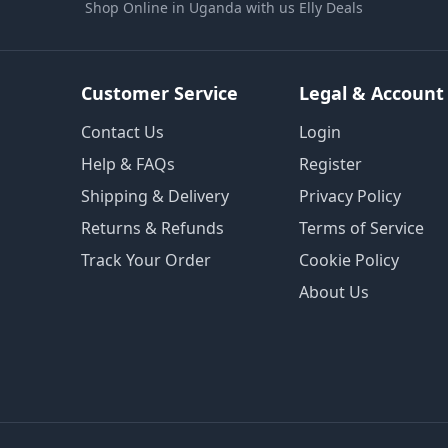
Shop Online in Uganda with us Elly Deals
Customer Service
Legal & Account
Contact Us
Login
Help & FAQs
Register
Shipping & Delivery
Privacy Policy
Returns & Refunds
Terms of Service
Track Your Order
Cookie Policy
About Us