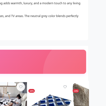
 rug adds warmth, luxury, and a modern touch to any living
ges, and TV areas. The neutral grey color blends perfectly
-29%
-30%