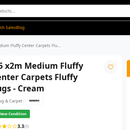
ash Sales
Blog
ium Fluffy Center Carpets Flu...
.5 x2m Medium Fluffy
nter Carpets Fluffy
ugs - Cream
|
ug & Carpet
New Condition
3.3
(0)