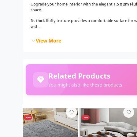
Upgrade your home interior with the elegant
1.5 x 2m Flu
space.
Its thick fluffy texture provides a comfortable surface for 
with...
View More
Related Products
You might also like these products
-30%
-26%