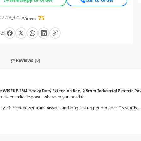
:
27I9_4255
75
Views:
e:
Reviews (0)
he
WISEUP 25M Heavy Duty Extension Reel 2.5mm Industrial Electric Po
 delivers reliable power wherever you need it.
ity, efficient power transmission, and long-lasting performance. Its sturdy...