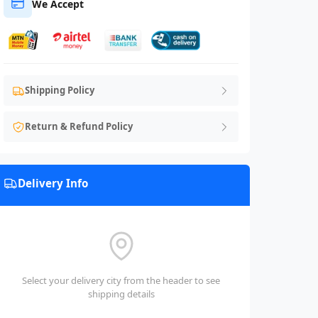
We Accept
Shipping Policy
Return & Refund Policy
Delivery Info
Select your delivery city from the header to see
shipping details