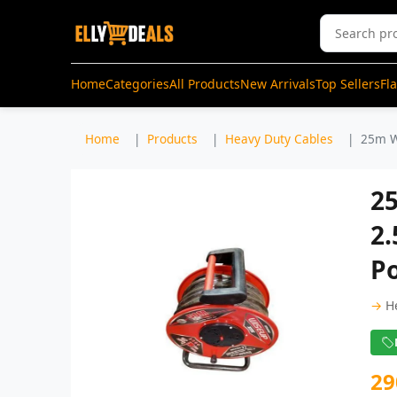
Home
Categories
All Products
New Arrivals
Top Sellers
Fl
Home
Products
Heavy Duty Cables
25m W
2
2.
P
→
H
29