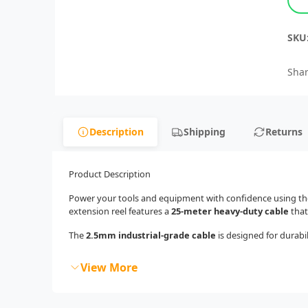
SKU
Shar
Description
Shipping
Returns
Product Description
Power your tools and equipment with confidence using t
extension reel features a
25-meter heavy-duty cable
that
The
2.5mm industrial-grade cable
is designed for durabil
View More