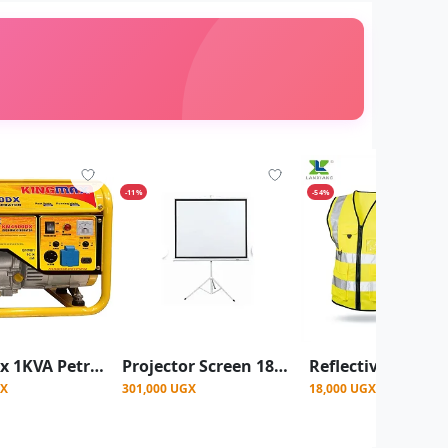
-11%
-54%
King Max 1KVA Petrol Generator - 1KVA KM4500DX Gasoline Generator
Projector Screen 180X180 CM
GX
301,000 UGX
18,000 UGX