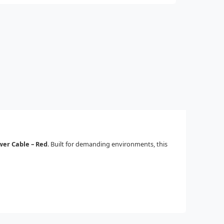
wer Cable – Red
. Built for demanding environments, this