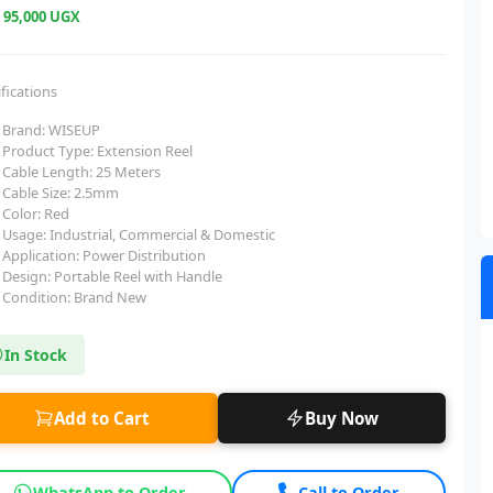
e
95,000 UGX
fications
Brand: WISEUP
Product Type: Extension Reel
Cable Length: 25 Meters
Cable Size: 2.5mm
Color: Red
Usage: Industrial, Commercial & Domestic
Application: Power Distribution
Design: Portable Reel with Handle
Condition: Brand New
In Stock
Add to Cart
Buy Now
WhatsApp to Order
Call to Order