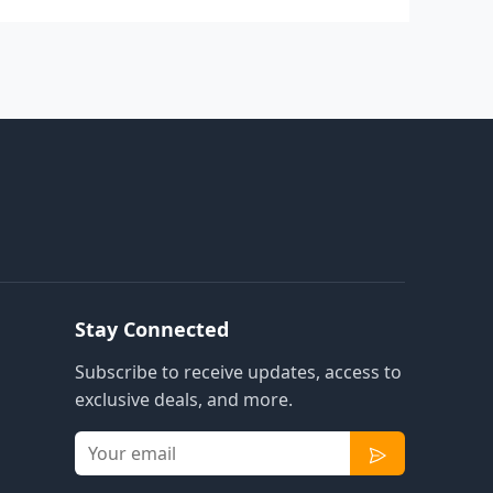
Stay Connected
Subscribe to receive updates, access to
exclusive deals, and more.