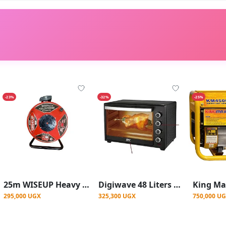
-23%
-32%
-25%
25m WISEUP Heavy Duty Extension Reel 2.5mm Industrial Electric Power Cable - Red
Digiwave 48 Liters Electric Mini Oven 2000w With Rotisserie Function - Black
295,000 UGX
325,300 UGX
750,000 U