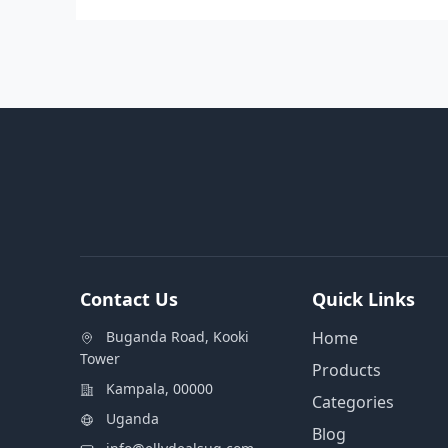
Contact Us
Quick Links
Buganda Road, Kooki
Home
Tower
Products
Kampala, 00000
Categories
Uganda
Blog