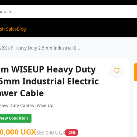
ash Sales
Blog
ISEUP Heavy Duty 2.5mm Industrial E...
5m WISEUP Heavy Duty
5mm Industrial Electric
ower Cable
|
eavy Duty Cables
Wise Up
New Condition
0,000 UGX
385,000 UGX
-25%