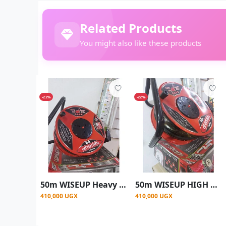
Related Products
You might also like these products
-22%
-22%
50m WISEUP Heavy Duty 2.5mm Industrial Electric Power Cable
50m WISEUP HIGH QUALITY CABLE REEL 2.5M - Red
410,000 UGX
410,000 UGX