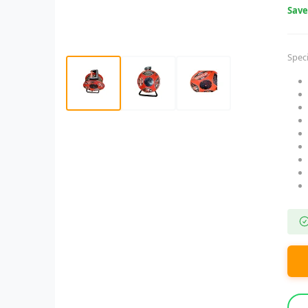
Sav
Speci