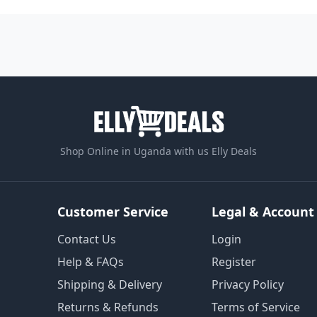
Shop Online in Uganda with us Elly Deals
Customer Service
Legal & Account
Contact Us
Login
Help & FAQs
Register
Shipping & Delivery
Privacy Policy
Returns & Refunds
Terms of Service