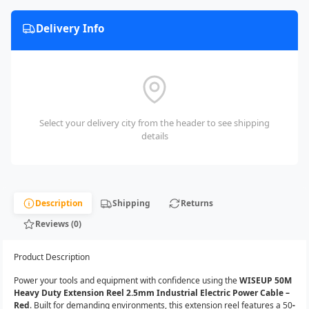
Delivery Info
Select your delivery city from the header to see shipping
details
Description
Shipping
Returns
Reviews (0)
Product Description
Power your tools and equipment with confidence using the
WISEUP 50M
Heavy Duty Extension Reel 2.5mm Industrial Electric Power Cable –
Red
. Built for demanding environments, this extension reel features a 50
-