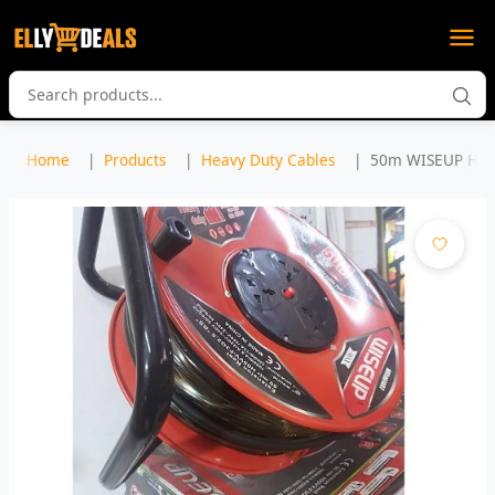
Home
Products
Heavy Duty Cables
50m WISEUP HIGH