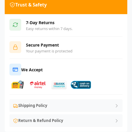
Trust & Safety
7-Day Returns
Easy returns within 7 days.
Secure Payment
Your payment is protected
We Accept
Shipping Policy
Return & Refund Policy