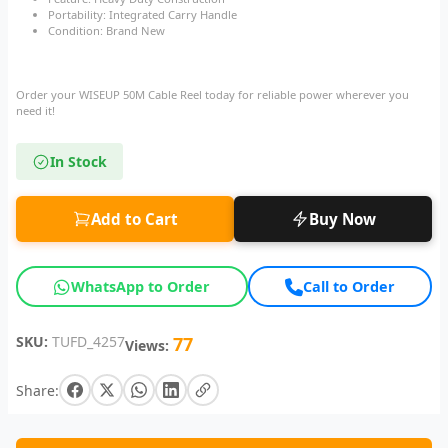
Portability: Integrated Carry Handle
Condition: Brand New
Order your WISEUP 50M Cable Reel today for reliable power wherever you
need it!
In Stock
Add to Cart
Buy Now
WhatsApp to Order
Call to Order
SKU:
TUFD_4257
77
Views:
Share: