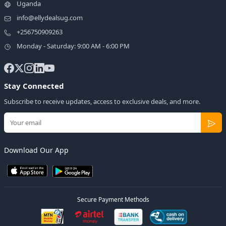
Uganda
info@ellydealsug.com
+256750909263
Monday - Saturday: 9:00 AM - 6:00 PM
Stay Connected
Subscribe to receive updates, access to exclusive deals, and more.
Download Our App
Secure Payment Methods