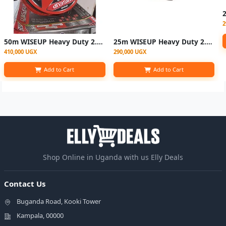
2
50m WISEUP Heavy Duty 2.5mm Industrial Electric Power Cable
25m WISEUP Heavy Duty 2.5mm Industrial Electric Power Cable
410,000 UGX
290,000 UGX
Add to Cart
Add to Cart
Shop Online in Uganda with us Elly Deals
Contact Us
Buganda Road, Kooki Tower
Kampala, 00000