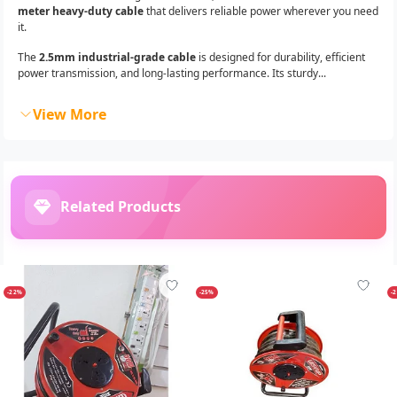
meter heavy-duty cable
that delivers reliable power wherever you need
it.
The
2.5mm industrial-grade cable
is designed for durability, efficient
power transmission, and long-lasting performance. Its sturdy...
View More
Related Products
-22%
-25%
-