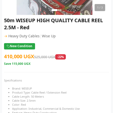
1
/ 3
50m WISEUP HIGH QUALITY CABLE REEL
2.5M - Red
|
→
Heavy Duty Cables
Wise Up
New Condition
410,000 UGX
525,000 UGX
-22%
Save
115,000 UGX
Specifications
Brand: WISEUP
Product Type: Cable Reel / Extension Reel
Cable Length: 50 Meters
Cable Size: 2.5mm
Color: Red
Application: Industrial, Commercial & Domestic Use
Feature: Heavy Duty Construction