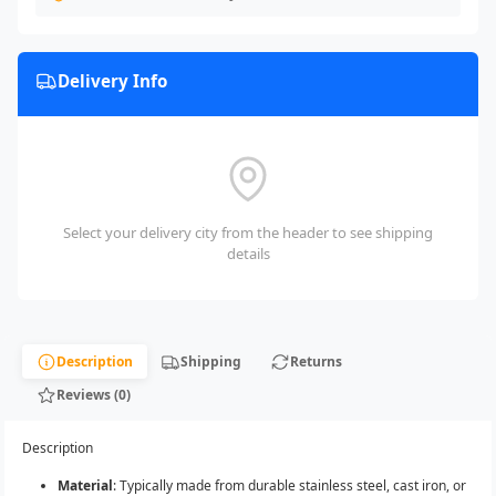
Delivery Info
Select your delivery city from the header to see shipping
details
Description
Shipping
Returns
Reviews (0)
Description
Material
: Typically made from durable stainless steel, cast iron, or