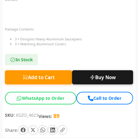
Package Contents
3 × Dongolo Heavy Aluminium Saucepans
3 × Matching Aluminium Covers
In Stock
Add to Cart
Buy Now
WhatsApp to Order
Call to Order
SKU:
6SZO_4623
89
Views:
Share: