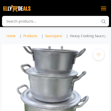
Home
Products
Saucepans
Heavy Cooking Saucepan S