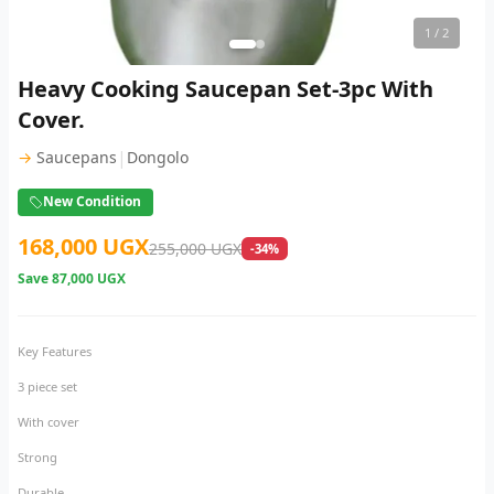
1
/ 2
Heavy Cooking Saucepan Set-3pc With
Cover.
|
→
Saucepans
Dongolo
New Condition
168,000 UGX
255,000 UGX
-34%
Save
87,000 UGX
Key Features
3 piece set
With cover
Strong
Durable