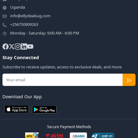
Uganda
info@ellydealsug.com
+256750909263
Monday - Saturday: 9:00 AM - 6:00 PM
Stay Connected
Subscribe to receive updates, access to exclusive deals, and more.
Download Our App
Secure Payment Methods