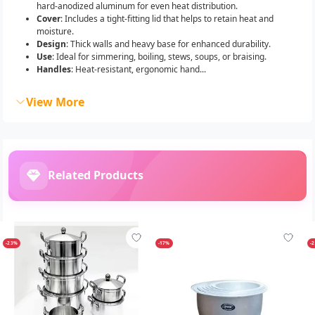
hard-anodized aluminum for even heat distribution.
Cover
: Includes a tight-fitting lid that helps to retain heat and
moisture.
Design
: Thick walls and heavy base for enhanced durability.
Use
: Ideal for simmering, boiling, stews, soups, or braising.
Handles
: Heat-resistant, ergonomic hand...
View More
Related Products
-23%
-17%
-