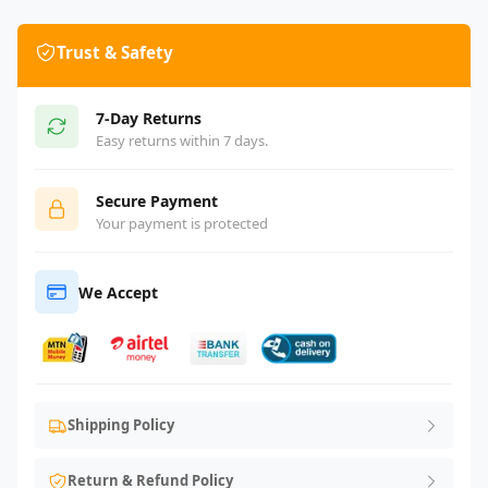
Trust & Safety
7-Day Returns
Easy returns within 7 days.
Secure Payment
Your payment is protected
We Accept
Shipping Policy
Return & Refund Policy