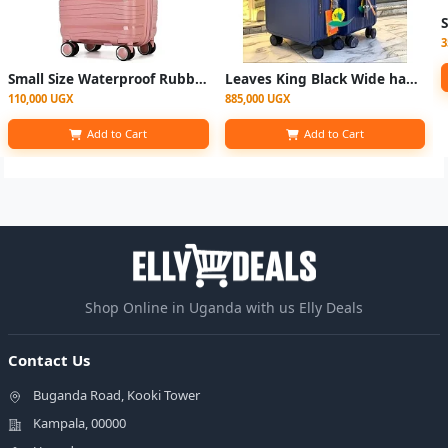
3
Small Size Waterproof Rubber Plastic Suitcase - Pink
Leaves King Black Wide handle Suitcase - 2set
110,000 UGX
885,000 UGX
Add to Cart
Add to Cart
Shop Online in Uganda with us Elly Deals
Contact Us
Buganda Road, Kooki Tower
Kampala, 00000