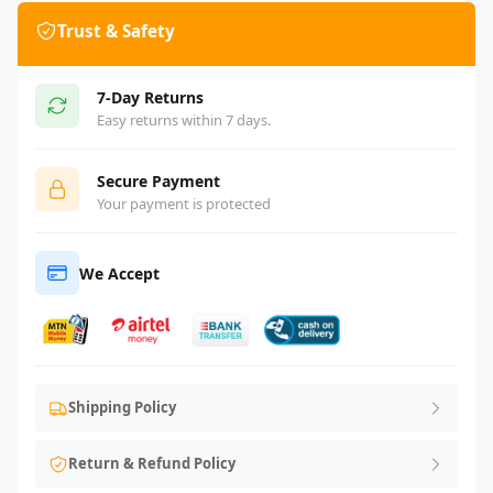
Trust & Safety
7-Day Returns
Easy returns within 7 days.
Secure Payment
Your payment is protected
We Accept
Shipping Policy
Return & Refund Policy