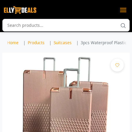
Home
Products
Suitcases
3pcs Waterproof Plastic Sui