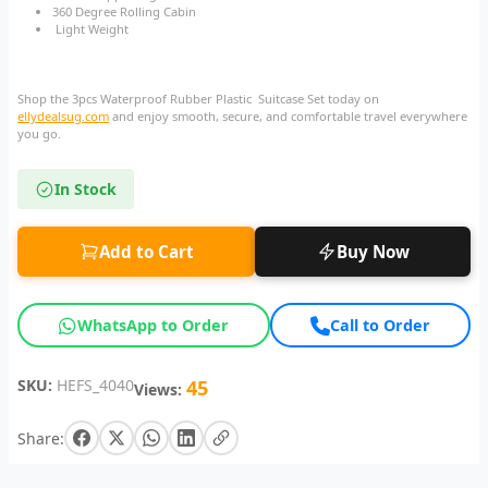
360 Degree Rolling Cabin
Light Weight
Shop the 3pcs Waterproof Rubber Plastic Suitcase Set today on
ellydealsug.com
and enjoy smooth, secure, and comfortable travel everywhere
you go.
In Stock
Add to Cart
Buy Now
WhatsApp to Order
Call to Order
SKU:
HEFS_4040
45
Views:
Share: