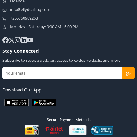
Uganda
info@ellydealsug.com
+256750909263
Monday - Saturday: 9:00 AM - 6:00 PM
Stay Connected
Subscribe to receive updates, access to exclusive deals, and more.
Download Our App
Secure Payment Methods