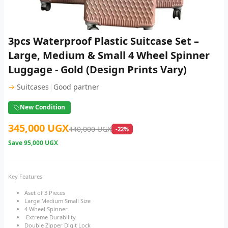
3pcs Waterproof Plastic Suitcase Set –
Large, Medium & Small 4 Wheel Spinner
Luggage - Gold (Design Prints Vary)
|
→
Suitcases
Good partner
New Condition
345,000 UGX
440,000 UGX
-22%
Save
95,000 UGX
Key Features
Aset of 3 Pieces
Large Medium Small Size
4 Wheel Spinner
Extreme Durability
Double Zipper Digit Lock