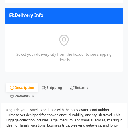
Delivery Info
Select your delivery city from the header to see shipping
details
Description
Shipping
Returns
Reviews (0)
Upgrade your travel experience with the 3pcs Waterproof Rubber
Suitcase Set designed for convenience, durability, and stylish travel. This
luggage collection includes large, medium, and small suitcases, making it
ideal for family vacations, business trips, weekend getaways, and long-