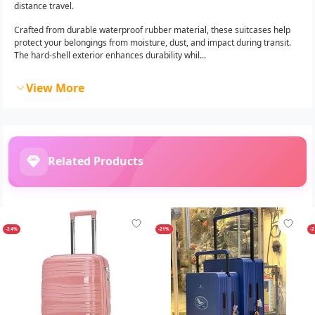
distance travel.
Crafted from durable waterproof rubber material, these suitcases help
protect your belongings from moisture, dust, and impact during transit.
The hard-shell exterior enhances durability whil...
View More
Related Products
-24%
-21%
-