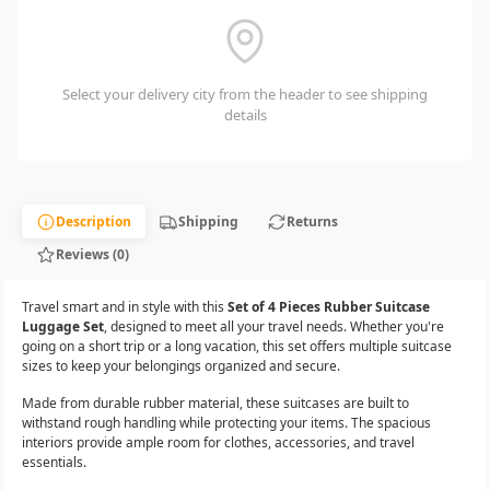
Select your delivery city from the header to see shipping
details
Description
Shipping
Returns
Reviews (0)
Travel smart and in style with this
Set of 4 Pieces Rubber Suitcase
Luggage Set
, designed to meet all your travel needs. Whether you're
going on a short trip or a long vacation, this set offers multiple suitcase
sizes to keep your belongings organized and secure.
Made from durable rubber material, these suitcases are built to
withstand rough handling while protecting your items. The spacious
interiors provide ample room for clothes, accessories, and travel
essentials.