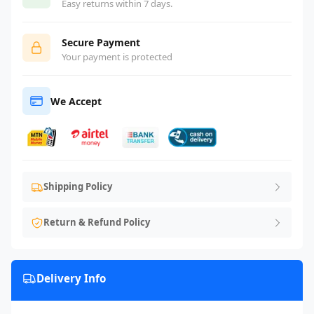
Easy returns within 7 days.
Secure Payment
Your payment is protected
We Accept
Shipping Policy
Return & Refund Policy
Delivery Info