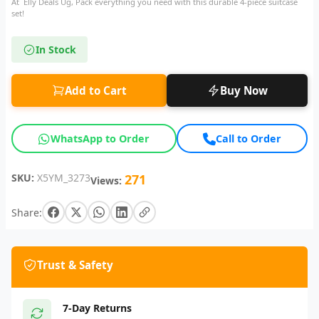
At Elly Deals Ug, Pack everything you need with this durable 4-piece suitcase
set!
In Stock
Add to Cart
Buy Now
WhatsApp to Order
Call to Order
SKU:
X5YM_3273
271
Views:
Share:
Trust & Safety
7-Day Returns