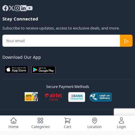
Stay Connected
Subscribe to receive updates, access to exclusive deals, and more.
Download Our App
Secure Payment Methods
© 2026
Elly Deals
All Rights Reserved.
Designed by
Estudios Ug.
Home
Categories
Cart
Location
Login
Privacy Policy
Terms of Service
Sitemap