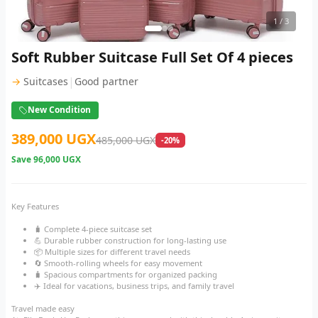
1
/ 3
Soft Rubber Suitcase Full Set Of 4 pieces
|
→
Suitcases
Good partner
New Condition
389,000 UGX
485,000 UGX
-20%
Save
96,000 UGX
Key Features
🧳 Complete 4-piece suitcase set
💪 Durable rubber construction for long-lasting use
📦 Multiple sizes for different travel needs
🔄 Smooth-rolling wheels for easy movement
🧳 Spacious compartments for organized packing
✈️ Ideal for vacations, business trips, and family travel
Travel made easy