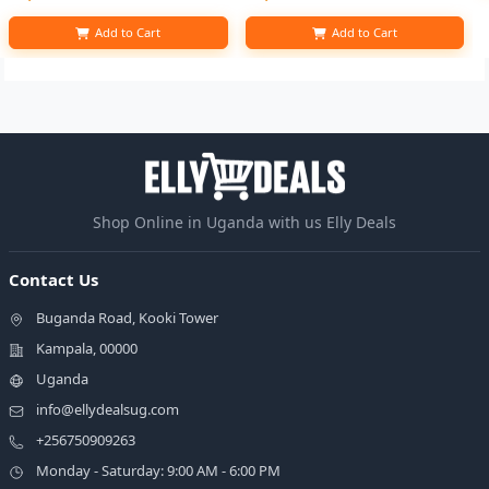
Add to Cart
Add to Cart
Shop Online in Uganda with us Elly Deals
Contact Us
Buganda Road, Kooki Tower
Kampala, 00000
Uganda
info@ellydealsug.com
+256750909263
Monday - Saturday: 9:00 AM - 6:00 PM