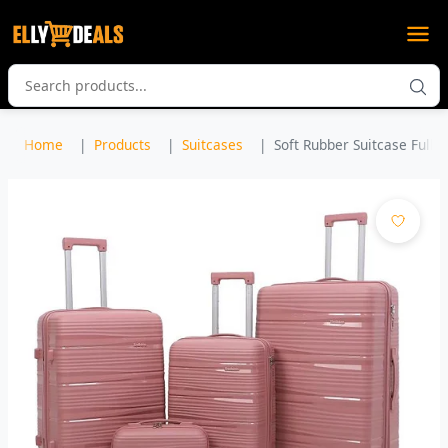
Home
Products
Suitcases
Soft Rubber Suitcase Full Se