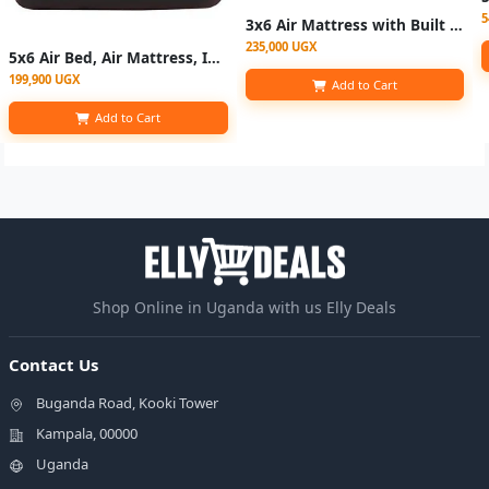
5
3x6 Air Mattress with Built in Pump Inflatable Mattress with Electric Pump With Pillow - Brown/Black
235,000 UGX
5x6 Air Bed, Air Mattress, Inflatable Bed For Tents, Camping Mattress With Pump
199,900 UGX
Add to Cart
Add to Cart
Shop Online in Uganda with us Elly Deals
Contact Us
Buganda Road, Kooki Tower
Kampala, 00000
Uganda