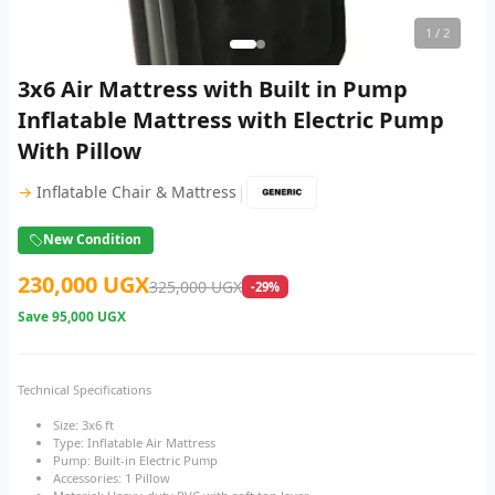
1
/ 2
3x6 Air Mattress with Built in Pump
Inflatable Mattress with Electric Pump
With Pillow
|
→
Inflatable Chair & Mattress
New Condition
230,000 UGX
325,000 UGX
-29%
Save
95,000 UGX
Technical Specifications
Size: 3x6 ft
Type: Inflatable Air Mattress
Pump: Built-in Electric Pump
Accessories: 1 Pillow