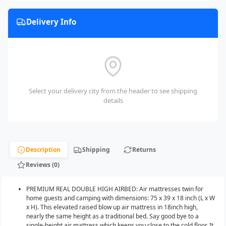
Delivery Info
Select your delivery city from the header to see shipping
details
Description
Shipping
Returns
Reviews (0)
PREMIUM REAL DOUBLE HIGH AIRBED: Air mattresses twin for
home guests and camping with dimensions: 75 x 39 x 18 inch (L x W
x H). This elevated raised blow up air mattress in 18inch high,
nearly the same height as a traditional bed. Say good bye to a
single-height air mattress which keeps you close to the cold floor. It