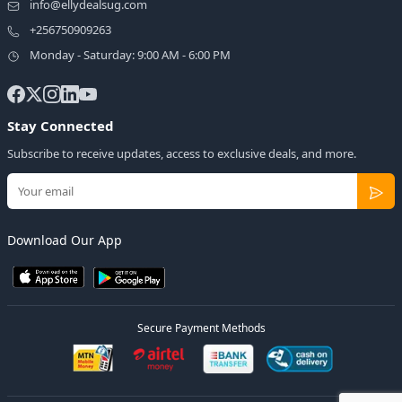
info@ellydealsug.com
+256750909263
Monday - Saturday: 9:00 AM - 6:00 PM
Stay Connected
Subscribe to receive updates, access to exclusive deals, and more.
Download Our App
Secure Payment Methods