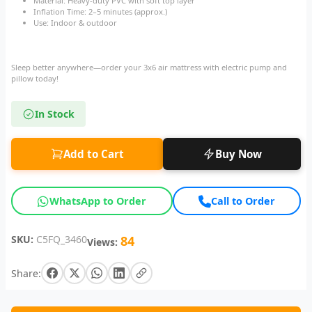
Material: Heavy-duty PVC with soft top layer
Inflation Time: 2–5 minutes (approx.)
Use: Indoor & outdoor
Sleep better anywhere—order your 3x6 air mattress with electric pump and
pillow today!
In Stock
Add to Cart
Buy Now
WhatsApp to Order
Call to Order
SKU:
C5FQ_3460
84
Views:
Share: