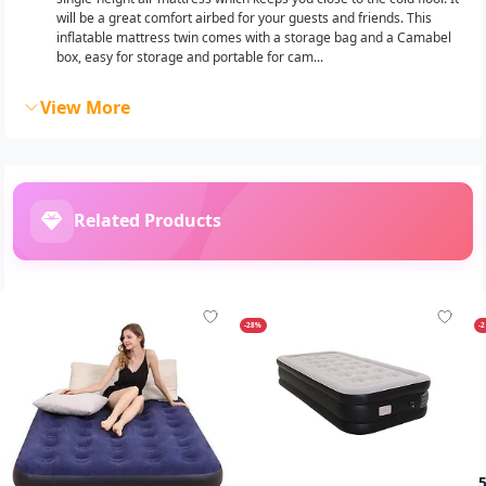
will be a great comfort airbed for your guests and friends. This
inflatable mattress twin comes with a storage bag and a Camabel
box, easy for storage and portable for cam...
View More
Related Products
-28%
-