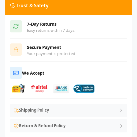
Trust & Safety
7-Day Returns
Easy returns within 7 days.
Secure Payment
Your payment is protected
We Accept
Shipping Policy
Return & Refund Policy