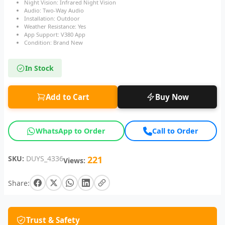
Night Vision: Infrared Night Vision
Audio: Two-Way Audio
Installation: Outdoor
Weather Resistance: Yes
App Support: V380 App
Condition: Brand New
In Stock
Add to Cart
Buy Now
WhatsApp to Order
Call to Order
SKU:
DUYS_4336
221
Views:
Share:
Trust & Safety