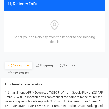
Delivery Info
Select your delivery city from the header to see shipping
details
Description
Shipping
Returns
Reviews (0)
Functional characteristics：
1. Smart Phone APP * Download "V380 Pro" from Google Play or iOS APP
Store. 2. Wifi Connection * You can connect the camera to the router for
networking via wifi, only supports 2.4G wifi. 3. Dual lens Three Screen *
6K 12MP=4MP + 4MP + 4MP 4. PIR Human Detection - Auto Tracking and