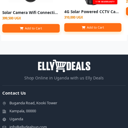
2
1 YR WARRANTY
4G Solar Powered CCTV Camera, Full HD 6MP with Night Vision, Motion - White
Solar Camera Wifi Connection Outdoor 3 Lens 3 Screen PIR Human Detect Network IP Cameras Night Vision CCTV Security Protection
310,000 UGX
399,500 UGX
Add to Cart
Add to Cart
Shop Online in Uganda with us Elly Deals
Contact Us
Buganda Road, Kooki Tower
Kampala, 00000
Uganda
info@ellydealsug.com