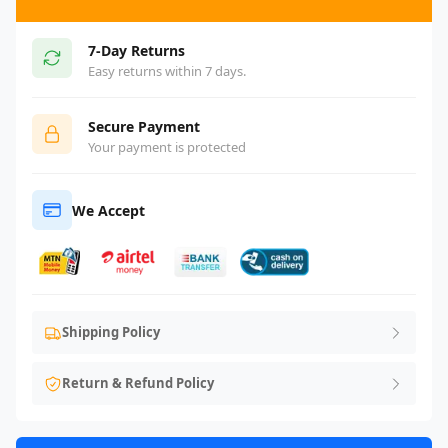
7-Day Returns
Easy returns within 7 days.
Secure Payment
Your payment is protected
We Accept
Shipping Policy
Return & Refund Policy