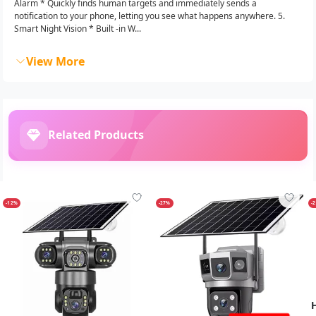
Alarm * Quickly finds human targets and immediately sends a
notification to your phone, letting you see what happens anywhere. 5.
Smart Night Vision * Built -in W...
View More
Related Products
-12%
-27%
-