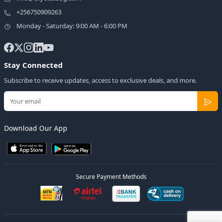
+256750909263
Monday - Saturday: 9:00 AM - 6:00 PM
Stay Connected
Subscribe to receive updates, access to exclusive deals, and more.
Download Our App
Secure Payment Methods