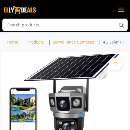
Home
Products
Surveillance Cameras
4G Solar Powe