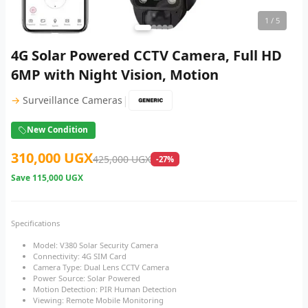
1
/ 5
4G Solar Powered CCTV Camera, Full HD
6MP with Night Vision, Motion
|
→
Surveillance Cameras
New Condition
310,000 UGX
425,000 UGX
-27%
Save
115,000 UGX
Specifications
Model: V380 Solar Security Camera
Connectivity: 4G SIM Card
Camera Type: Dual Lens CCTV Camera
Power Source: Solar Powered
Motion Detection: PIR Human Detection
Viewing: Remote Mobile Monitoring