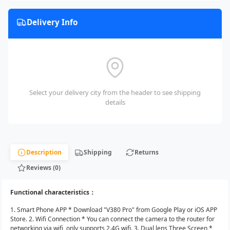
Delivery Info
Select your delivery city from the header to see shipping
details
Description
Shipping
Returns
Reviews (0)
Functional characteristics：
1. Smart Phone APP * Download "V380 Pro" from Google Play or iOS APP
Store. 2. Wifi Connection * You can connect the camera to the router for
networking via wifi, only supports 2.4G wifi. 3. Dual lens Three Screen *