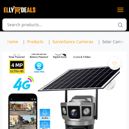
Home
Products
Surveillance Cameras
Solar Camera 