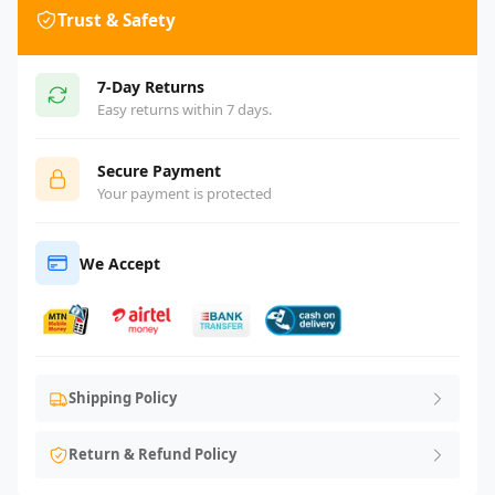
Trust & Safety
7-Day Returns
Easy returns within 7 days.
Secure Payment
Your payment is protected
We Accept
Shipping Policy
Return & Refund Policy