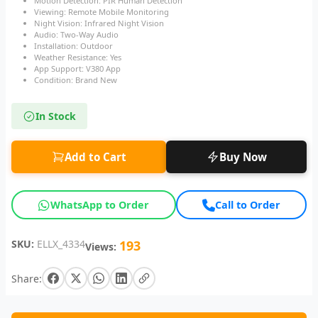
Motion Detection: PIR Human Detection
Viewing: Remote Mobile Monitoring
Night Vision: Infrared Night Vision
Audio: Two-Way Audio
Installation: Outdoor
Weather Resistance: Yes
App Support: V380 App
Condition: Brand New
In Stock
Add to Cart
Buy Now
WhatsApp to Order
Call to Order
SKU:
ELLX_4334
193
Views:
Share: