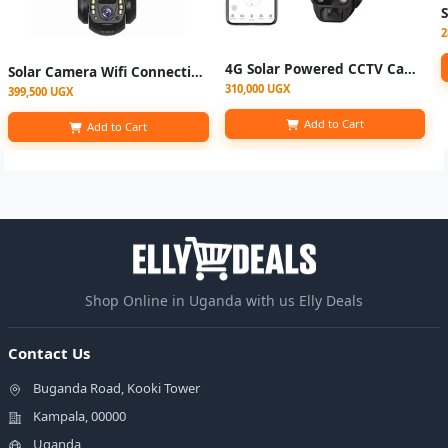
2
4G Solar Powered CCTV Camera, Full HD 6MP with Night Vision, Motion
Solar Camera Wifi Connection Outdoor 3 Lens 3 Screen PIR Human Detect Network IP Cameras Night Vision CCTV Security Protection
310,000 UGX
399,500 UGX
Add to Cart
Add to Cart
Shop Online in Uganda with us Elly Deals
Contact Us
Buganda Road, Kooki Tower
Kampala, 00000
Uganda