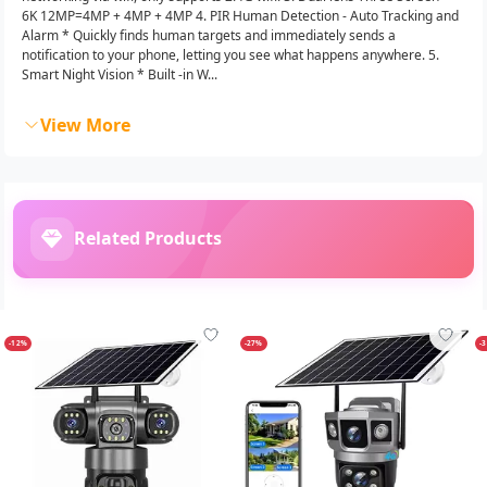
6K 12MP=4MP + 4MP + 4MP 4. PIR Human Detection - Auto Tracking and
Alarm * Quickly finds human targets and immediately sends a
notification to your phone, letting you see what happens anywhere. 5.
Smart Night Vision * Built -in W...
View More
Related Products
-12%
-27%
-