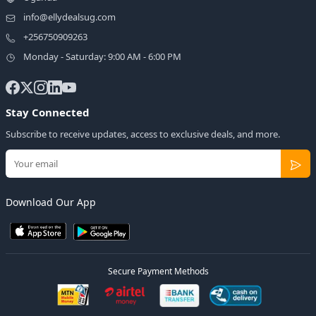
info@ellydealsug.com
+256750909263
Monday - Saturday: 9:00 AM - 6:00 PM
Stay Connected
Subscribe to receive updates, access to exclusive deals, and more.
Download Our App
Secure Payment Methods