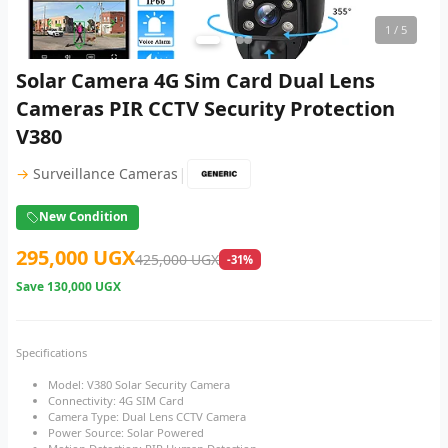
1
/ 5
Solar Camera 4G Sim Card Dual Lens
Cameras PIR CCTV Security Protection
V380
|
→
Surveillance Cameras
New Condition
295,000 UGX
425,000 UGX
-31%
Save
130,000 UGX
Specifications
Model: V380 Solar Security Camera
Connectivity: 4G SIM Card
Camera Type: Dual Lens CCTV Camera
Power Source: Solar Powered