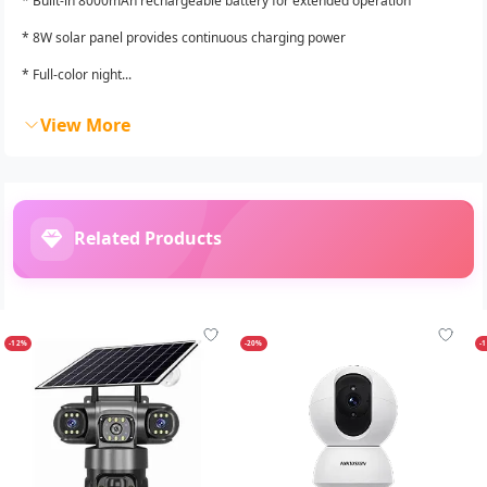
* Built-in 8000mAh rechargeable battery for extended operation
* 8W solar panel provides continuous charging power
* Full-color night...
View More
Related Products
-12%
-20%
-