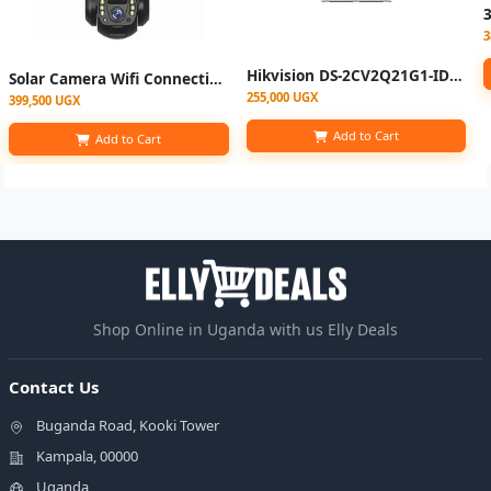
3
Hikvision DS-2CV2Q21G1-IDW 2MP Indoor Fixed Wi-Fi Camera
Solar Camera Wifi Connection Outdoor 3 Lens 3 Screen PIR Human Detect Network IP Cameras Night Vision CCTV Security Protection
255,000 UGX
399,500 UGX
Add to Cart
Add to Cart
Shop Online in Uganda with us Elly Deals
Contact Us
Buganda Road, Kooki Tower
Kampala, 00000
Uganda