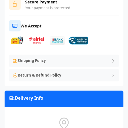
Secure Payment
Your payment is protected
We Accept
Shipping Policy
Return & Refund Policy
Delivery Info