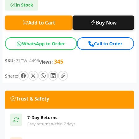
In Stock
Add to Cart
Buy Now
WhatsApp to Order
Call to Order
SKU:
ZLTW_4496
345
Views:
Share:
Trust & Safety
7-Day Returns
Easy returns within 7 days.