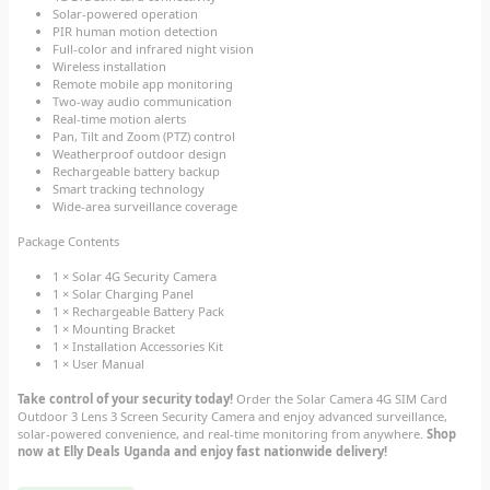
Solar-powered operation
PIR human motion detection
Full-color and infrared night vision
Wireless installation
Remote mobile app monitoring
Two-way audio communication
Real-time motion alerts
Pan, Tilt and Zoom (PTZ) control
Weatherproof outdoor design
Rechargeable battery backup
Smart tracking technology
Wide-area surveillance coverage
Package Contents
1 × Solar 4G Security Camera
1 × Solar Charging Panel
1 × Rechargeable Battery Pack
1 × Mounting Bracket
1 × Installation Accessories Kit
1 × User Manual
Take control of your security today!
Order the Solar Camera 4G SIM Card
Outdoor 3 Lens 3 Screen Security Camera and enjoy advanced surveillance,
solar-powered convenience, and real-time monitoring from anywhere.
Shop
now at Elly Deals Uganda and enjoy fast nationwide delivery!