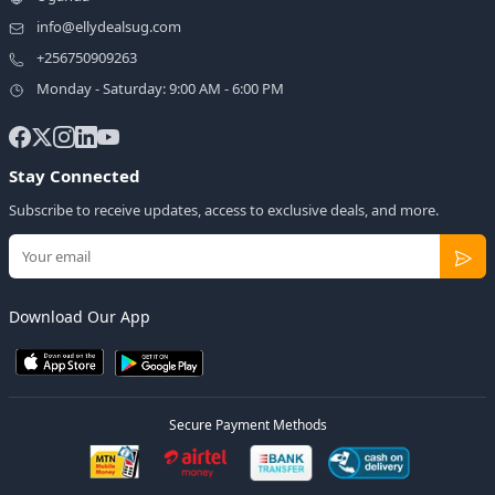
info@ellydealsug.com
+256750909263
Monday - Saturday: 9:00 AM - 6:00 PM
Stay Connected
Subscribe to receive updates, access to exclusive deals, and more.
Download Our App
Secure Payment Methods