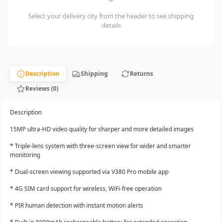
Select your delivery city from the header to see shipping
details
Description
Shipping
Returns
Reviews (0)
Description
15MP ultra-HD video quality for sharper and more detailed images
* Triple-lens system with three-screen view for wider and smarter
monitoring
* Dual-screen viewing supported via V380 Pro mobile app
* 4G SIM card support for wireless, WiFi-free operation
* PIR human detection with instant motion alerts