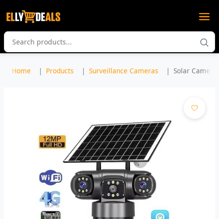
Home
Products
Surveillance Cameras
Solar Camera 