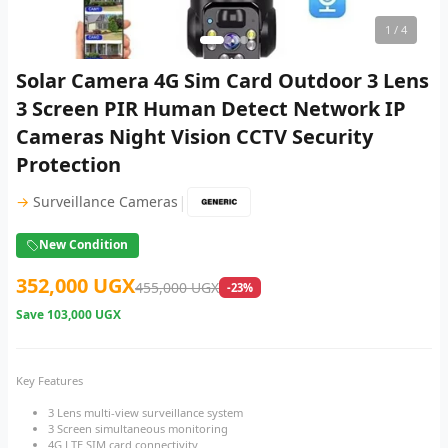
1
/ 4
Solar Camera 4G Sim Card Outdoor 3 Lens
3 Screen PIR Human Detect Network IP
Cameras Night Vision CCTV Security
Protection
|
→
Surveillance Cameras
New Condition
352,000 UGX
455,000 UGX
-23%
Save
103,000 UGX
Key Features
3 Lens multi-view surveillance system
3 Screen simultaneous monitoring
4G LTE SIM card connectivity