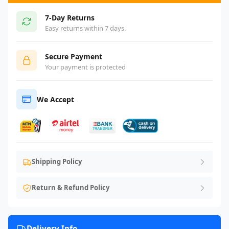
7-Day Returns
Easy returns within 7 days.
Secure Payment
Your payment is protected
We Accept
Shipping Policy
Return & Refund Policy
Delivery Info