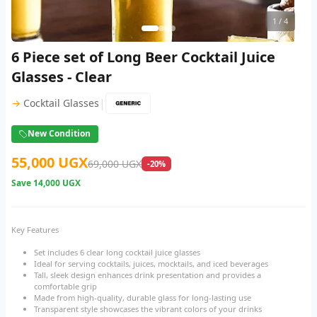
1
/ 4
6 Piece set of Long Beer Cocktail Juice
Glasses - Clear
|
→
Cocktail Glasses
New Condition
55,000 UGX
69,000 UGX
-20%
Save
14,000 UGX
Key Features
Set includes 6 clear long cocktail juice glasses
Ideal for serving cocktails, juices, mocktails, and iced beverages
Tall, sleek design enhances drink presentation and provides a
comfortable grip
Made from high-quality, durable glass for long-lasting use
Transparent style showcases the vibrant colors of your drinks