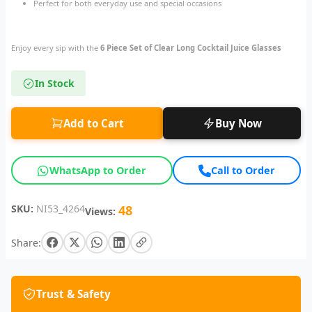
Perfect for both everyday use and special occasions
Enjoy every sip with the
6 Piece Set of Clear Long Cocktail Juice Glasses
In Stock
Add to Cart
Buy Now
WhatsApp to Order
Call to Order
SKU:
NI53_4264
48
Views:
Share:
Trust & Safety