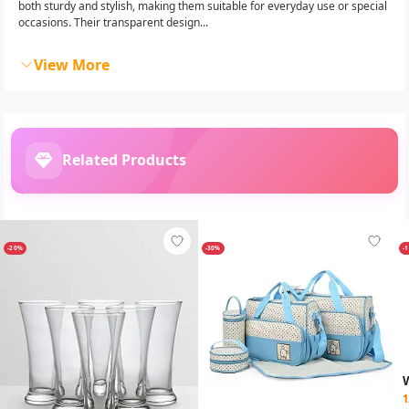
both sturdy and stylish, making them suitable for everyday use or special
occasions. Their transparent design...
View More
Related Products
-20%
-30%
-
1