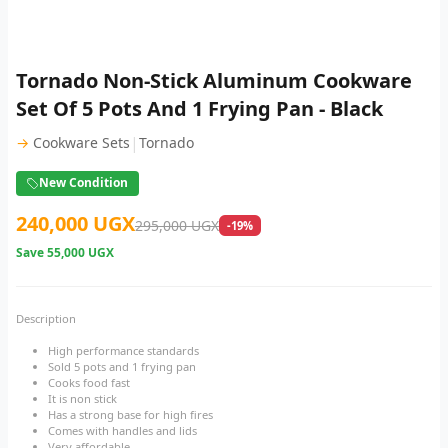
Tornado Non-Stick Aluminum Cookware
Set Of 5 Pots And 1 Frying Pan - Black
|
→
Cookware Sets
Tornado
New Condition
240,000 UGX
295,000 UGX
-19%
Save
55,000 UGX
Description
High performance standards
Sold 5 pots and 1 frying pan
Cooks food fast
It is non stick
Has a strong base for high fires
Comes with handles and lids
Very affordable