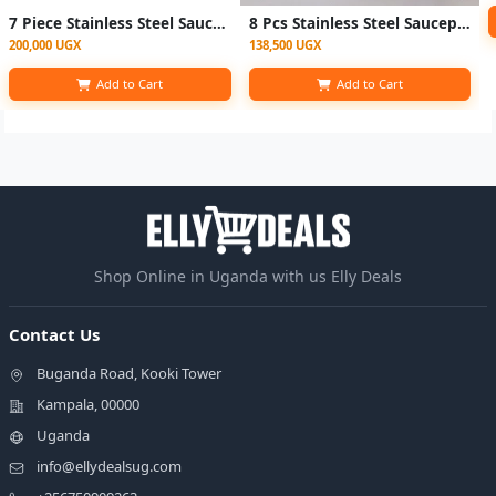
7 Piece Stainless Steel Saucepans
8 Pcs Stainless Steel Saucepans Cookware Pots Set – Silver
200,000 UGX
138,500 UGX
Add to Cart
Add to Cart
Shop Online in Uganda with us Elly Deals
Contact Us
Buganda Road, Kooki Tower
Kampala, 00000
Uganda
info@ellydealsug.com