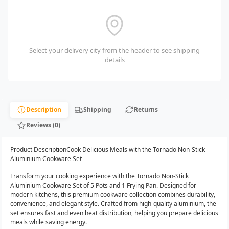
Select your delivery city from the header to see shipping
details
Description
Shipping
Returns
Reviews (0)
Product DescriptionCook Delicious Meals with the Tornado Non-Stick
Aluminium Cookware Set
Transform your cooking experience with the Tornado Non-Stick
Aluminium Cookware Set of 5 Pots and 1 Frying Pan. Designed for
modern kitchens, this premium cookware collection combines durability,
convenience, and elegant style. Crafted from high-quality aluminium, the
set ensures fast and even heat distribution, helping you prepare delicious
meals while saving energy.