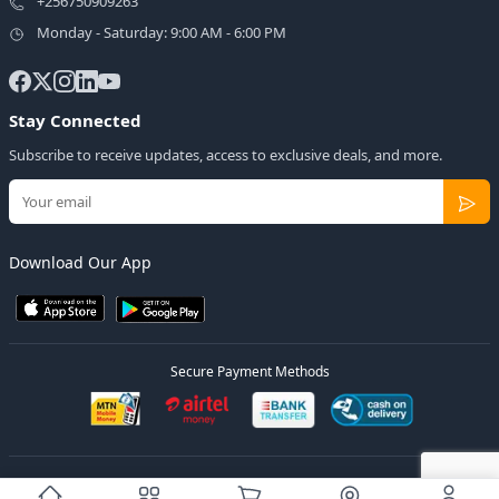
+256750909263
Monday - Saturday: 9:00 AM - 6:00 PM
Stay Connected
Subscribe to receive updates, access to exclusive deals, and more.
Download Our App
Secure Payment Methods
© 2026
Elly Deals
All Rights Reserved.
Designed by
Estudios Ug.