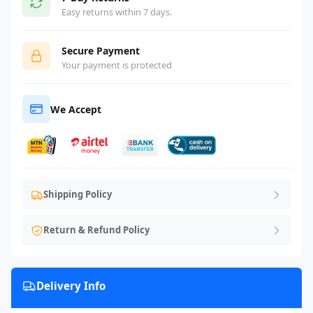
Easy returns within 7 days.
Secure Payment
Your payment is protected
We Accept
Shipping Policy
Return & Refund Policy
Delivery Info