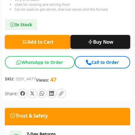
Used for cooking and serving food
Can be used on gas stoves, charcoal stoves and the furnace
In Stock
Add to Cart
Buy Now
WhatsApp to Order
Call to Order
SKU:
SSIY_4477
47
Views:
Share:
Trust & Safety
7-Day Returns