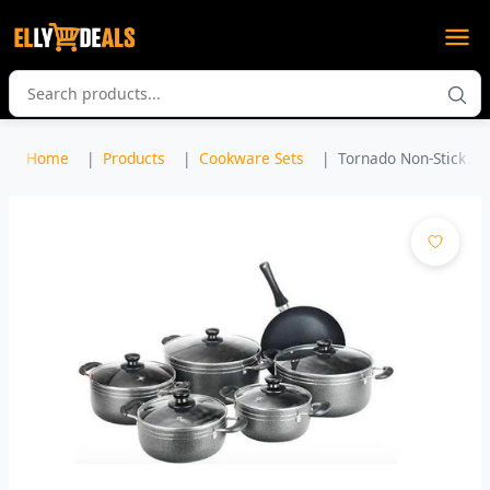
Home
Products
Cookware Sets
Tornado Non-Stick A