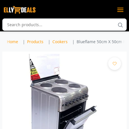
Home
Products
Cookers
Blueflame 50cm X 50cm Full 