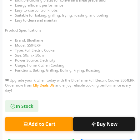
Multiple cooking plates for convenient meal preparation
Energy-efficient performance
Easy-to-use control knobs
Suitable for baking, grilling, frying, roasting, and boiling
Easy to clean and maintain
Product Specifications
Brand: Blueflame
Model: S504ERF
Type: Full Electric Cooker
Size: 50cm x 50cm
Power Source: Electricity
Usage: Home Kitchen Cooking
Functions: Baking, Grilling, Boiling, Frying, Roasting
🍽️ Upgrade your kitchen today with the Blueflame Full Electric Cooker S504ERF.
Order now from
Elly Deals UG
and enjoy reliable cooking performance every
day!
In Stock
Add to Cart
Buy Now