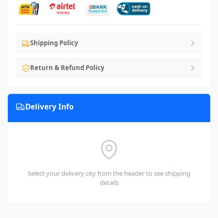
Shipping Policy
Return & Refund Policy
Delivery Info
Select your delivery city from the header to see shipping
details