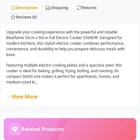
Description
Shipping
Returns
Reviews (0)
Upgrade your cooking experience with the powerful and reliable
Blueflame 50cm x 50cm Full Electric Cooker S504ERF. Designed for
modern kitchens, this stylish electric cooker combines performance,
convenience, and durability to help you prepare delicious meals with
ease.
Featuring multiple electric cooking plates and a spacious oven, this
cooker is ideal for baking, grilling, frying, boiling, and roasting. Its
compact 50x50 size makes it perfect for apartments, homes, and
medium-sized ki...
View More
Related Products