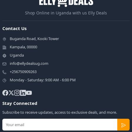
Shop Online in Uganda with us Elly Deals
Contact Us
Buganda Road, Kooki Tower
Kampala, 00000
Uganda
info@ellydealsug.com
+256750909263
Monday - Saturday: 9:00 AM - 6:00 PM
Stay Connected
Subscribe to receive updates, access to exclusive deals, and more.