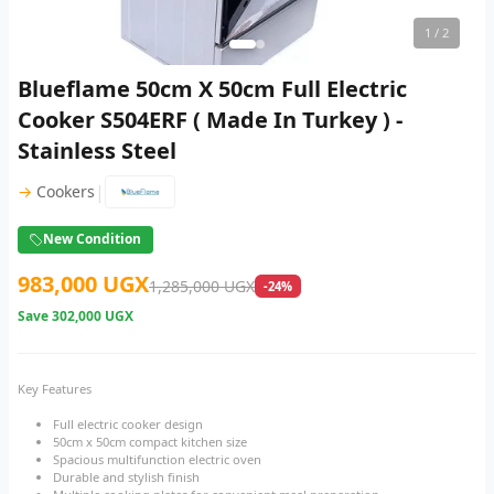
1
/ 2
Blueflame 50cm X 50cm Full Electric
Cooker S504ERF ( Made In Turkey ) -
Stainless Steel
|
→
Cookers
New Condition
983,000 UGX
1,285,000 UGX
-24%
Save
302,000 UGX
Key Features
Full electric cooker design
50cm x 50cm compact kitchen size
Spacious multifunction electric oven
Durable and stylish finish