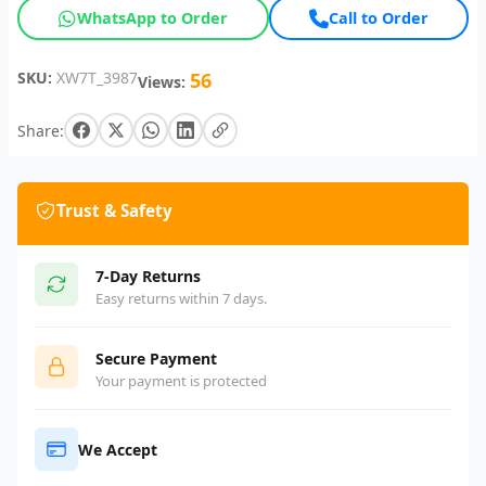
WhatsApp to Order
Call to Order
SKU:
XW7T_3987
56
Views:
Share:
Trust & Safety
7-Day Returns
Easy returns within 7 days.
Secure Payment
Your payment is protected
We Accept