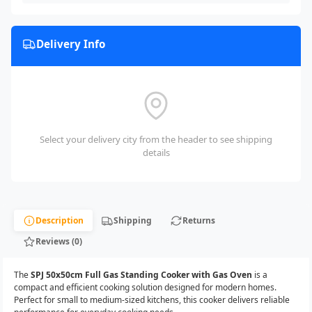
Delivery Info
Select your delivery city from the header to see shipping
details
Description
Shipping
Returns
Reviews (0)
The
SPJ 50x50cm Full Gas Standing Cooker with Gas Oven
is a
compact and efficient cooking solution designed for modern homes.
Perfect for small to medium-sized kitchens, this cooker delivers reliable