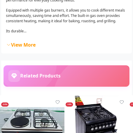
performance for everyday cooking needs.
Equipped with multiple gas burners, it allows you to cook different meals
simultaneously, saving time and effort. The built-in gas oven provides
consistent heating, making it ideal for baking, roasting, and grilling.
Its durable...
View More
Related Products
-38%
-14%
-