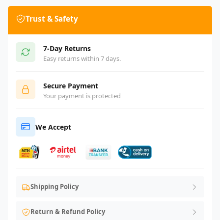
Trust & Safety
7-Day Returns
Easy returns within 7 days.
Secure Payment
Your payment is protected
We Accept
Shipping Policy
Return & Refund Policy