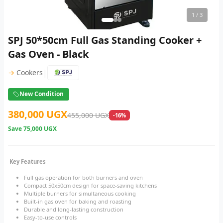
1
/ 3
SPJ 50*50cm Full Gas Standing Cooker +
Gas Oven - Black
|
→
Cookers
New Condition
380,000 UGX
455,000 UGX
-16%
Save
75,000 UGX
Key Features
Full gas operation for both burners and oven
Compact 50x50cm design for space-saving kitchens
Multiple burners for simultaneous cooking
Built-in gas oven for baking and roasting
Durable and long-lasting construction
Easy-to-use controls