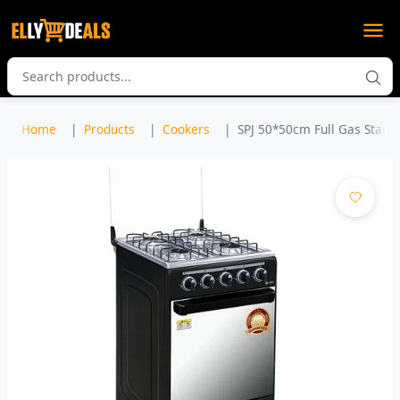
Home
Products
Cookers
SPJ 50*50cm Full Gas Standi