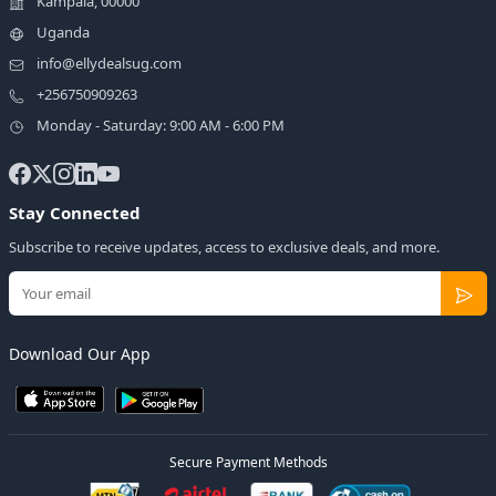
Kampala, 00000
Uganda
info@ellydealsug.com
+256750909263
Monday - Saturday: 9:00 AM - 6:00 PM
Stay Connected
Subscribe to receive updates, access to exclusive deals, and more.
Download Our App
Secure Payment Methods