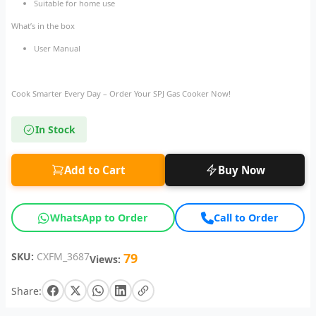
Suitable for home use
What’s in the box
User Manual
Cook Smarter Every Day – Order Your SPJ Gas Cooker Now!
In Stock
Add to Cart
Buy Now
WhatsApp to Order
Call to Order
SKU:
CXFM_3687
79
Views:
Share: