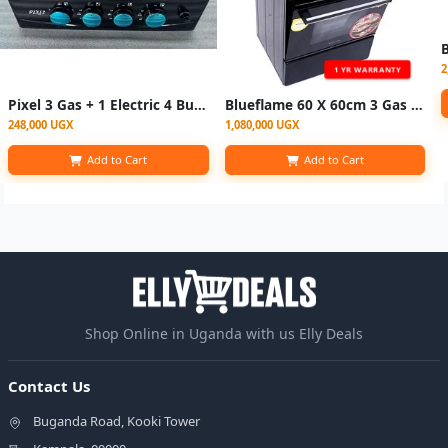
2
1 YR WARRANTY
Pixel 3 Gas + 1 Electric 4 Burners Countertop Gas Cooker 55×50CM with Auto Ignition
Blueflame 60 X 60cm 3 Gas And 1 Electric Hot Plate S6031EP-BN With Electric Oven ( Made In Turkey ) - Black (3YR WRNTY)
248,000 UGX
1,080,000 UGX
Add to Cart
Add to Cart
Shop Online in Uganda with us Elly Deals
Contact Us
Buganda Road, Kooki Tower