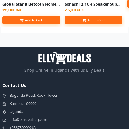
Global Star Bluetooth Home Speaker Home Multispeaker System GS-601 2.1 - Black
Sonashi 2.1CH Speaker Subwoofer Bluetooth Multimedia Strong Bass SHS-2115-Multi
198,000 UGX
235,000 UGX
Add to Cart
Add to Cart
Shop Online in Uganda with us Elly Deals
Contact Us
Buganda Road, Kooki Tower
Kampala, 00000
Uganda
info@ellydealsug.com
+256750909263