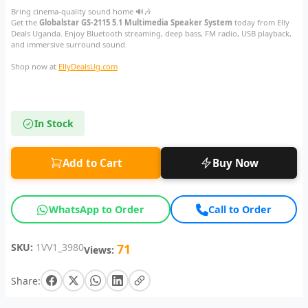
Bring cinema-quality sound home 🔊🎶
Get the
Globalstar GS-2115 5.1 Multimedia Speaker System
today from Elly
Deals Uganda. Enjoy Bluetooth streaming, deep bass, FM radio, USB playback,
and immersive surround sound.
Shop now at
EllyDealsUg.com
In Stock
Add to Cart
Buy Now
WhatsApp to Order
Call to Order
SKU:
1VV1_3980
71
Views:
Share: