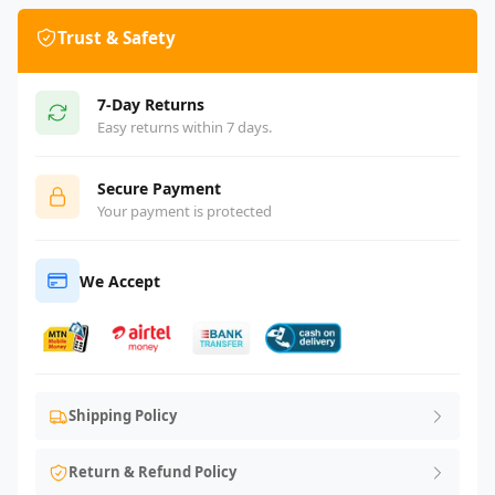
Trust & Safety
7-Day Returns
Easy returns within 7 days.
Secure Payment
Your payment is protected
We Accept
Shipping Policy
Return & Refund Policy