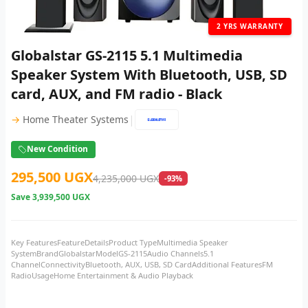
2 YRS WARRANTY
Globalstar GS-2115 5.1 Multimedia
Speaker System With Bluetooth, USB, SD
card, AUX, and FM radio - Black
|
→
Home Theater Systems
New Condition
295,500 UGX
4,235,000 UGX
-93%
Save
3,939,500 UGX
Key FeaturesFeatureDetailsProduct TypeMultimedia Speaker
SystemBrandGlobalstarModelGS-2115Audio Channels5.1
ChannelConnectivityBluetooth, AUX, USB, SD CardAdditional FeaturesFM
RadioUsageHome Entertainment & Audio Playback