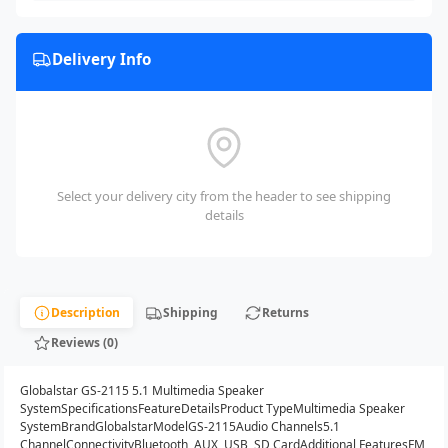
Delivery Info
Select your delivery city from the header to see shipping
details
Description
Shipping
Returns
Reviews (0)
Globalstar GS-2115 5.1 Multimedia Speaker
SystemSpecificationsFeatureDetailsProduct TypeMultimedia Speaker
SystemBrandGlobalstarModelGS-2115Audio Channels5.1
ChannelConnectivityBluetooth, AUX, USB, SD CardAdditional FeaturesFM