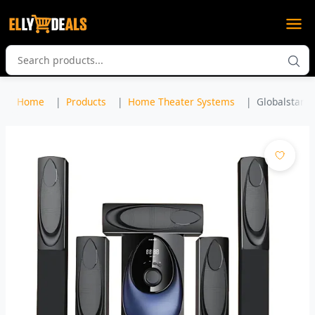
Home
Products
Home Theater Systems
Globalstar G