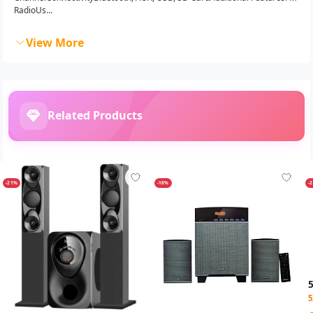
RadioUs...
View More
Related Products
-21%
-18%
-
5