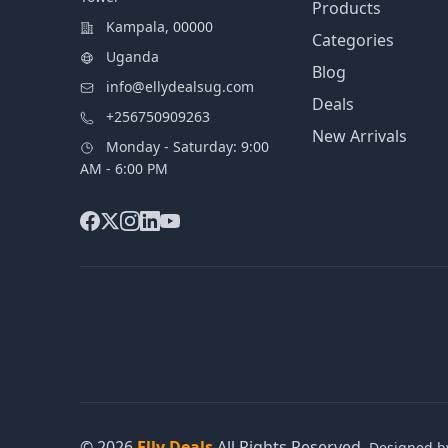
Products
Kampala, 00000
Categories
Uganda
Blog
info@ellydealsug.com
Deals
+256750909263
New Arrivals
Monday - Saturday: 9:00
AM - 6:00 PM
© 2026
Elly Deals
All Rights Reserved.
Designed 