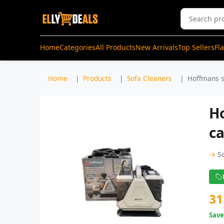
Home
Categories
All Products
New Arrivals
Top Sellers
Fl
Home
Products
Sofa Cleaners
Hoffmans sp
H
ca
→
S
31
Sav