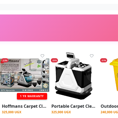
-23%
-23%
-31%
1 YR WARRANTY
Hoffmans Carpet Cleaner, Wet Vacuum Cleaner And Dry For Carpets, Carpets, Sofas, Car Seats
Portable Carpet Cleaner, Powerful Wet Vacuum Cleaner And Dry For Carpets, Carpets, Sofas, Car Seats
325,000 UGX
325,000 UGX
240,000 U