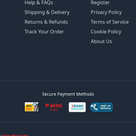
Help & FAQs
Register
Shipping & Delivery
Privacy Policy
Returns & Refunds
Terms of Service
Track Your Order
Cookie Policy
About Us
Secure Payment Methods
by
Estudios Ug.