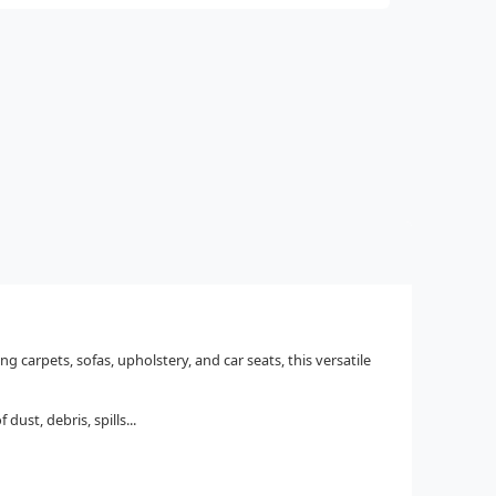
carpets, sofas, upholstery, and car seats, this versatile
ust, debris, spills...