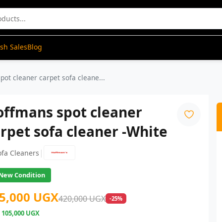
ash Sales
Blog
ot cleaner carpet sofa cleane...
offmans spot cleaner
rpet sofa cleaner -White
|
ofa Cleaners
New Condition
5,000 UGX
420,000 UGX
-25%
e
105,000 UGX