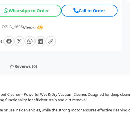
WhatsApp to Order
Call to Order
:
O2LA_4693
49
Views:
e:
Reviews (0)
et Cleaner – Powerful Wet & Dry Vacuum Cleaner. Designed for deep cleaning 
 functionality for efficient stain and dirt removal.
r use inside vehicles, while the strong motor ensures effective cleaning of d