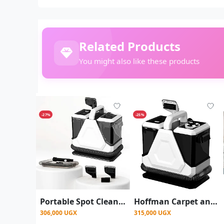
Related Products
You might also like these products
-27%
-25%
Portable Spot Cleaner Carpet Sofa Cleaner -White
Hoffman Carpet and sofa cleaner - White
306,000 UGX
315,000 UGX