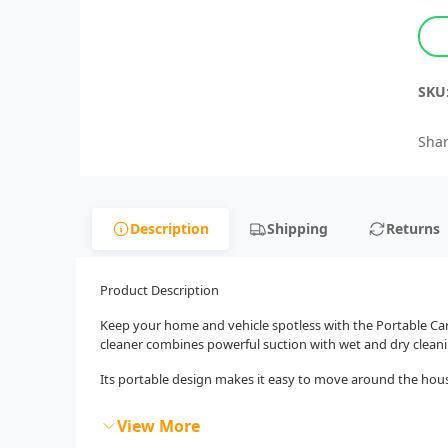
SKU
Shar
Description
Shipping
Returns
Product Description
Keep your home and vehicle spotless with the Portable Carp
cleaner combines powerful suction with wet and dry cleaning
Its portable design makes it easy to move around the house o
View More