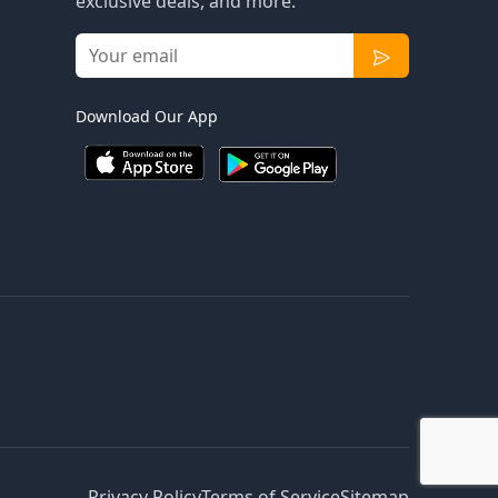
exclusive deals, and more.
Download Our App
Privacy Policy
Terms of Service
Sitemap