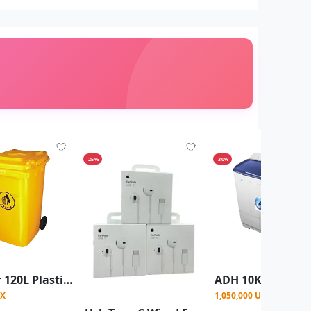
-25%
-30%
Outdoor 120L Plastic Dustbin Waste Bin, 120 Litres Dustbin -Yellow
GX
1,050,000 UGX