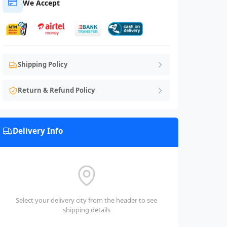
We Accept
Shipping Policy
Return & Refund Policy
Delivery Info
Select your delivery city from the header to see
shipping details