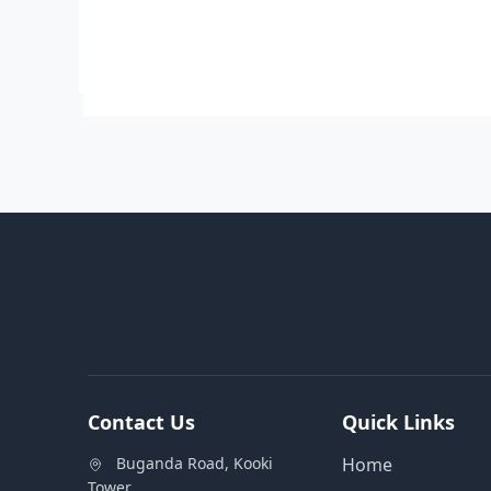
Contact Us
Quick Links
Buganda Road, Kooki
Home
Tower