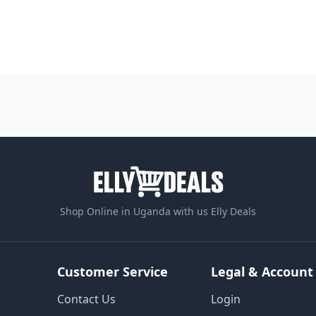
Shop Online in Uganda with us Elly Deals
Customer Service
Legal & Account
Contact Us
Login