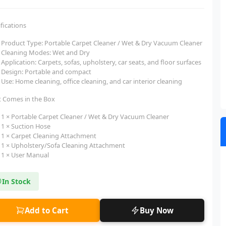
fications
Product Type: Portable Carpet Cleaner / Wet & Dry Vacuum Cleaner
Cleaning Modes: Wet and Dry
Application: Carpets, sofas, upholstery, car seats, and floor surfaces
Design: Portable and compact
Use: Home cleaning, office cleaning, and car interior cleaning
 Comes in the Box
1 × Portable Carpet Cleaner / Wet & Dry Vacuum Cleaner
1 × Suction Hose
1 × Carpet Cleaning Attachment
1 × Upholstery/Sofa Cleaning Attachment
1 × User Manual
In Stock
Add to Cart
Buy Now