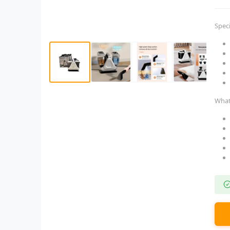
Speci
What