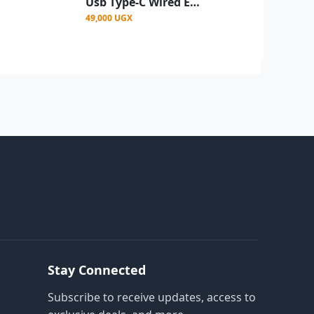
Usb Type-C Wired Earphone Headset In-Ear USB Type C With Mic White
49,000 UGX
Stay Connected
Subscribe to receive updates, access to